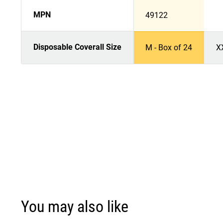
MPN
49122
Disposable Coverall Size
M - Box of 24
X
You may also like