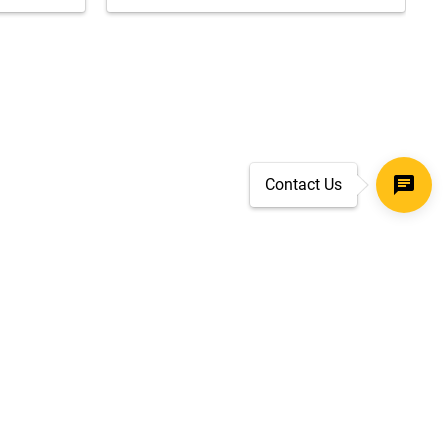
Contact Us
SECURE CHECKOUT
TLS 1.2+ ENCRYPTION
ar
oves