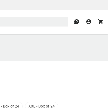
contact
account_circle
shopping_cart
 - Box of 24
XXL - Box of 24