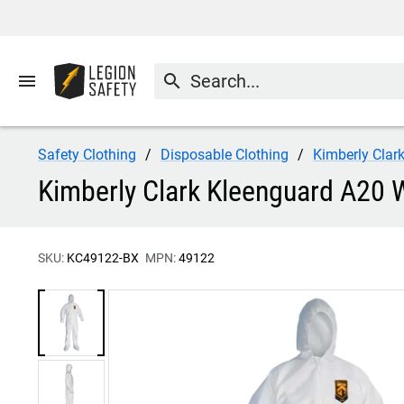
menu
search
Safety Clothing
Disposable Clothing
Kimberly Clar
Kimberly Clark Kleenguard A20 
SKU:
KC49122-BX
MPN:
49122