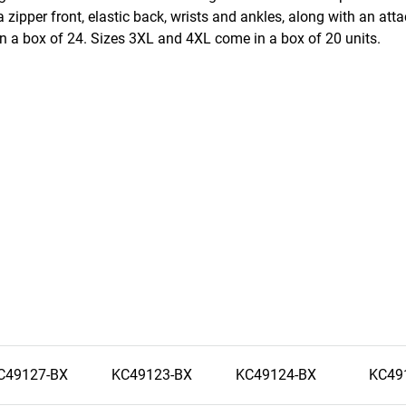
 zipper front, elastic back, wrists and ankles, along with an at
 a box of 24. Sizes 3XL and 4XL come in a box of 20 units.
C49127-BX
KC49123-BX
KC49124-BX
KC49