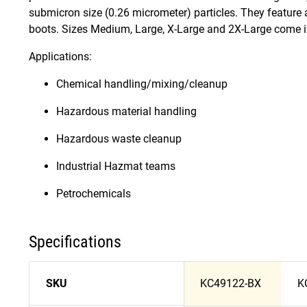
submicron size (0.26 micrometer) particles. They feature a
boots. Sizes Medium, Large, X-Large and 2X-Large come in
Applications:
Chemical handling/mixing/cleanup
Hazardous material handling
Hazardous waste cleanup
Industrial Hazmat teams
Petrochemicals
Specifications
SKU
KC49122-BX
K