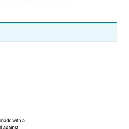
e made with a
l against