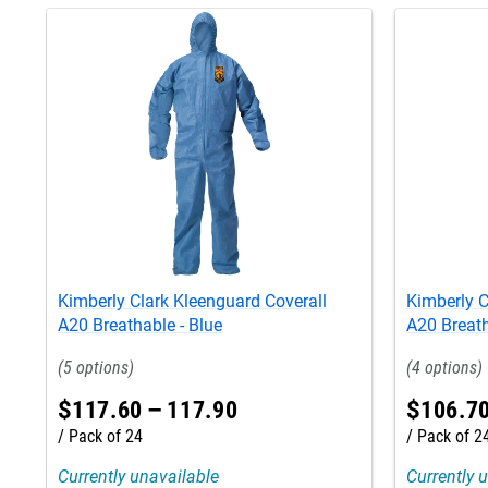
Kimberly Clark Kleenguard Coverall
Kimberly C
A20 Breathable - Blue
A20 Breath
5
4
$
117
.
60
–
117
.
90
$
106
.
7
Pack of 24
Pack of 2
Currently unavailable
Currently 