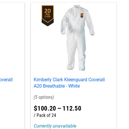
overall
Kimberly Clark Kleenguard Coverall
K
A20 Breathable - White
A
5
$
100
.
20
–
112
.
50
Pack of 24
Currently unavailable
C