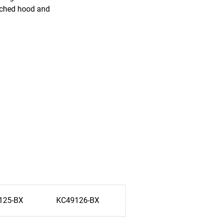
tached hood and
125-BX
KC49126-BX