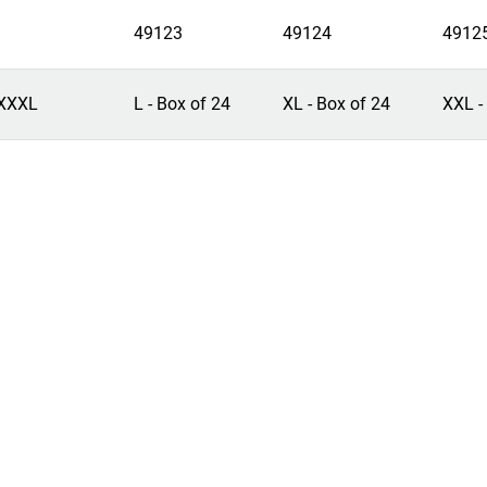
49123
49124
4912
XXXL
L - Box of 24
XL - Box of 24
XXL -