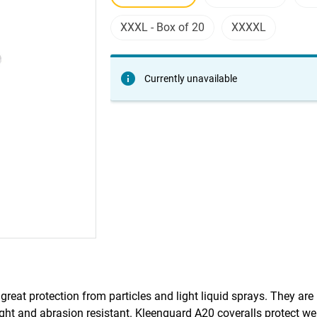
XXXL - Box of 20
XXXXL
Currently unavailable
great protection from particles and light liquid sprays. They ar
ht and abrasion resistant. Kleenguard A20 coveralls protect wel