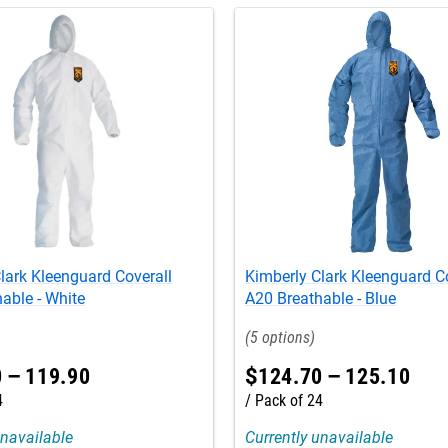
lark Kleenguard Coverall
Kimberly Clark Kleenguard C
able - White
A20 Breathable - Blue
5
0
–
119
.
90
$
124
.
70
–
125
.
10
4
Pack of 24
unavailable
Currently unavailable