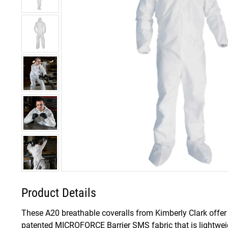
Product Details
These A20 breathable coveralls from Kimberly Clark offer 
patented MICROFORCE Barrier SMS fabric that is lightweig