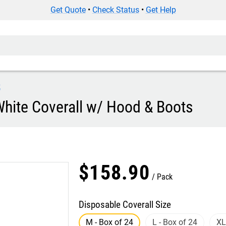
Get Quote
•
Check Status
•
Get Help
k
White Coverall w/ Hood & Boots
$
158
.
90
Pack
Disposable Coverall Size
M - Box of 24
L - Box of 24
XL