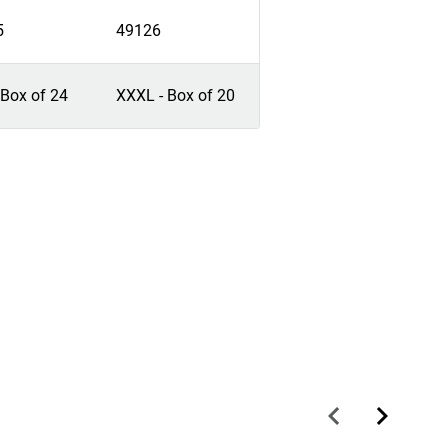
5
49126
 Box of 24
XXXL - Box of 20