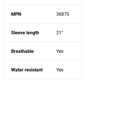
MPN
36870
Sleeve length
21"
Breathable
Yes
Water resistant
Yes