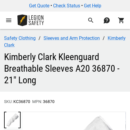
Get Quote
•
Check Status
•
Get Help
menu
search
contact
shopping_cart
Safety Clothing
Sleeves and Arm Protection
Kimberly
Clark
Kimberly Clark Kleenguard
Breathable Sleeves A20 36870 -
21" Long
SKU:
KC36870
MPN:
36870