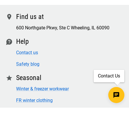
Find us at
location
600 Northgate Pkwy, Ste C Wheeling, IL 60090
Help
contact
Contact us
Safety blog
Contact Us
Seasonal
star
Winter & freezer workwear
FR winter clothing
Winter & freezer work gloves
SECURE CHECKOUT