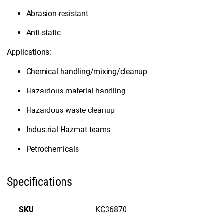
Abrasion-resistant
Anti-static
Applications:
Chemical handling/mixing/cleanup
Hazardous material handling
Hazardous waste cleanup
Industrial Hazmat teams
Petrochemicals
Specifications
SKU
KC36870