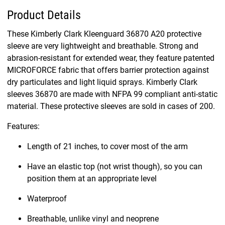
Product Details
These Kimberly Clark Kleenguard 36870 A20 protective
sleeve are very lightweight and breathable. Strong and
abrasion-resistant for extended wear, they feature patented
MICROFORCE fabric that offers barrier protection against
dry particulates and light liquid sprays. Kimberly Clark
sleeves 36870 are made with NFPA 99 compliant anti-static
material. These protective sleeves are sold in cases of 200.
Features:
Length of 21 inches, to cover most of the arm
Have an elastic top (not wrist though), so you can
position them at an appropriate level
Waterproof
Breathable, unlike vinyl and neoprene