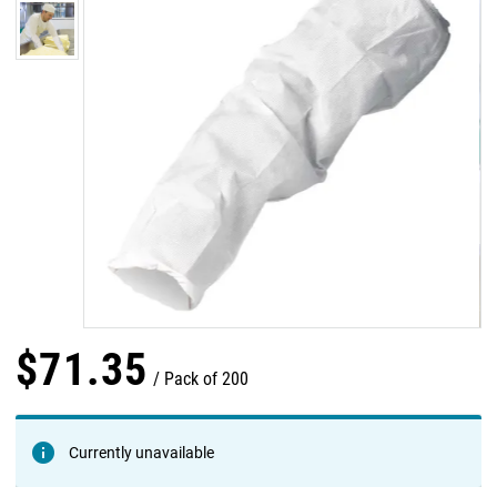
$
71
.
35
Pack of 200
Currently unavailable