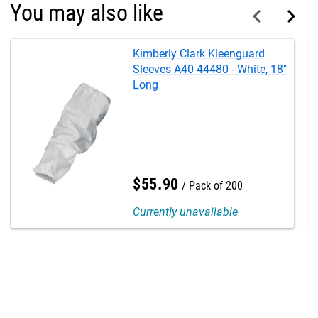
You may also like
Kimberly Clark Kleenguard
Sleeves A40 44480 - White, 18"
Long
$
55
.
90
Pack of 200
Currently unavailable