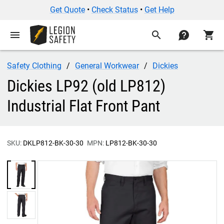
Get Quote
•
Check Status
•
Get Help
menu
search
contact
shopping_cart
Safety Clothing
General Workwear
Dickies
Dickies LP92 (old LP812)
Industrial Flat Front Pant
SKU:
DKLP812-BK-30-30
MPN:
LP812-BK-30-30