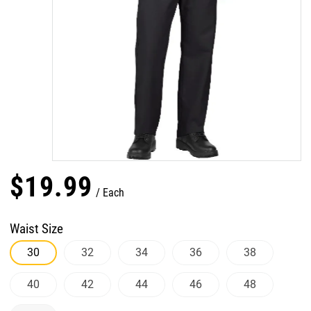
$
19
.
99
Each
Waist Size
30
32
34
36
38
40
42
44
46
48