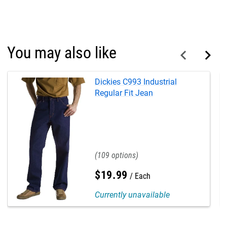
You may also like
Dickies C993 Industrial
Regular Fit Jean
109
$
19
.
99
Each
Currently unavailable