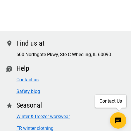
Find us at
location
600 Northgate Pkwy, Ste C Wheeling, IL 60090
Help
contact
Contact us
Safety blog
Contact Us
Seasonal
star
Winter & freezer workwear
FR winter clothing