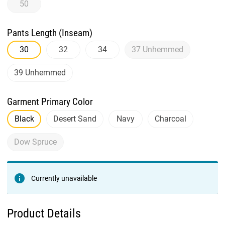
50
Pants Length (Inseam)
30
32
34
37 Unhemmed
39 Unhemmed
Garment Primary Color
Black
Desert Sand
Navy
Charcoal
Dow Spruce
Currently unavailable
Product Details