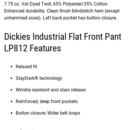
7.75 oz. Vat Dyed Twill, 65% Polyester/35% Cotton.
Enhanced durability. Clean finish blindstitch hem (except
unhemmed sizes). Left back pocket has button closure.
Dickies Industrial Flat Front Pant
LP812 Features
Relaxed fit
StayDark® technology
Wrinkle resistant and stain release
Reinforced, deep front pockets
Button closure; Wider belt loops