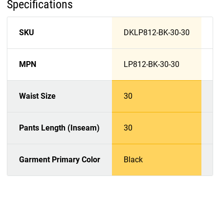
Specifications
SKU
DKLP812-BK-30-30
D
MPN
LP812-BK-30-30
L
Waist Size
30
3
Pants Length (Inseam)
30
3
Garment Primary Color
Black
D