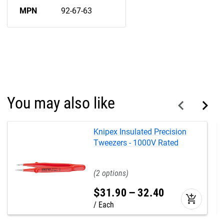
MPN
92-67-63
You may also like
Knipex Insulated Precision
Tweezers - 1000V Rated
2
$
31
.
90
–
32
.
40
add_shopping_cart
Each