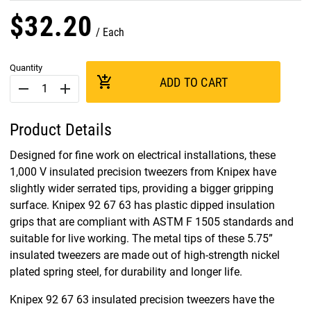
$
32
.
20
Each
Quantity
add_shopping_cart
ADD TO CART
remove
add
Product Details
Designed for fine work on electrical installations, these
1,000 V insulated precision tweezers from Knipex have
slightly wider serrated tips, providing a bigger gripping
surface. Knipex 92 67 63 has plastic dipped insulation
grips that are compliant with ASTM F 1505 standards and
suitable for live working. The metal tips of these 5.75”
insulated tweezers are made out of high-strength nickel
plated spring steel, for durability and longer life.
Knipex 92 67 63 insulated precision tweezers have the