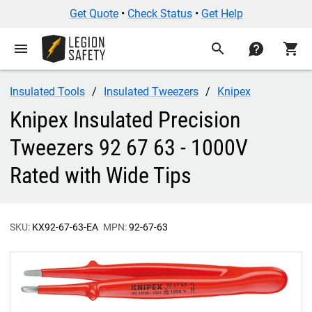
Get Quote
•
Check Status
•
Get Help
menu
search
contact
shopping_cart
Insulated Tools
Insulated Tweezers
Knipex
Knipex Insulated Precision
Tweezers 92 67 63 - 1000V
Rated with Wide Tips
SKU:
KX92-67-63-EA
MPN:
92-67-63