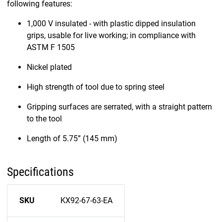
following features:
1,000 V insulated - with plastic dipped insulation
grips, usable for live working; in compliance with
ASTM F 1505
Nickel plated
High strength of tool due to spring steel
Gripping surfaces are serrated, with a straight pattern
to the tool
Length of 5.75” (145 mm)
Specifications
SKU
KX92-67-63-EA