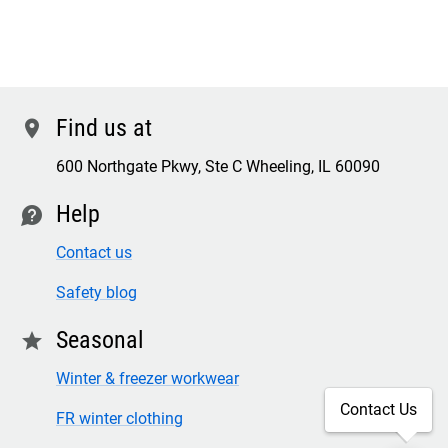
Find us at
location
600 Northgate Pkwy, Ste C Wheeling, IL 60090
Help
contact
Contact us
Safety blog
Seasonal
star
Winter & freezer workwear
Contact Us
FR winter clothing