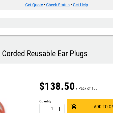
Get Quote
•
Check Status
•
Get Help
 Corded Reusable Ear Plugs
$
138
.
50
Pack of 100
Quantity
add_shopping_cart
ADD TO C
remove
add