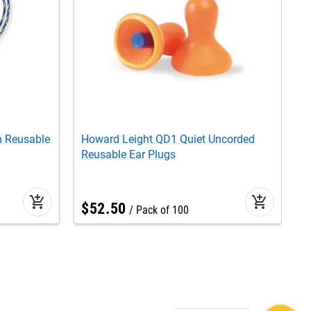
n Reusable
Howard Leight QD1 Quiet Uncorded
H
Reusable Ear Plugs
R
add_shopping_cart
add_shopping_cart
$
52
.
50
Pack of 100