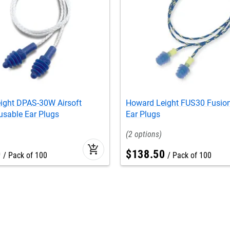
ight DPAS-30W Airsoft
Howard Leight FUS30 Fusio
usable Ear Plugs
Ear Plugs
2
add_shopping_cart
0
$
138
.
50
Pack of 100
Pack of 100