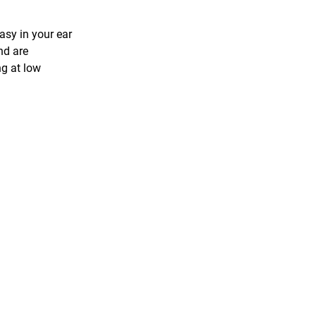
asy in your ear
nd are
ng at low