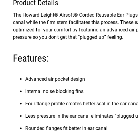
Product Details
The Howard Leight® Airsoft® Corded Reusable Ear Plugs ha
canal while the firm stem facilitates this process. These
optimized for your comfort by featuring an advanced air p
pressure so you don’t get that “plugged up” feeling.
Features:
Advanced air pocket design
Internal noise blocking fins
Four-flange profile creates better seal in the ear cana
Less pressure in the ear canal eliminates “plugged u
Rounded flanges fit better in ear canal