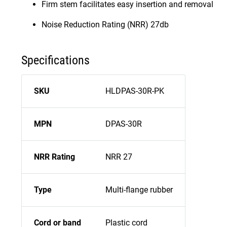
Firm stem facilitates easy insertion and removal
Noise Reduction Rating (NRR) 27db
Specifications
SKU
HLDPAS-30R-PK
MPN
DPAS-30R
NRR Rating
NRR 27
Type
Multi-flange rubber
Cord or band
Plastic cord