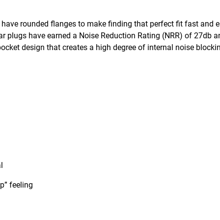
ve rounded flanges to make finding that perfect fit fast and e
 ear plugs have earned a Noise Reduction Rating (NRR) of 27db a
ocket design that creates a high degree of internal noise blocki
l
p” feeling