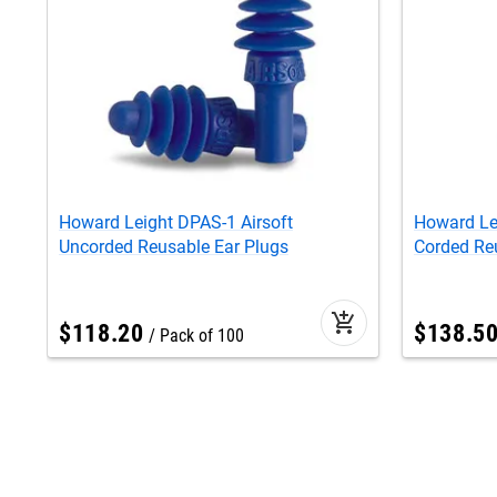
Howard Leight DPAS-1 Airsoft
Howard Le
Uncorded Reusable Ear Plugs
Corded Re
add_shopping_cart
$
118
.
20
$
138
.
5
Pack of 100