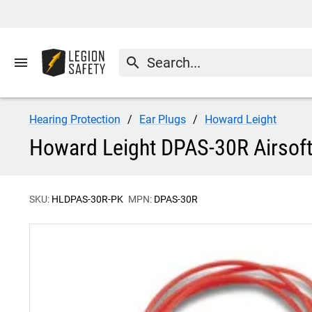
menu
search
Hearing Protection
Ear Plugs
Howard Leight
Howard Leight DPAS-30R Airsoft
SKU:
HLDPAS-30R-PK
MPN:
DPAS-30R