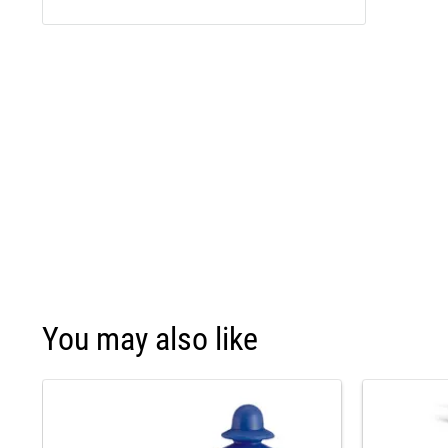
You may also like