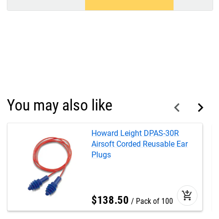
You may also like
Howard Leight DPAS-30R
Airsoft Corded Reusable Ear
Plugs
add_shopping_cart
$
138
.
50
Pack of 100