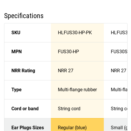
Specifications
SKU
HLFUS30-HP-PK
HLFUS30
MPN
FUS30-HP
FUS30S-
NRR Rating
NRR 27
NRR 27
Type
Multi-flange rubber
Multi-fla
Cord or band
String cord
String co
Ear Plugs Sizes
Regular (blue)
Small (gr