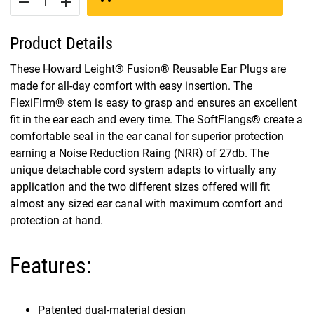
remove
add
Product Details
These Howard Leight® Fusion® Reusable Ear Plugs are
made for all-day comfort with easy insertion. The
FlexiFirm® stem is easy to grasp and ensures an excellent
fit in the ear each and every time. The SoftFlangs® create a
comfortable seal in the ear canal for superior protection
earning a Noise Reduction Raing (NRR) of 27db. The
unique detachable cord system adapts to virtually any
application and the two different sizes offered will fit
almost any sized ear canal with maximum comfort and
protection at hand.
Features:
Patented dual-material design