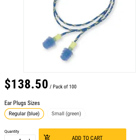
$
138
.
50
Pack of 100
Ear Plugs Sizes
Regular (blue)
Small (green)
Quantity
add_shopping_cart
ADD TO CART