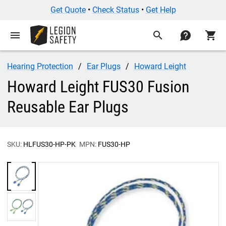
Get Quote
•
Check Status
•
Get Help
menu
search
contact
shopping_cart
Hearing Protection
Ear Plugs
Howard Leight
Howard Leight FUS30 Fusion
Reusable Ear Plugs
SKU:
HLFUS30-HP-PK
MPN:
FUS30-HP