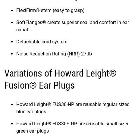
FlexiFirm® stem (easy to grasp)
SoftFlanges® create superior seal and comfort in ear
canal
Detachable cord system
Noise Reduction Rating (NRR) 27db
Variations of Howard Leight®
Fusion® Ear Plugs
Howard Leight® FUS30-HP are reusable regular sized
blue ear plugs
Howard Leight® FUS30S-HP are reusable small sized
green ear plugs