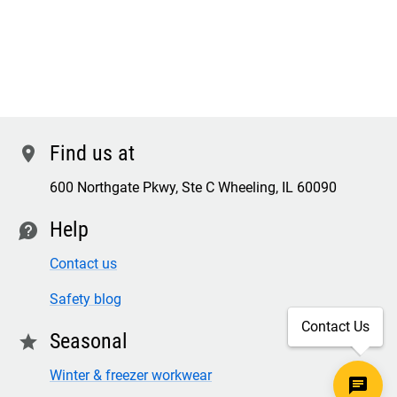
Find us at
location
600 Northgate Pkwy, Ste C Wheeling, IL 60090
Help
contact
Contact us
Safety blog
Contact Us
Seasonal
star
Winter & freezer workwear