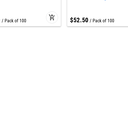
add_shopping_cart
0
$
52
.
50
Pack of 100
Pack of 100
Seasonal
star
t us
Winter & freezer workwe