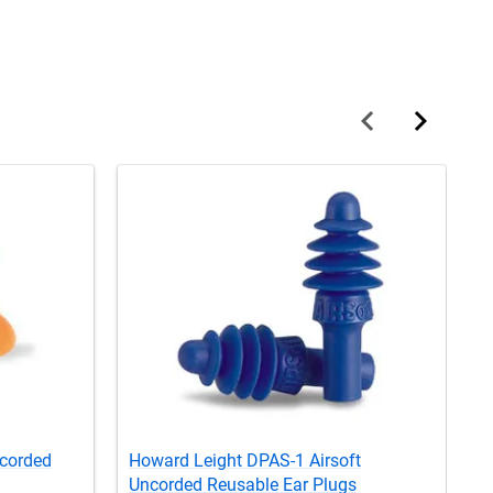
ncorded
Howard Leight DPAS-1 Airsoft
H
Uncorded Reusable Ear Plugs
R