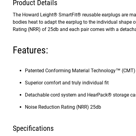
Product Details
The Howard Leight® SmartFit® reusable earplugs are ma
bodies heat to adapt the earplug to the individual shape
Rating (NRR) of 25db and each pair comes with a detach
Features:
Patented Conforming Material Technology™ (CMT)
Superior comfort and truly individual fit
Detachable cord system and HearPack® storage ca
Noise Reduction Rating (NRR) 25db
Specifications