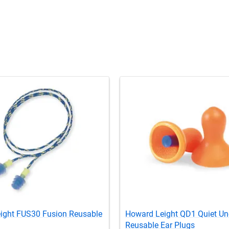
ight FUS30 Fusion Reusable
Howard Leight QD1 Quiet U
Reusable Ear Plugs