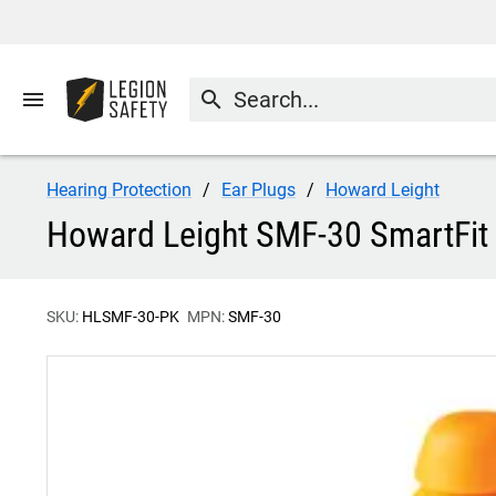
menu
search
Hearing Protection
Ear Plugs
Howard Leight
Howard Leight SMF-30 SmartFit 
SKU:
HLSMF-30-PK
MPN:
SMF-30