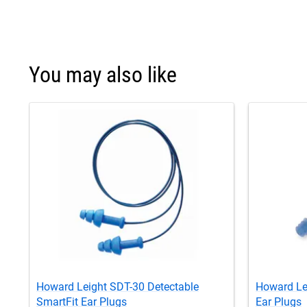
You may also like
Howard Leight SDT-30 Detectable
Howard Le
SmartFit Ear Plugs
Ear Plugs