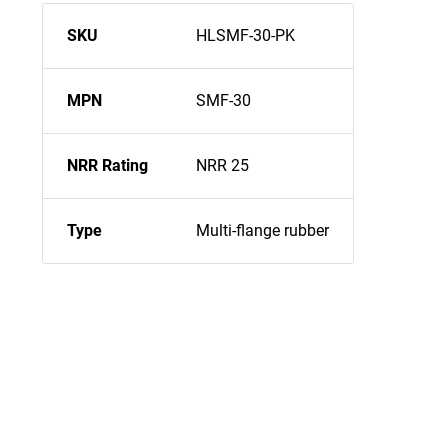
SKU
HLSMF-30-PK
MPN
SMF-30
NRR Rating
NRR 25
Type
Multi-flange rubber