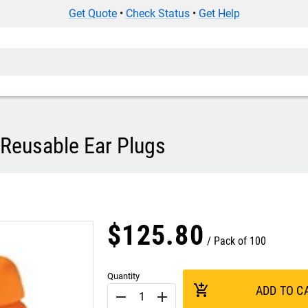
Get Quote
•
Check Status
•
Get Help
Reusable Ear Plugs
$
125
.
80
Pack of 100
Quantity
add_shopping_cart
ADD TO C
remove
add