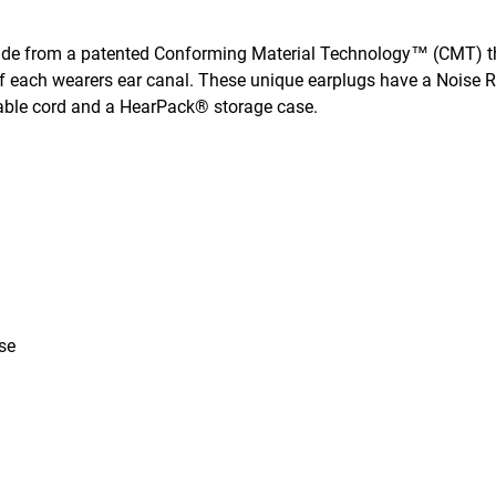
de from a patented Conforming Material Technology™ (CMT) t
 of each wearers ear canal. These unique earplugs have a Noise 
able cord and a HearPack® storage case.
se