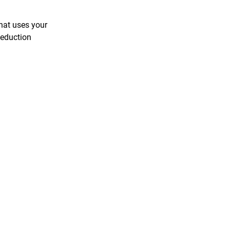
hat uses your
Reduction