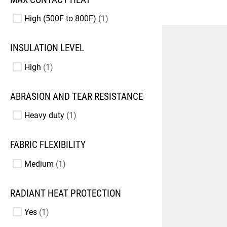
High (500F to 800F)
1
INSULATION LEVEL
High
1
ABRASION AND TEAR RESISTANCE
Heavy duty
1
FABRIC FLEXIBILITY
Medium
1
RADIANT HEAT PROTECTION
Yes
1