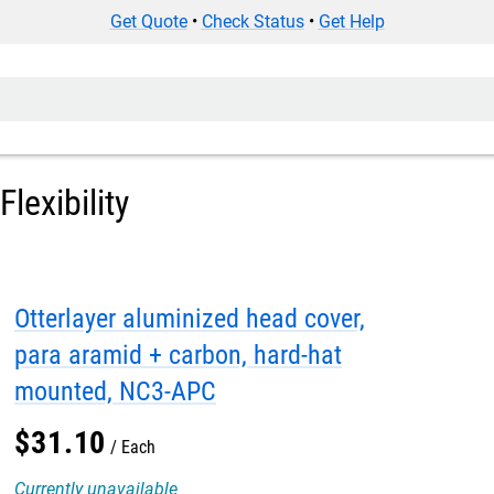
Get Quote
•
Check Status
•
Get Help
lexibility
Otterlayer aluminized head cover,
para aramid + carbon, hard-hat
mounted, NC3-APC
$
31
.
10
Each
Currently unavailable