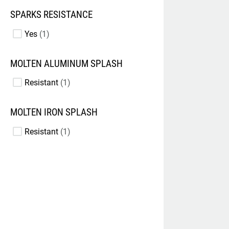
SPARKS RESISTANCE
Yes
1
MOLTEN ALUMINUM SPLASH
Resistant
1
MOLTEN IRON SPLASH
Resistant
1