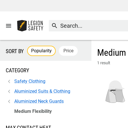
menu
search
Medium F
Popularity
Price
SORT BY
1 result
CATEGORY
Safety Clothing
Aluminized Suits & Clothing
Aluminized Neck Guards
Medium Flexibility
MAX CONTACT HEAT