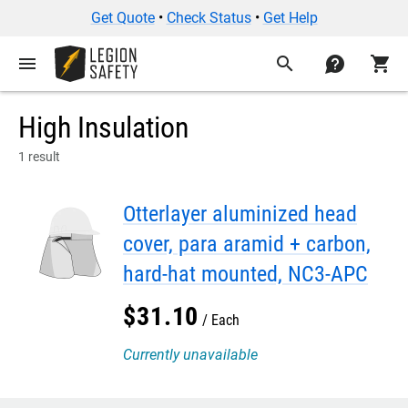
Get Quote
•
Check Status
•
Get Help
menu
search
contact
shopping_cart
High Insulation
1 result
Otterlayer aluminized head
cover, para aramid + carbon,
hard-hat mounted, NC3-APC
$
31
.
10
Each
Currently unavailable