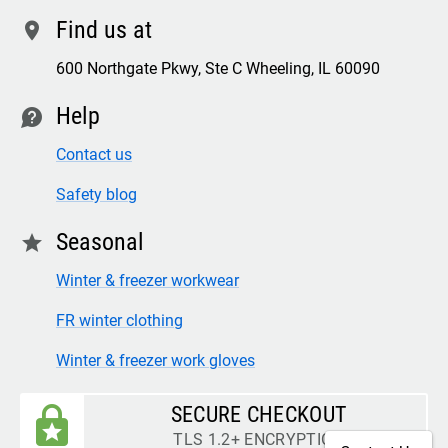
Find us at
location
600 Northgate Pkwy, Ste C Wheeling, IL 60090
Help
contact
Contact us
Safety blog
Seasonal
star
Winter & freezer workwear
FR winter clothing
Winter & freezer work gloves
SECURE CHECKOUT
TLS 1.2+ ENCRYPTION