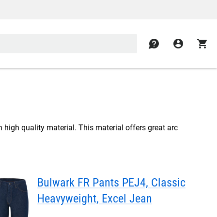
contact
account_circle
shopping_cart
high quality material. This material offers great arc
Bulwark FR Pants PEJ4, Classic
Heavyweight, Excel Jean