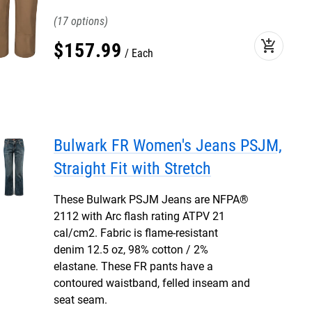
17
add_shopping_cart
$
157
.
99
Each
Bulwark FR Women's Jeans PSJM,
Straight Fit with Stretch
These Bulwark PSJM Jeans are NFPA®
2112 with Arc flash rating ATPV 21
cal/cm2. Fabric is flame-resistant
denim 12.5 oz, 98% cotton / 2%
elastane. These FR pants have a
contoured waistband, felled inseam and
seat seam.