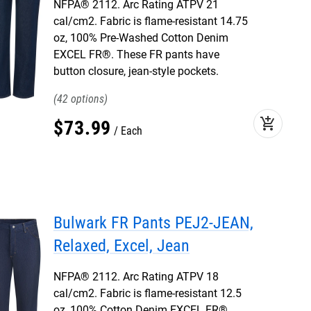
NFPA® 2112. Arc Rating ATPV 21
cal/cm2. Fabric is flame-resistant 14.75
oz, 100% Pre-Washed Cotton Denim
EXCEL FR®. These FR pants have
button closure, jean-style pockets.
42
add_shopping_cart
$
73
.
99
Each
Bulwark FR Pants PEJ2-JEAN,
Relaxed, Excel, Jean
NFPA® 2112. Arc Rating ATPV 18
cal/cm2. Fabric is flame-resistant 12.5
oz, 100% Cotton Denim EXCEL FR®.