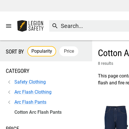
menu
search
Cotton A
Popularity
Price
SORT BY
8 results
CATEGORY
This page conta
Safety Clothing
flash and fire 
Arc Flash Clothing
Arc Flash Pants
Cotton Arc Flash Pants
PRICE