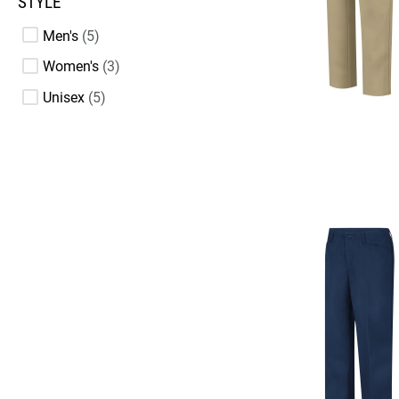
STYLE
Men's
5
Women's
3
Unisex
5