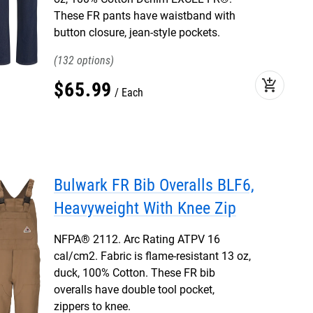
These FR pants have waistband with
button closure, jean-style pockets.
132
add_shopping_cart
$
65
.
99
Each
Bulwark FR Bib Overalls BLF6,
Heavyweight With Knee Zip
NFPA® 2112. Arc Rating ATPV 16
cal/cm2. Fabric is flame-resistant 13 oz,
duck, 100% Cotton. These FR bib
overalls have double tool pocket,
zippers to knee.