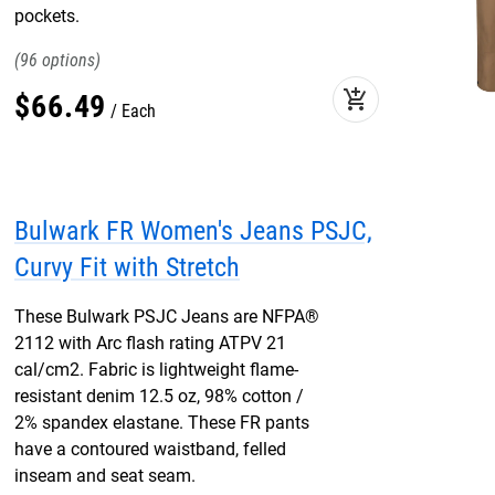
pockets.
96
add_shopping_cart
$
66
.
49
Each
Bulwark FR Women's Jeans PSJC,
Curvy Fit with Stretch
These Bulwark PSJC Jeans are NFPA®
2112 with Arc flash rating ATPV 21
cal/cm2. Fabric is lightweight flame-
resistant denim 12.5 oz, 98% cotton /
2% spandex elastane. These FR pants
have a contoured waistband, felled
inseam and seat seam.