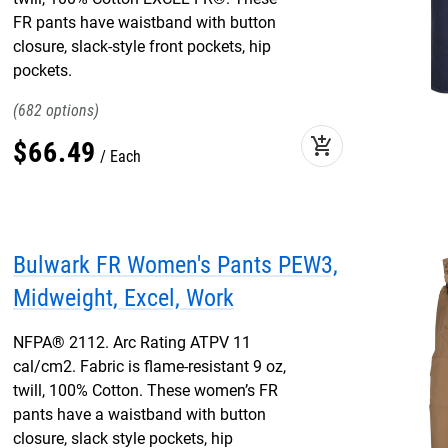
FR pants have waistband with button
closure, slack-style front pockets, hip
pockets.
682
add_shopping_cart
$
66
.
49
Each
Bulwark FR Women's Pants PEW3,
Midweight, Excel, Work
NFPA® 2112. Arc Rating ATPV 11
cal/cm2. Fabric is flame-resistant 9 oz,
twill, 100% Cotton. These women’s FR
pants have a waistband with button
closure, slack style pockets, hip