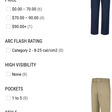
$0.00 – 70.00
6
$70.00 – 90.00
4
$90.00+
1
ARC FLASH RATING
Category 2 - 8-25 cal/cm2
8
HIGH VISIBILITY
None
8
POCKETS
1 to 5
8