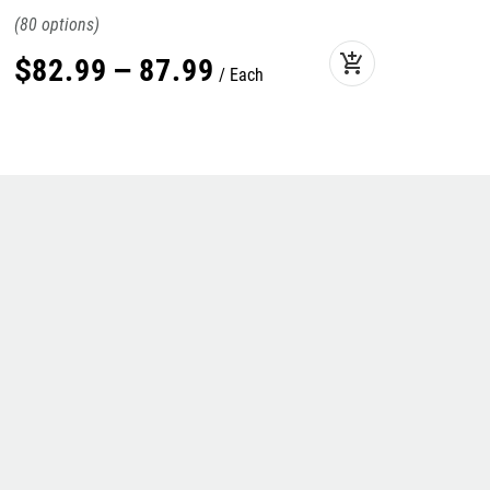
80
add_shopping_cart
$
82
.
99
–
87
.
99
Each