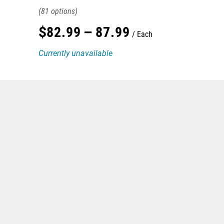
81
$
82
.
99
–
87
.
99
Each
Currently unavailable