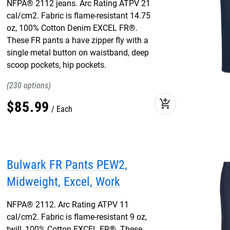
NFPA® 2112 jeans. Arc Rating ATPV 21
cal/cm2. Fabric is flame-resistant 14.75
oz, 100% Cotton Denim EXCEL FR®.
These FR pants a have zipper fly with a
single metal button on waistband, deep
scoop pockets, hip pockets.
230
add_shopping_cart
$
85
.
99
Each
Bulwark FR Pants PEW2,
Midweight, Excel, Work
NFPA® 2112. Arc Rating ATPV 11
cal/cm2. Fabric is flame-resistant 9 oz,
twill, 100% Cotton EXCEL FR®. These