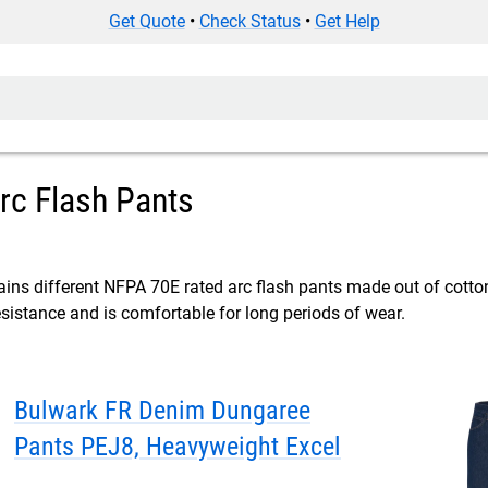
Get Quote
•
Check Status
•
Get Help
rc Flash Pants
ins different NFPA 70E rated arc flash pants made out of cotton 
resistance and is comfortable for long periods of wear.
Bulwark FR Denim Dungaree
Pants PEJ8, Heavyweight Excel