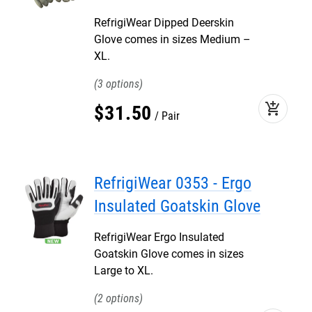
RefrigiWear Dipped Deerskin
Glove comes in sizes Medium –
XL.
3
add_shopping_cart
$
31
.
50
Pair
RefrigiWear 0353 - Ergo
Insulated Goatskin Glove
RefrigiWear Ergo Insulated
Goatskin Glove comes in sizes
Large to XL.
2