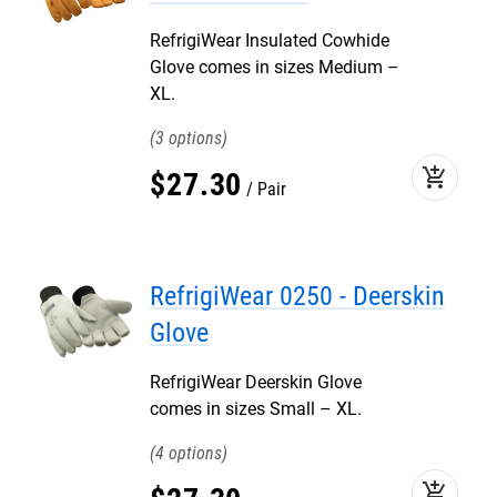
RefrigiWear Insulated Cowhide
Glove comes in sizes Medium –
XL.
3
add_shopping_cart
$
27
.
30
Pair
RefrigiWear 0250 - Deerskin
Glove
RefrigiWear Deerskin Glove
comes in sizes Small – XL.
4
add_shopping_cart