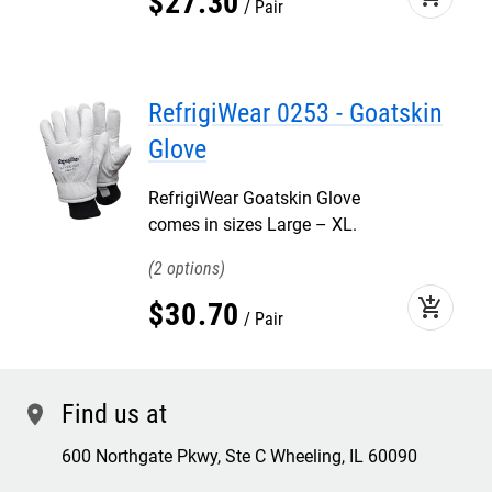
$
27
.
30
Pair
RefrigiWear 0253 - Goatskin
Glove
RefrigiWear Goatskin Glove
comes in sizes Large – XL.
2
add_shopping_cart
$
30
.
70
Pair
Find us at
location
600 Northgate Pkwy, Ste C Wheeling, IL 60090