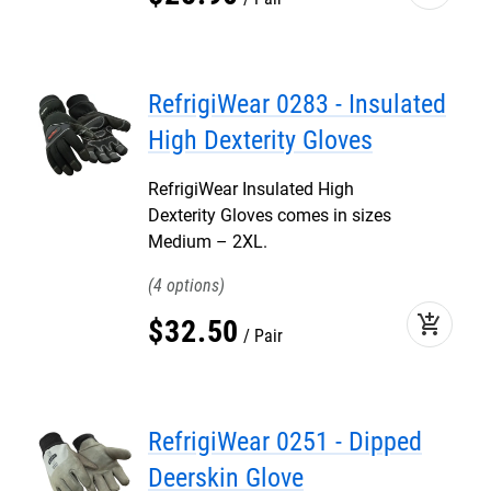
RefrigiWear 0283 - Insulated
High Dexterity Gloves
RefrigiWear Insulated High
Dexterity Gloves comes in sizes
Medium – 2XL.
4
add_shopping_cart
$
32
.
50
Pair
RefrigiWear 0251 - Dipped
Deerskin Glove