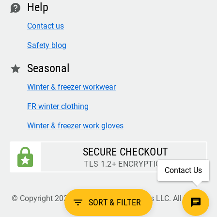
Help
contact
Contact us
Safety blog
Seasonal
star
Winter & freezer workwear
FR winter clothing
Winter & freezer work gloves
SECURE CHECKOUT
TLS 1.2+ ENCRYPTION
Contact Us
© Copyright 2026 Legion Safety Products LLC. All Rights
filter_list
SORT & FILTER
Reserved.