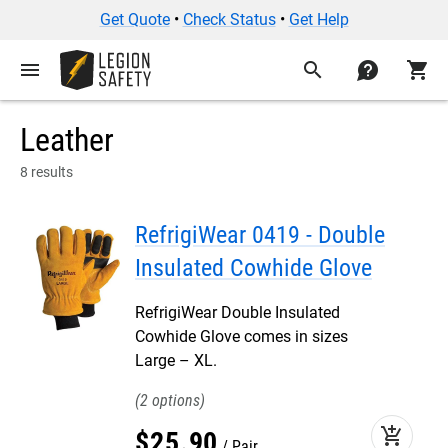
Get Quote
•
Check Status
•
Get Help
menu
search
contact
shopping_cart
Leather
8 results
RefrigiWear 0419 - Double
Insulated Cowhide Glove
RefrigiWear Double Insulated
Cowhide Glove comes in sizes
Large – XL.
2
add_shopping_cart
$
25
.
90
Pair