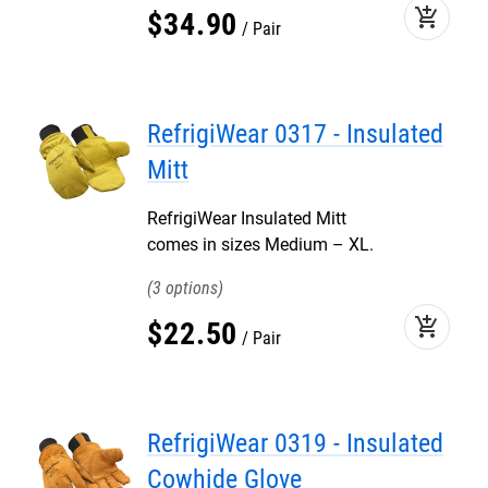
add_shopping_cart
$
34
.
90
Pair
RefrigiWear 0317 - Insulated
Mitt
RefrigiWear Insulated Mitt
comes in sizes Medium – XL.
3
add_shopping_cart
$
22
.
50
Pair
RefrigiWear 0319 - Insulated
Cowhide Glove