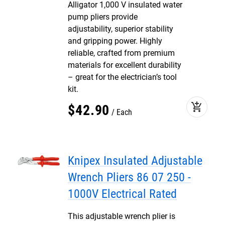
Alligator 1,000 V insulated water
pump pliers provide
adjustability, superior stability
and gripping power. Highly
reliable, crafted from premium
materials for excellent durability
– great for the electrician’s tool
kit.
add_shopping_cart
$
42
.
90
Each
Knipex Insulated Adjustable
Wrench Pliers 86 07 250 -
1000V Electrical Rated
This adjustable wrench plier is