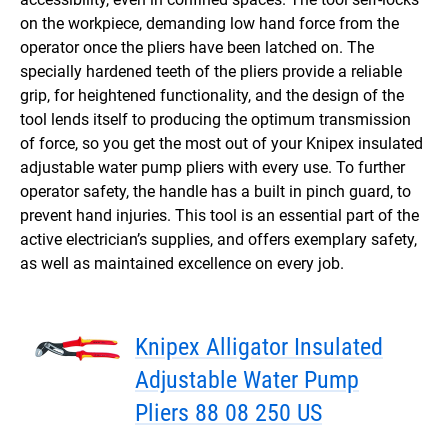
on the workpiece, demanding low hand force from the
operator once the pliers have been latched on. The
specially hardened teeth of the pliers provide a reliable
grip, for heightened functionality, and the design of the
tool lends itself to producing the optimum transmission
of force, so you get the most out of your Knipex insulated
adjustable water pump pliers with every use. To further
operator safety, the handle has a built in pinch guard, to
prevent hand injuries. This tool is an essential part of the
active electrician’s supplies, and offers exemplary safety,
as well as maintained excellence on every job.
Knipex Alligator Insulated
Adjustable Water Pump
Pliers 88 08 250 US