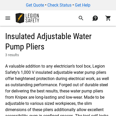
Get Quote
•
Check Status
•
Get Help
menu
search
contact
shopping_cart
Insulated Adjustable Water
Pump Pliers
3 results
A valuable addition to any electrician’s tool box, Legion
Safety’s 1,000 V insulated adjustable water pump pliers
offer heightened protection during electrical work, as well
as outstanding performance. Forged out of durable steel
for delivering the best results, these water pump pliers
from Knipex are long-lasting and low-wear. Made to be
adjustable to various sized workpieces, the slim
dimensions of these pliers additionally allow excellent
accessibility, even in confined spaces. The tool self-locks