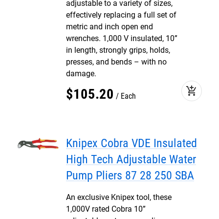
adjustable to a variety of sizes,
effectively replacing a full set of
metric and inch open end
wrenches. 1,000 V insulated, 10”
in length, strongly grips, holds,
presses, and bends – with no
damage.
add_shopping_cart
$
105
.
20
Each
Knipex Cobra VDE Insulated
High Tech Adjustable Water
Pump Pliers 87 28 250 SBA
An exclusive Knipex tool, these
1,000V rated Cobra 10”