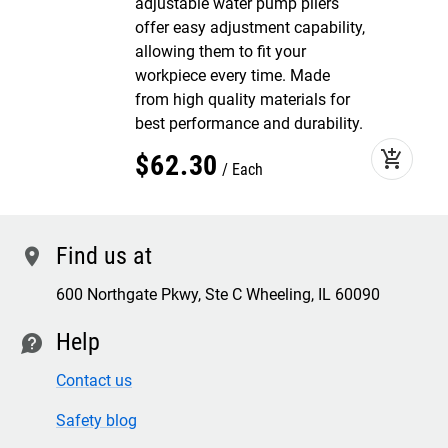
adjustable water pump pliers
offer easy adjustment capability,
allowing them to fit your
workpiece every time. Made
from high quality materials for
best performance and durability.
add_shopping_cart
$
62
.
30
Each
Find us at
location
600 Northgate Pkwy, Ste C Wheeling, IL 60090
Help
contact
Contact us
Safety blog