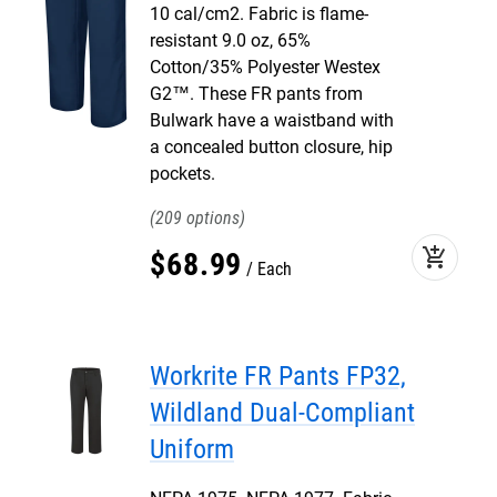
10 cal/cm2. Fabric is flame-
resistant 9.0 oz, 65%
Cotton/35% Polyester Westex
G2™. These FR pants from
Bulwark have a waistband with
a concealed button closure, hip
pockets.
209
add_shopping_cart
$
68
.
99
Each
Workrite FR Pants FP32,
Wildland Dual-Compliant
Uniform