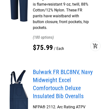
is flame-resistant 9 oz, twill, 88%
Cotton/12% Nylon. These FR
pants have waistband with
button closure, front pockets, hip
pockets.
180
add_shopping_cart
$
75
.
99
Each
Bulwark FR BLC8NV, Navy
Midweight Excel
Comfortouch Deluxe
Insulated Bib Overalls
NFPA® 2112. Arc Rating ATPV