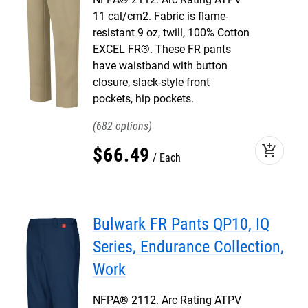
11 cal/cm2. Fabric is flame-
resistant 9 oz, twill, 100% Cotton
EXCEL FR®. These FR pants
have waistband with button
closure, slack-style front
pockets, hip pockets.
682
add_shopping_cart
$
66
.
49
Each
Bulwark FR Pants QP10, IQ
Series, Endurance Collection,
Work
NFPA® 2112. Arc Rating ATPV