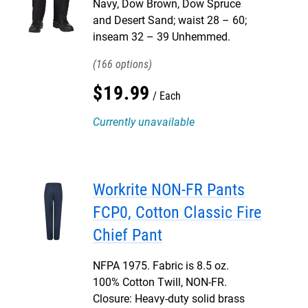
Navy, Dow Brown, Dow Spruce
and Desert Sand; waist 28 – 60;
inseam 32 – 39 Unhemmed.
166
$
19
.
99
Each
Currently unavailable
Workrite NON-FR Pants
FCP0, Cotton Classic Fire
Chief Pant
NFPA 1975. Fabric is 8.5 oz.
100% Cotton Twill, NON-FR.
Closure: Heavy-duty solid brass