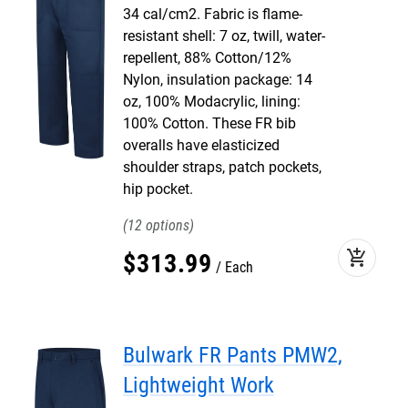
34 cal/cm2. Fabric is flame-
resistant shell: 7 oz, twill, water-
repellent, 88% Cotton/12%
Nylon, insulation package: 14
oz, 100% Modacrylic, lining:
100% Cotton. These FR bib
overalls have elasticized
shoulder straps, patch pockets,
hip pocket.
12
add_shopping_cart
$
313
.
99
Each
Bulwark FR Pants PMW2,
Lightweight Work