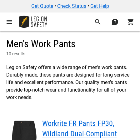
Get Quote
•
Check Status
•
Get Help
menu
search
contact
shopping_cart
Men's Work Pants
10 results
Legion Safety offers a wide range of men’s work pants.
Durably made, these pants are designed for long service
life and excellent performance. Our quality men’s pants
provide top-notch wear and functionality for all of your
work needs.
Workrite FR Pants FP30,
Wildland Dual-Compliant