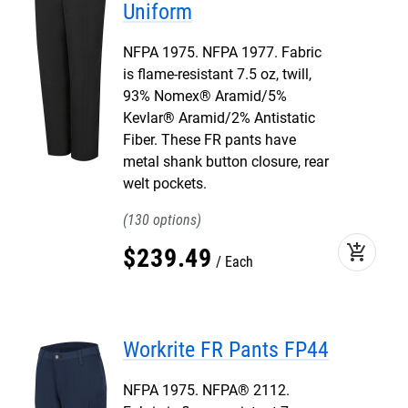
Uniform
NFPA 1975. NFPA 1977. Fabric
is flame-resistant 7.5 oz, twill,
93% Nomex® Aramid/5%
Kevlar® Aramid/2% Antistatic
Fiber. These FR pants have
metal shank button closure, rear
welt pockets.
130
add_shopping_cart
$
239
.
49
Each
Workrite FR Pants FP44
NFPA 1975. NFPA® 2112.