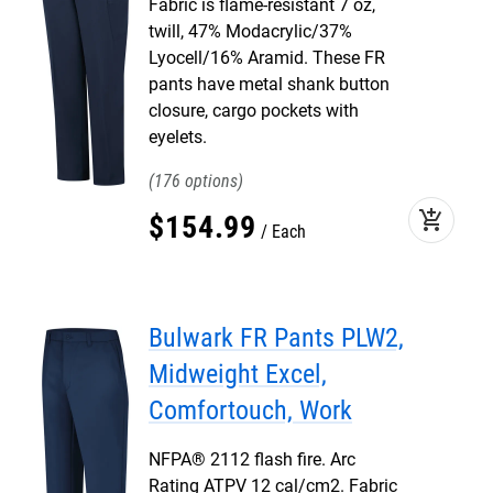
Fabric is flame-resistant 7 oz,
twill, 47% Modacrylic/37%
Lyocell/16% Aramid. These FR
pants have metal shank button
closure, cargo pockets with
eyelets.
176
add_shopping_cart
$
154
.
99
Each
Bulwark FR Pants PLW2,
Midweight Excel,
Comfortouch, Work
NFPA® 2112 flash fire. Arc
Rating ATPV 12 cal/cm2. Fabric