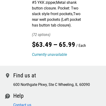
#5 YKK zipper,Metal shank
button closure. Pocket: Two
slack style front pockets,Two
rear welt pockets (Left pocket
has button tab closure).
72
$
63
.
49
–
65
.
99
Each
Currently unavailable
Find us at
location
600 Northgate Pkwy, Ste C Wheeling, IL 60090
Help
contact
Contact us