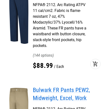
NFPA® 2112. Arc Rating ATPV
11 cal/cm2. Fabric is flame-
resistant 7 oz, 47%
Modacrylic/37% Lyocell/16%
Aramid. These FR pants have a
waistband with button closure,
slack-style front pockets, hip
pockets.
144
add_shopping_cart
$
88
.
99
Each
Bulwark FR Pants PEW2,
Midweight, Excel, Work
NFPA® 2112. Arc Rating ATPV