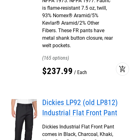
NFPA 1975. NFPA 1977. Fabric
is flame-resistant 7.5 oz, twill,
93% Nomex® Aramid/5%
Kevlar® Aramid/2% Other
Fibers. These FR pants have
metal shank button closure, rear
welt pockets.
165
add_shopping_cart
$
237
.
99
Each
Dickies LP92 (old LP812)
Industrial Flat Front Pant
Dickies Industrial Flat Front Pant
comes in Black, Charcoal, Khaki,