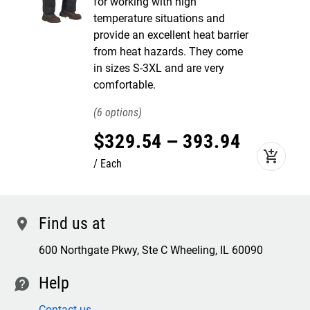
for working with high
temperature situations and
provide an excellent heat barrier
from heat hazards. They come
in sizes S-3XL and are very
comfortable.
6
$
329
.
54
–
393
.
94
add_shopping_cart
Each
Find us at
location
600 Northgate Pkwy, Ste C Wheeling, IL 60090
Help
contact
Contact us