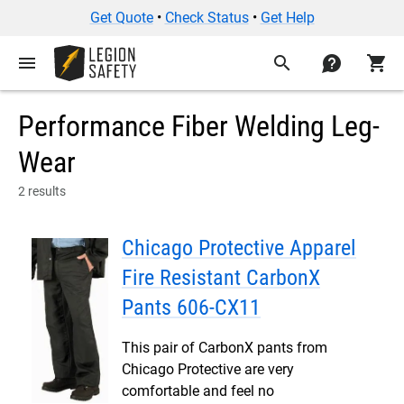
Get Quote
•
Check Status
•
Get Help
menu
search
contact
shopping_cart
Performance Fiber Welding Leg-
Wear
2 results
Chicago Protective Apparel
Fire Resistant CarbonX
Pants 606-CX11
This pair of CarbonX pants from
Chicago Protective are very
comfortable and feel no