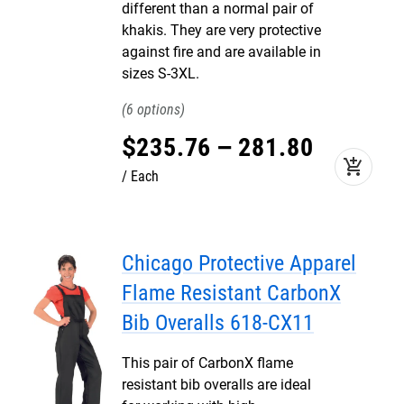
different than a normal pair of
khakis. They are very protective
against fire and are available in
sizes S-3XL.
6
$
235
.
76
–
281
.
80
add_shopping_cart
Each
Chicago Protective Apparel
Flame Resistant CarbonX
Bib Overalls 618-CX11
This pair of CarbonX flame
resistant bib overalls are ideal