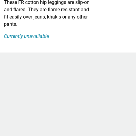
These FR cotton hip leggings are slip-on
and flared. They are flame resistant and
fit easily over jeans, khakis or any other
pants.
Currently unavailable