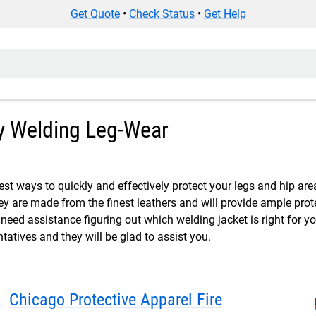
Get Quote
•
Check Status
•
Get Help
 Welding Leg-Wear
est ways to quickly and effectively protect your legs and hip are
ey are made from the finest leathers and will provide ample prot
 need assistance figuring out which welding jacket is right for y
ntatives and they will be glad to assist you.
Chicago Protective Apparel Fire