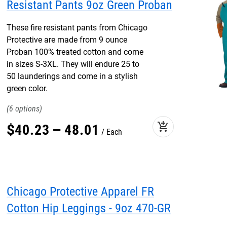
Resistant Pants 9oz Green Proban
These fire resistant pants from Chicago
Protective are made from 9 ounce
Proban 100% treated cotton and come
in sizes S-3XL. They will endure 25 to
50 launderings and come in a stylish
green color.
6
add_shopping_cart
$
40
.
23
–
48
.
01
Each
Chicago Protective Apparel FR
Cotton Hip Leggings - 9oz 470-GR