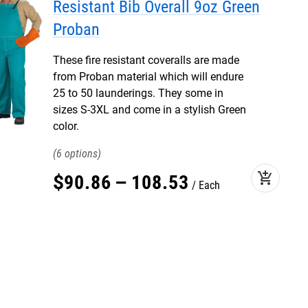
Resistant Bib Overall 9oz Green
Proban
These fire resistant coveralls are made
from Proban material which will endure
25 to 50 launderings. They some in
sizes S-3XL and come in a stylish Green
color.
6
add_shopping_cart
$
90
.
86
–
108
.
53
Each