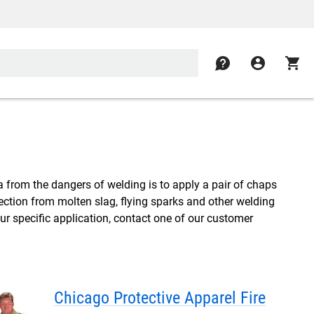
contact
account_circle
shopping_cart
a from the dangers of welding is to apply a pair of chaps
ection from molten slag, flying sparks and other welding
our specific application, contact one of our customer
Chicago Protective Apparel Fire