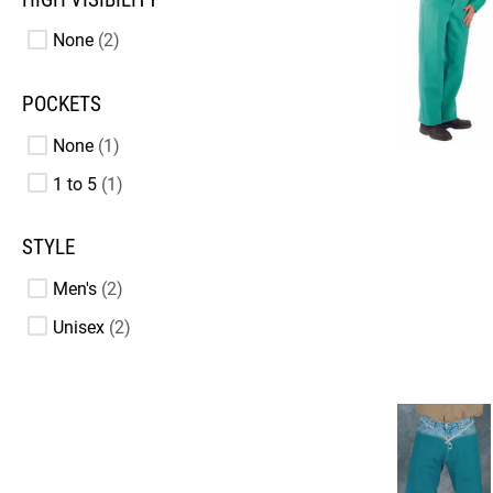
None
2
POCKETS
None
1
1 to 5
1
STYLE
Men's
2
Unisex
2