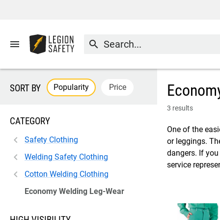
menu
search
Economy
Popularity
Price
SORT BY
3 results
CATEGORY
One of the easi
Safety Clothing
or leggings. Th
dangers. If you
Welding Safety Clothing
service represe
Cotton Welding Clothing
Economy Welding Leg-Wear
HIGH VISIBILITY