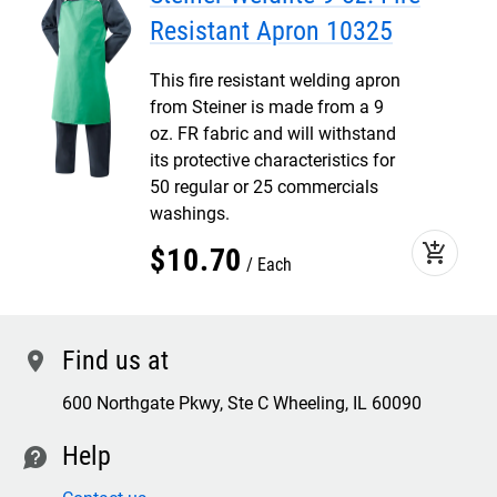
Resistant Apron 10325
This fire resistant welding apron
from Steiner is made from a 9
oz. FR fabric and will withstand
its protective characteristics for
50 regular or 25 commercials
washings.
add_shopping_cart
$
10
.
70
Each
Find us at
location
600 Northgate Pkwy, Ste C Wheeling, IL 60090
Help
contact