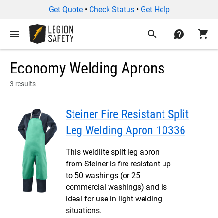
Get Quote
•
Check Status
•
Get Help
menu
search
contact
shopping_cart
Economy Welding Aprons
3 results
Steiner Fire Resistant Split
Leg Welding Apron 10336
This weldlite split leg apron
from Steiner is fire resistant up
to 50 washings (or 25
commercial washings) and is
ideal for use in light welding
situations.