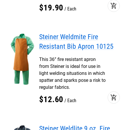
add_shopping_cart
$
19
.
90
Each
Steiner Weldmite Fire
Resistant Bib Apron 10125
This 36” fire resistant apron
from Steiner is ideal for use in
light welding situations in which
spatter and sparks pose a risk to
regular fabrics.
add_shopping_cart
$
12
.
60
Each
Steiner Weldlite 9 oz. Fire