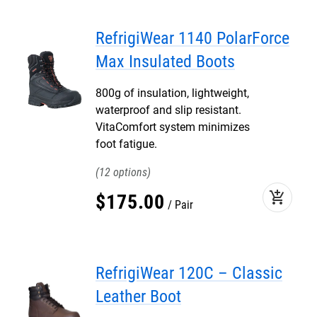
RefrigiWear 1140 PolarForce
Max Insulated Boots
800g of insulation, lightweight,
waterproof and slip resistant.
VitaComfort system minimizes
foot fatigue.
12
add_shopping_cart
$
175
.
00
Pair
RefrigiWear 120C – Classic
Leather Boot