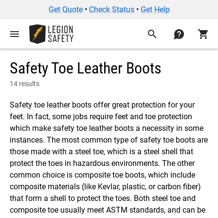
Get Quote
•
Check Status
•
Get Help
menu
search
contact
shopping_cart
Safety Toe Leather Boots
14 results
Safety toe leather boots offer great protection for your
feet. In fact, some jobs require feet and toe protection
which make safety toe leather boots a necessity in some
instances. The most common type of safety toe boots are
those made with a steel toe, which is a steel shell that
protect the toes in hazardous environments. The other
common choice is composite toe boots, which include
composite materials (like Kevlar, plastic, or carbon fiber)
that form a shell to protect the toes. Both steel toe and
composite toe usually meet ASTM standards, and can be