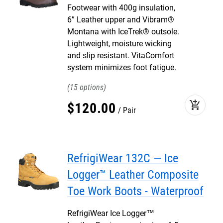
Footwear with 400g insulation,
6” Leather upper and Vibram®
Montana with IceTrek® outsole.
Lightweight, moisture wicking
and slip resistant. VitaComfort
system minimizes foot fatigue.
15
add_shopping_cart
$
120
.
00
Pair
RefrigiWear 132C — Ice
Logger™ Leather Composite
Toe Work Boots - Waterproof
RefrigiWear Ice Logger™