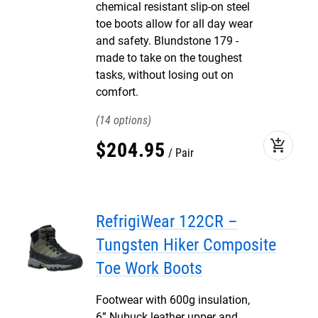
chemical resistant slip-on steel
toe boots allow for all day wear
and safety. Blundstone 179 -
made to take on the toughest
tasks, without losing out on
comfort.
14
add_shopping_cart
$
204
.
95
Pair
RefrigiWear 122CR –
Tungsten Hiker Composite
Toe Work Boots
Footwear with 600g insulation,
6” Nubuck leather upper and