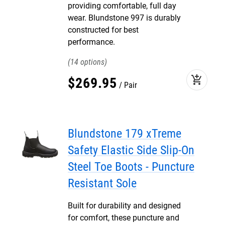
providing comfortable, full day
wear. Blundstone 997 is durably
constructed for best
performance.
14
add_shopping_cart
$
269
.
95
Pair
Blundstone 179 xTreme
Safety Elastic Side Slip-On
Steel Toe Boots - Puncture
Resistant Sole
Built for durability and designed
for comfort, these puncture and