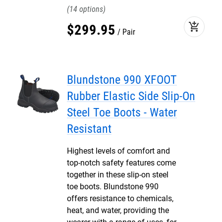
14
add_shopping_cart
$
299
.
95
Pair
Blundstone 990 XFOOT
Rubber Elastic Side Slip-On
Steel Toe Boots - Water
Resistant
Highest levels of comfort and
top-notch safety features come
together in these slip-on steel
toe boots. Blundstone 990
offers resistance to chemicals,
heat, and water, providing the