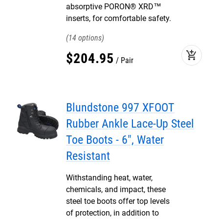
absorptive PORON® XRD™
inserts, for comfortable safety.
14
add_shopping_cart
$
204
.
95
Pair
Blundstone 997 XFOOT
Rubber Ankle Lace-Up Steel
Toe Boots - 6", Water
Resistant
Withstanding heat, water,
chemicals, and impact, these
steel toe boots offer top levels
of protection, in addition to