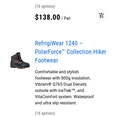
16
add_shopping_cart
$
138
.
00
Pair
RefrigiWear 1240 –
PolarForce™ Collection Hiker
Footwear
Comfortable and stylish
footwear with 800g insulation,
Vibram® Q765 Dual Density
outsole with IceTrek™, and
VitaComfort system. Waterproof
and ultra slip resistant.
16