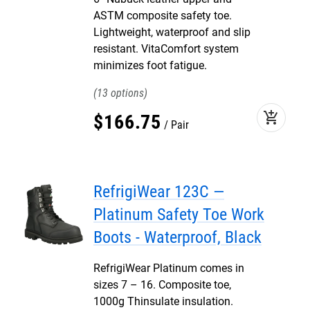
ASTM composite safety toe.
Lightweight, waterproof and slip
resistant. VitaComfort system
minimizes foot fatigue.
13
add_shopping_cart
$
166
.
75
Pair
RefrigiWear 123C —
Platinum Safety Toe Work
Boots - Waterproof, Black
RefrigiWear Platinum comes in
sizes 7 – 16. Composite toe,
1000g Thinsulate insulation.