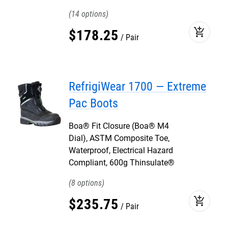
14
add_shopping_cart
$
178
.
25
Pair
RefrigiWear 1700 — Extreme
Pac Boots
Boa® Fit Closure (Boa® M4
Dial), ASTM Composite Toe,
Waterproof, Electrical Hazard
Compliant, 600g Thinsulate®
8
add_shopping_cart
$
235
.
75
Pair