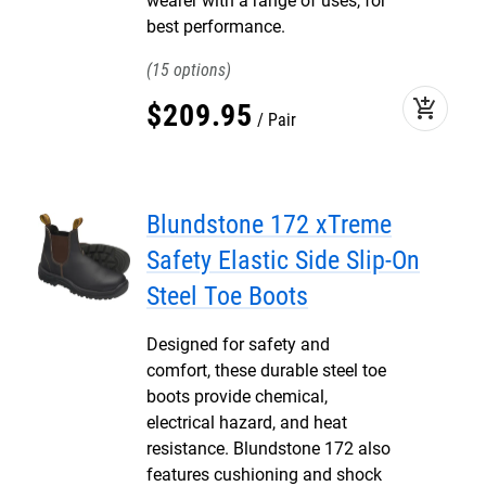
wearer with a range of uses, for
best performance.
15
add_shopping_cart
$
209
.
95
Pair
Blundstone 172 xTreme
Safety Elastic Side Slip-On
Steel Toe Boots
Designed for safety and
comfort, these durable steel toe
boots provide chemical,
electrical hazard, and heat
resistance. Blundstone 172 also
features cushioning and shock