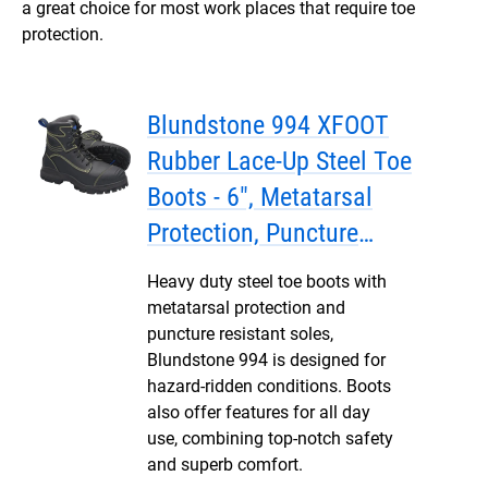
a great choice for most work places that require toe
protection.
Blundstone 994 XFOOT
Rubber Lace-Up Steel Toe
Boots - 6", Metatarsal
Protection, Puncture
Resistant Insole, Water
Heavy duty steel toe boots with
Resistant
metatarsal protection and
puncture resistant soles,
Blundstone 994 is designed for
hazard-ridden conditions. Boots
also offer features for all day
use, combining top-notch safety
and superb comfort.