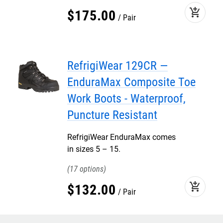
add_shopping_cart
$
175
.
00
Pair
RefrigiWear 129CR —
EnduraMax Composite Toe
Work Boots - Waterproof,
Puncture Resistant
RefrigiWear EnduraMax comes
in sizes 5 – 15.
17
add_shopping_cart
$
132
.
00
Pair