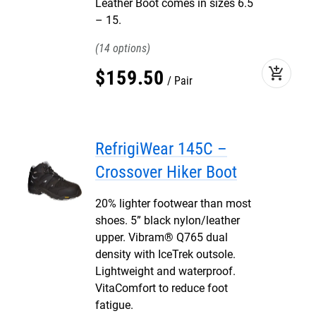
Leather Boot comes in sizes 6.5
– 15.
14
add_shopping_cart
$
159
.
50
Pair
RefrigiWear 145C –
Crossover Hiker Boot
20% lighter footwear than most
shoes. 5” black nylon/leather
upper. Vibram® Q765 dual
density with IceTrek outsole.
Lightweight and waterproof.
VitaComfort to reduce foot
fatigue.