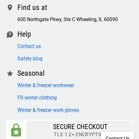
Find us at
location
600 Northgate Pkwy, Ste C Wheeling, IL 60090
Help
contact
Contact us
Safety blog
Seasonal
star
Winter & freezer workwear
FR winter clothing
Winter & freezer work gloves
SECURE CHECKOUT
TLS 1.2+ ENCRYPTION
Contact Us