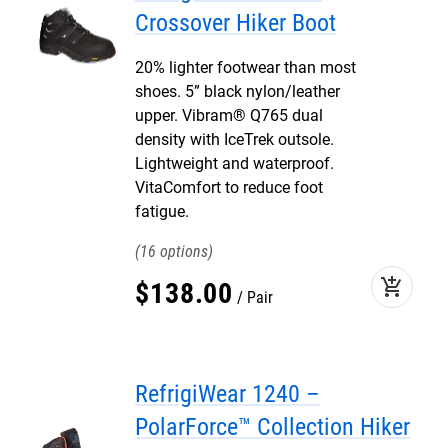
Crossover Hiker Boot
20% lighter footwear than most
shoes. 5” black nylon/leather
upper. Vibram® Q765 dual
density with IceTrek outsole.
Lightweight and waterproof.
VitaComfort to reduce foot
fatigue.
16
add_shopping_cart
$
138
.
00
Pair
RefrigiWear 1240 –
PolarForce™ Collection Hiker