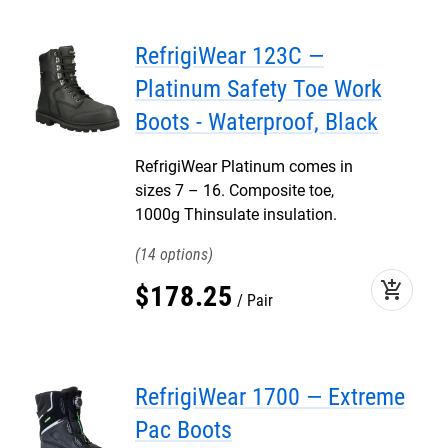
RefrigiWear 123C —
Platinum Safety Toe Work
Boots - Waterproof, Black
RefrigiWear Platinum comes in
sizes 7 – 16. Composite toe,
1000g Thinsulate insulation.
14
add_shopping_cart
$
178
.
25
Pair
RefrigiWear 1700 — Extreme
Pac Boots