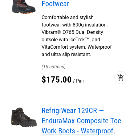
Footwear
Comfortable and stylish
footwear with 800g insulation,
Vibram® Q765 Dual Density
outsole with IceTrek™, and
VitaComfort system. Waterproof
and ultra slip resistant.
16
add_shopping_cart
$
175
.
00
Pair
RefrigiWear 129CR —
EnduraMax Composite Toe
Work Boots - Waterproof,