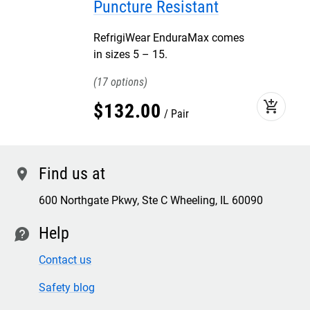
Puncture Resistant
RefrigiWear EnduraMax comes
in sizes 5 – 15.
17
add_shopping_cart
$
132
.
00
Pair
Find us at
location
600 Northgate Pkwy, Ste C Wheeling, IL 60090
Help
contact
Contact us
Safety blog