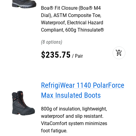
Boa® Fit Closure (Boa® M4
Dial), ASTM Composite Toe,
Waterproof, Electrical Hazard
Compliant, 600g Thinsulate®
8
add_shopping_cart
$
235
.
75
Pair
RefrigiWear 1140 PolarForce
Max Insulated Boots
800g of insulation, lightweight,
waterproof and slip resistant.
VitaComfort system minimizes
foot fatigue.