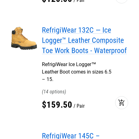
Pair
RefrigiWear 132C — Ice
Logger™ Leather Composite
Toe Work Boots - Waterproof
RefrigiWear Ice Logger™
Leather Boot comes in sizes 6.5
– 15.
14
add_shopping_cart
$
159
.
50
Pair
RefrigiWear 145C –