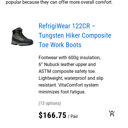
popular because they can offer more overall comfort.
RefrigiWear 122CR –
Tungsten Hiker Composite
Toe Work Boots
Footwear with 600g insulation,
6” Nubuck leather upper and
ASTM composite safety toe.
Lightweight, waterproof and slip
resistant. VitaComfort system
minimizes foot fatigue.
13
add_shopping_cart
$
166
.
75
Pair