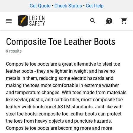
Get Quote
•
Check Status
•
Get Help
menu
search
contact
shopping_cart
Composite Toe Leather Boots
9 results
Composite toe boots are a great alternative to steel toe
leather boots - they are lighter in weight and have no
metals in them, reducing some electric hazards and
making the toes more comfortable in extreme weather
and temperature changes. With toes made from materials
like Kevlar, plastic, and carbon fiber, most composite toe
leather work boots meet ASTM standards. Just like with
steel toe boots, composite toe leather boots can protect
the toes from heavy objects and puncture hazards.
Composite toe boots are becoming more and more