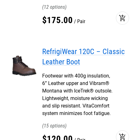
12
add_shopping_cart
$
175
.
00
Pair
RefrigiWear 120C – Classic
Leather Boot
Footwear with 400g insulation,
6” Leather upper and Vibram®
Montana with IceTrek® outsole.
Lightweight, moisture wicking
and slip resistant. VitaComfort
system minimizes foot fatigue.
15
add_shopping_cart
$
120
.
00