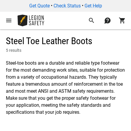
Get Quote
•
Check Status
•
Get Help
menu
search
contact
shopping_cart
Steel Toe Leather Boots
5 results
Steel-toe boots are a durable and reliable type footwear
for the most demanding work sites, suitable for protection
from a variety of occupational hazards. They typically
feature a tremendous amount of reinforcement in the toe
and most meet ANSI and ASTM safety requirements.
Make sure that you get the proper safety footwear for
your application, meeting the safety standards and
specifications that your job requires.