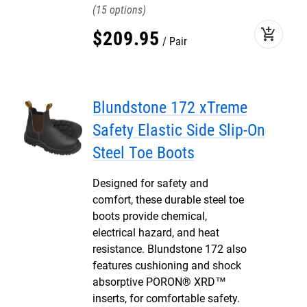
15
add_shopping_cart
$
209
.
95
Pair
Blundstone 172 xTreme
Safety Elastic Side Slip-On
Steel Toe Boots
Designed for safety and
comfort, these durable steel toe
boots provide chemical,
electrical hazard, and heat
resistance. Blundstone 172 also
features cushioning and shock
absorptive PORON® XRD™
inserts, for comfortable safety.