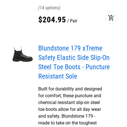
14
add_shopping_cart
$
204
.
95
Pair
Blundstone 179 xTreme
Safety Elastic Side Slip-On
Steel Toe Boots - Puncture
Resistant Sole
Built for durability and designed
for comfort, these puncture and
chemical resistant slip-on steel
toe boots allow for all day wear
and safety. Blundstone 179 -
made to take on the toughest