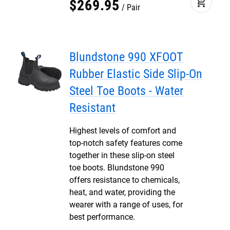
add_shopping_cart
$
269
.
95
Pair
Blundstone 990 XFOOT
Rubber Elastic Side Slip-On
Steel Toe Boots - Water
Resistant
Highest levels of comfort and
top-notch safety features come
together in these slip-on steel
toe boots. Blundstone 990
offers resistance to chemicals,
heat, and water, providing the
wearer with a range of uses, for
best performance.