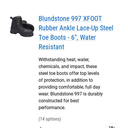
Blundstone 997 XFOOT
Rubber Ankle Lace-Up Steel
Toe Boots - 6", Water
Resistant
Withstanding heat, water,
chemicals, and impact, these
steel toe boots offer top levels
of protection, in addition to
providing comfortable, full day
wear. Blundstone 997 is durably
constructed for best
performance.
14