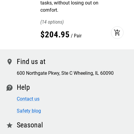
tasks, without losing out on
comfort.
14
add_shopping_cart
$
204
.
95
Pair
Find us at
location
600 Northgate Pkwy, Ste C Wheeling, IL 60090
Help
contact
Contact us
Safety blog
Seasonal
star