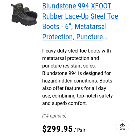
Blundstone 994 XFOOT
Rubber Lace-Up Steel Toe
Boots - 6", Metatarsal
Protection, Puncture
Resistant Insole, Water
Heavy duty steel toe boots with
Resistant
metatarsal protection and
puncture resistant soles,
Blundstone 994 is designed for
hazard-ridden conditions. Boots
also offer features for all day
use, combining top-notch safety
and superb comfort.
14
add_shopping_cart
$
299
.
95
Pair