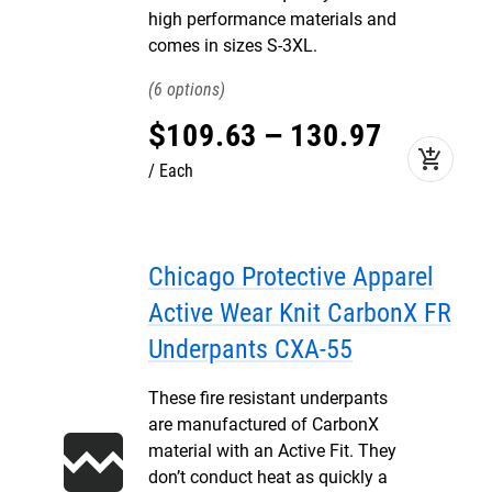
high performance materials and
comes in sizes S-3XL.
6
$
109
.
63
–
130
.
97
add_shopping_cart
Each
Chicago Protective Apparel
Active Wear Knit CarbonX FR
Underpants CXA-55
These fire resistant underpants
are manufactured of CarbonX
material with an Active Fit. They
don’t conduct heat as quickly a