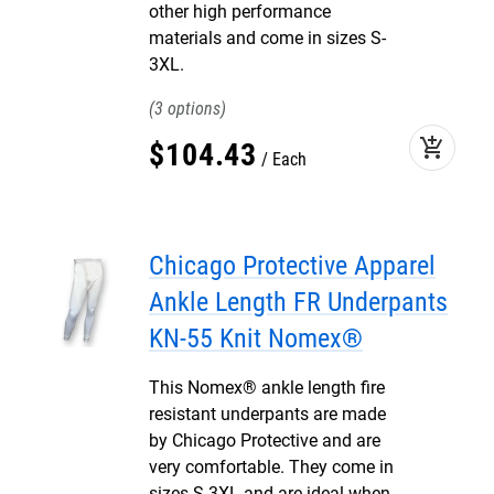
other high performance
materials and come in sizes S-
3XL.
3
add_shopping_cart
$
104
.
43
Each
Chicago Protective Apparel
Ankle Length FR Underpants
KN-55 Knit Nomex®
This Nomex® ankle length fire
resistant underpants are made
by Chicago Protective and are
very comfortable. They come in
sizes S-3XL and are ideal when