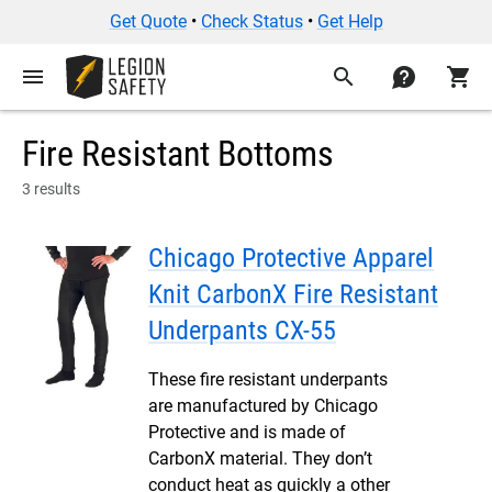
Get Quote
•
Check Status
•
Get Help
menu
search
contact
shopping_cart
Fire Resistant Bottoms
3 results
Chicago Protective Apparel
Knit CarbonX Fire Resistant
Underpants CX-55
These fire resistant underpants
are manufactured by Chicago
Protective and is made of
CarbonX material. They don’t
conduct heat as quickly a other