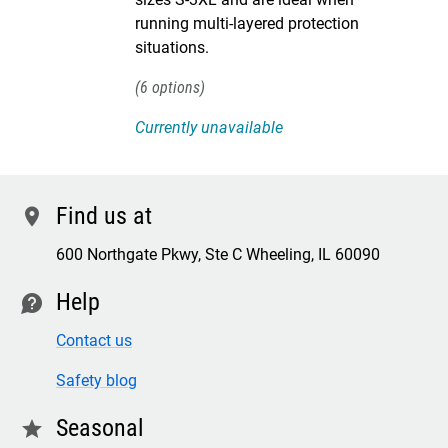
running multi-layered protection
situations.
6
Currently unavailable
Find us at
location
600 Northgate Pkwy, Ste C Wheeling, IL 60090
Help
contact
Contact us
Safety blog
Seasonal
star