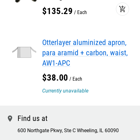
add_shopping_cart
$
135
.
29
Each
Otterlayer aluminized apron,
para aramid + carbon, waist,
AW1-APC
$
38
.
00
Each
Currently unavailable
Find us at
location
600 Northgate Pkwy, Ste C Wheeling, IL 60090