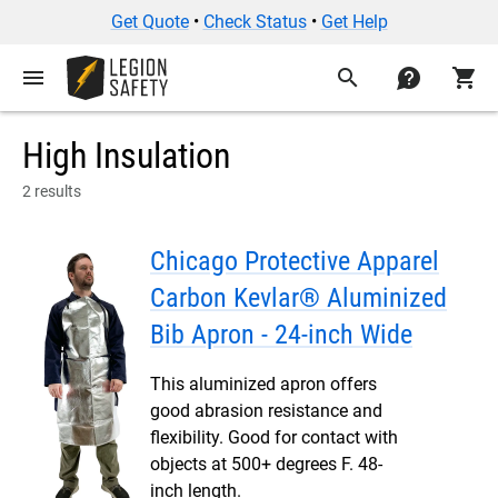
Get Quote
•
Check Status
•
Get Help
menu
search
contact
shopping_cart
High Insulation
2 results
Chicago Protective Apparel
Carbon Kevlar® Aluminized
Bib Apron - 24-inch Wide
This aluminized apron offers
good abrasion resistance and
flexibility. Good for contact with
objects at 500+ degrees F. 48-
inch length.