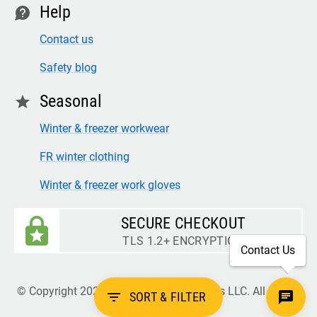
Help
contact
Contact us
Safety blog
Seasonal
star
Winter & freezer workwear
FR winter clothing
Winter & freezer work gloves
SECURE CHECKOUT
TLS 1.2+ ENCRYPTION
Contact Us
© Copyright 2026 Legion Safety Products LLC. All Rights
filter_list
SORT & FILTER
Reserved.