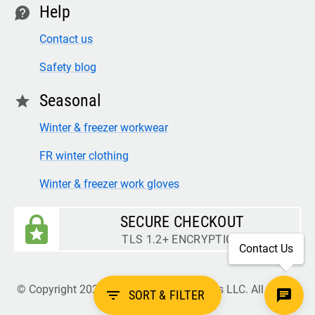
Help
contact
Contact us
Safety blog
Seasonal
star
Winter & freezer workwear
FR winter clothing
Winter & freezer work gloves
SECURE CHECKOUT
TLS 1.2+ ENCRYPTION
Contact Us
© Copyright 2026 Legion Safety Products LLC. All Rights
filter_list
SORT & FILTER
Reserved.