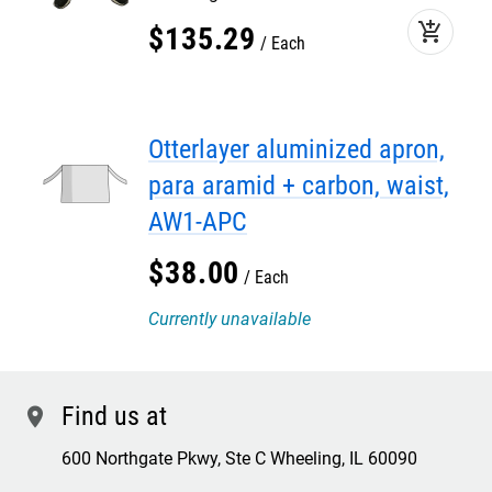
add_shopping_cart
$
135
.
29
Each
Otterlayer aluminized apron,
para aramid + carbon, waist,
AW1-APC
$
38
.
00
Each
Currently unavailable
Find us at
location
600 Northgate Pkwy, Ste C Wheeling, IL 60090