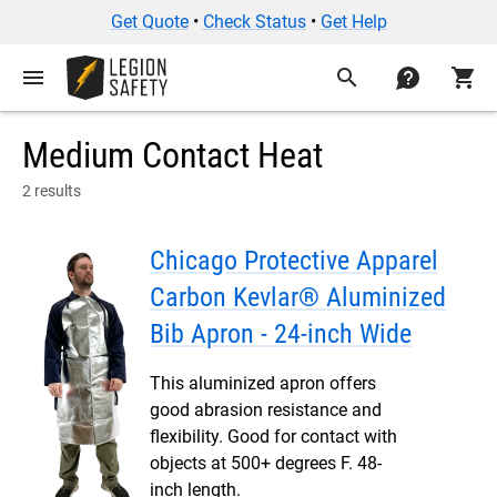
Get Quote
•
Check Status
•
Get Help
menu
search
contact
shopping_cart
Medium Contact Heat
2 results
Chicago Protective Apparel
Carbon Kevlar® Aluminized
Bib Apron - 24-inch Wide
This aluminized apron offers
good abrasion resistance and
flexibility. Good for contact with
objects at 500+ degrees F. 48-
inch length.