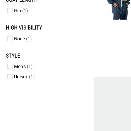
Hip
1
HIGH VISIBILITY
None
1
STYLE
Men's
1
Unisex
1