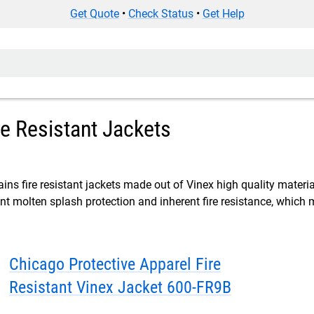
Get Quote
•
Check Status
•
Get Help
re Resistant Jackets
ins fire resistant jackets made out of Vinex high quality materia
ent molten splash protection and inherent fire resistance, which 
Chicago Protective Apparel Fire
Resistant Vinex Jacket 600-FR9B