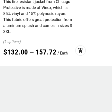
This fire resistant jacket from Chicago
Protective is made of Vinex, which is
85% vinyl and 15% polynosic rayon.
This fabric offers great protection from
aluminum splash and comes in sizes S-
3XL.
6
add_shopping_cart
$
132
.
00
–
157
.
72
Each