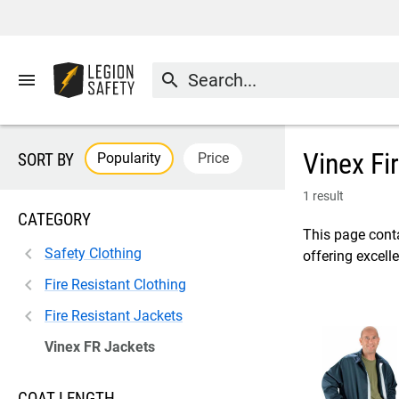
menu
search
Vinex Fi
Popularity
Price
SORT BY
1 result
CATEGORY
This page conta
Safety Clothing
offering excell
Fire Resistant Clothing
Fire Resistant Jackets
Vinex FR Jackets
COAT LENGTH