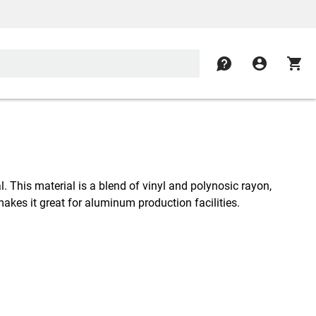
contact
account_circle
shopping_cart
l. This material is a blend of vinyl and polynosic rayon,
makes it great for aluminum production facilities.