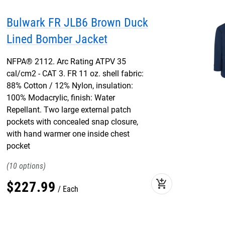
Bulwark FR JLB6 Brown Duck
Lined Bomber Jacket
NFPA® 2112. Arc Rating ATPV 35
cal/cm2 - CAT 3. FR 11 oz. shell fabric:
88% Cotton / 12% Nylon, insulation:
100% Modacrylic, finish: Water
Repellant. Two large external patch
pockets with concealed snap closure,
with hand warmer one inside chest
pocket
10
add_shopping_cart
$
227
.
99
Each