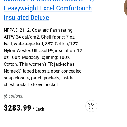
Heavyweight Excel Comfortouch
Insulated Deluxe
NFPA® 2112. Coat arc flash rating
ATPV 34 cal/cm2. Shell fabric: 7 oz
twill, water-repellent, 88% Cotton/12%
Nylon Westex Ultrasoft®; insulation: 12
oz 100% Modacrylic; lining: 100%
Cotton. This women’s FR jacket has
Nomex® taped brass zipper, concealed
snap closure, patch pockets, inside
chest pocket, sleeve pocket.
6
add_shopping_cart
$
283
.
99
Each