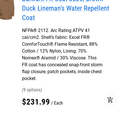
Duck Lineman's Water Repellent
Coat
NFPA® 2112. Arc Rating ATPV 41
cal/cm2. Shell’s fabric: Excel FR®
ComforTouch® Flame Resistant, 88%
Cotton / 12% Nylon, Lining: 70%
Nomex® Aramid / 30% Viscose. This
FR coat has concealed snap-front storm
flap closure, patch pockets, inside chest
pocket.
9
add_shopping_cart
$
231
.
99
Each