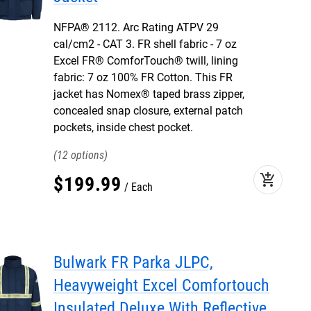
NFPA® 2112. Arc Rating ATPV 29
cal/cm2 - CAT 3. FR shell fabric - 7 oz
Excel FR® ComforTouch® twill, lining
fabric: 7 oz 100% FR Cotton. This FR
jacket has Nomex® taped brass zipper,
concealed snap closure, external patch
pockets, inside chest pocket.
12
add_shopping_cart
$
199
.
99
Each
Bulwark FR Parka JLPC,
Heavyweight Excel Comfortouch
Insulated Deluxe With Reflective