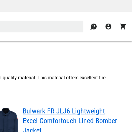
contact
account_circle
shopping_cart
quality material. This material offers excellent fire
Bulwark FR JLJ6 Lightweight
Excel Comfortouch Lined Bomber
Jacket