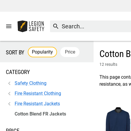
menu
search
Cotton B
Popularity
Price
SORT BY
12 results
CATEGORY
This page conta
Safety Clothing
resistance, as 
Fire Resistant Clothing
Fire Resistant Jackets
Cotton Blend FR Jackets
PRICE