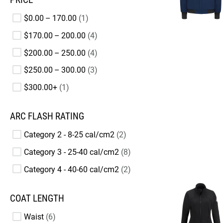
$0.00 – 170.00
1
$170.00 – 200.00
4
$200.00 – 250.00
4
$250.00 – 300.00
3
$300.00+
1
ARC FLASH RATING
Category 2 - 8-25 cal/cm2
2
Category 3 - 25-40 cal/cm2
8
Category 4 - 40-60 cal/cm2
2
COAT LENGTH
Waist
6