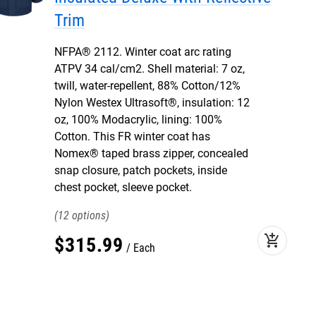
Trim
NFPA® 2112. Winter coat arc rating
ATPV 34 cal/cm2. Shell material: 7 oz,
twill, water-repellent, 88% Cotton/12%
Nylon Westex Ultrasoft®, insulation: 12
oz, 100% Modacrylic, lining: 100%
Cotton. This FR winter coat has
Nomex® taped brass zipper, concealed
snap closure, patch pockets, inside
chest pocket, sleeve pocket.
12
add_shopping_cart
$
315
.
99
Each