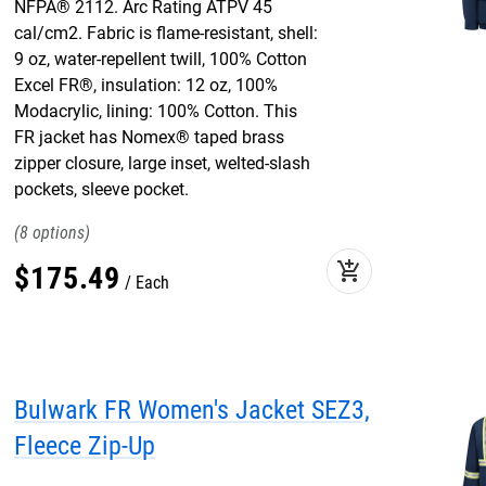
NFPA® 2112. Arc Rating ATPV 45
cal/cm2. Fabric is flame-resistant, shell:
9 oz, water-repellent twill, 100% Cotton
Excel FR®, insulation: 12 oz, 100%
Modacrylic, lining: 100% Cotton. This
FR jacket has Nomex® taped brass
zipper closure, large inset, welted-slash
pockets, sleeve pocket.
8
add_shopping_cart
$
175
.
49
Each
Bulwark FR Women's Jacket SEZ3,
Fleece Zip-Up