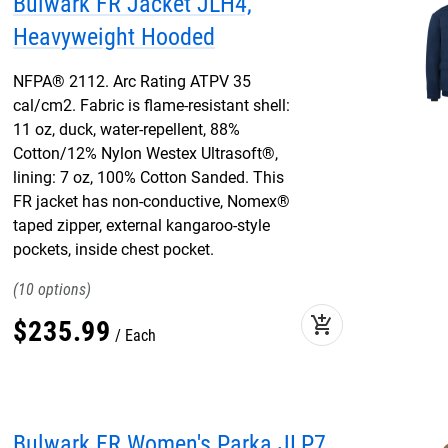
Bulwark FR Jacket JLH4,
Heavyweight Hooded
NFPA® 2112. Arc Rating ATPV 35
cal/cm2. Fabric is flame-resistant shell:
11 oz, duck, water-repellent, 88%
Cotton/12% Nylon Westex Ultrasoft®,
lining: 7 oz, 100% Cotton Sanded. This
FR jacket has non-conductive, Nomex®
taped zipper, external kangaroo-style
pockets, inside chest pocket.
10
add_shopping_cart
$
235
.
99
Each
Bulwark FR Women's Parka JLP7,