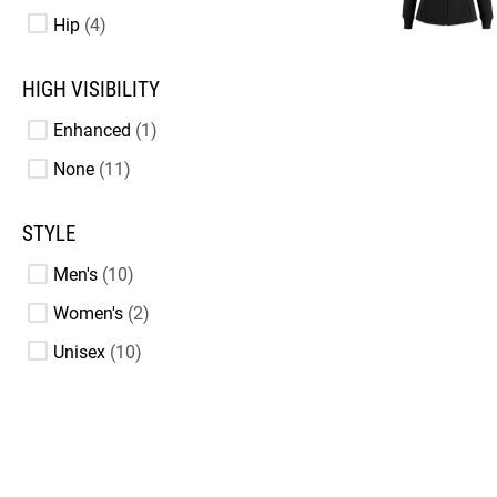
Hip
4
HIGH VISIBILITY
Enhanced
1
None
11
STYLE
Men's
10
Women's
2
Unisex
10