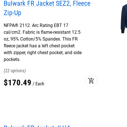
Bulwark FR Jacket SEZ2, Fleece
Zip-Up
NFPA® 2112. Arc Rating EBT 17
cal/cm2. Fabric is flame-resistant 12.5
oz, 95% Cotton/5% Spandex. This FR
fleece jacket has a left chest pocket
with zipper, right chest pocket, and side
pockets.
22
add_shopping_cart
$
170
.
49
Each