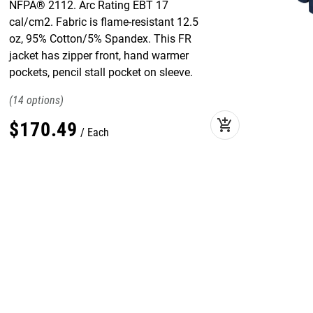
NFPA® 2112. Arc Rating EBT 17
cal/cm2. Fabric is flame-resistant 12.5
oz, 95% Cotton/5% Spandex. This FR
jacket has zipper front, hand warmer
pockets, pencil stall pocket on sleeve.
14
add_shopping_cart
$
170
.
49
Each