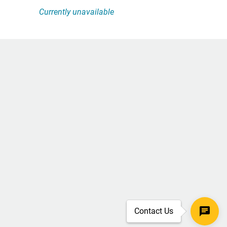
Currently unavailable
Contact Us