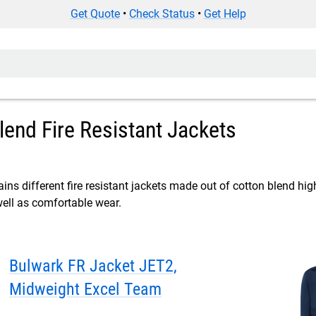
Get Quote
•
Check Status
•
Get Help
lend Fire Resistant Jackets
ins different fire resistant jackets made out of cotton blend high 
well as comfortable wear.
Bulwark FR Jacket JET2,
Midweight Excel Team