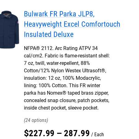
Bulwark FR Parka JLP8,
Heavyweight Excel Comfortouch
Insulated Deluxe
NFPA® 2112. Arc Rating ATPV 34
cal/cm2. Fabric is flame-resistant shell:
7 oz, twill, water-repellent, 88%
Cotton/12% Nylon Westex Ultrasoft®,
insulation: 12 oz, 100% Modacrylic,
lining: 100% Cotton. This FR winter
parka has Nomex® taped brass zipper,
concealed snap closure, patch pockets,
inside chest pocket, sleeve pocket.
24
$
227
.
99
–
287
.
99
Each