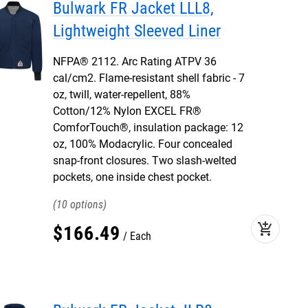
Bulwark FR Jacket LLL8,
Lightweight Sleeved Liner
NFPA® 2112. Arc Rating ATPV 36
cal/cm2. Flame-resistant shell fabric - 7
oz, twill, water-repellent, 88%
Cotton/12% Nylon EXCEL FR®
ComforTouch®, insulation package: 12
oz, 100% Modacrylic. Four concealed
snap-front closures. Two slash-welted
pockets, one inside chest pocket.
10
add_shopping_cart
$
166
.
49
Each