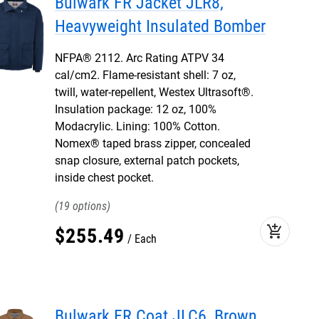
Bulwark FR Jacket JLR8,
Heavyweight Insulated Bomber
NFPA® 2112. Arc Rating ATPV 34
cal/cm2. Flame-resistant shell: 7 oz,
twill, water-repellent, Westex Ultrasoft®.
Insulation package: 12 oz, 100%
Modacrylic. Lining: 100% Cotton.
Nomex® taped brass zipper, concealed
snap closure, external patch pockets,
inside chest pocket.
19
add_shopping_cart
$
255
.
49
Each
Bulwark FR Coat JLC6, Brown