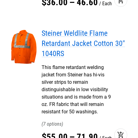
add_shopping_cart
$
36
.
00
–
46
.
60
Each
Steiner Weldlite Flame
Retardant Jacket Cotton 30"
1040RS
This flame retardant welding
jacket from Steiner has hi-vis
silver strips to remain
distinguishable in low visibility
situations and is made from a 9
oz. FR fabric that will remain
resistant for 50 washings.
7
add_shopping_cart
$
55
.
00
–
71
.
90