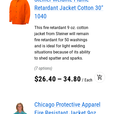
Retardant Jacket Cotton 30"
1040
This fire retardant 9 oz. cotton
jacket from Steiner will remain
fire retardant for 50 washings
and is ideal for light welding
situations because of its ability
to shed spatter and sparks.
7
add_shopping_cart
$
26
.
40
–
34
.
80
Each
Chicago Protective Apparel
Fire Resistant Jacket 9oz