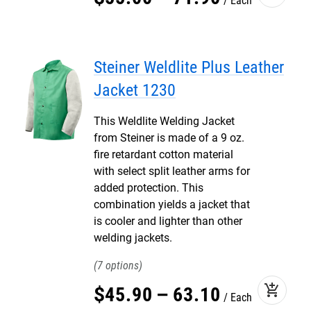
Each
Steiner Weldlite Plus Leather
Jacket 1230
This Weldlite Welding Jacket
from Steiner is made of a 9 oz.
fire retardant cotton material
with select split leather arms for
added protection. This
combination yields a jacket that
is cooler and lighter than other
welding jackets.
7
add_shopping_cart
$
45
.
90
–
63
.
10
Each