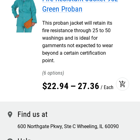
Green Proban
This proban jacket will retain its
fire resistance through 25 to 50
washings and is ideal for
garnments not expected to wear
beyond a certain certification
point.
6
add_shopping_cart
$
22
.
94
–
27
.
36
Each
Find us at
location
600 Northgate Pkwy, Ste C Wheeling, IL 60090