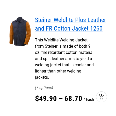
Steiner Weldlite Plus Leather
and FR Cotton Jacket 1260
This Weldlite Welding Jacket
from Steiner is made of both 9
oz. fire retardant cotton material
and split leather arms to yield a
welding jacket that is cooler and
lighter than other welding
jackets.
7
add_shopping_cart
$
49
.
90
–
68
.
70
Each