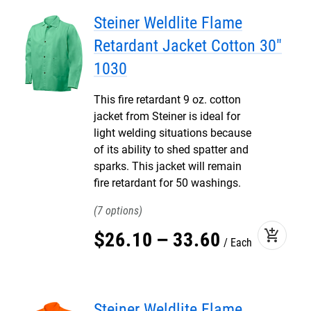
Steiner Weldlite Flame
Retardant Jacket Cotton 30"
1030
This fire retardant 9 oz. cotton
jacket from Steiner is ideal for
light welding situations because
of its ability to shed spatter and
sparks. This jacket will remain
fire retardant for 50 washings.
7
add_shopping_cart
$
26
.
10
–
33
.
60
Each
Steiner Weldlite Flame