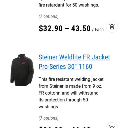
fire retardant for 50 washings.
7
add_shopping_cart
$
32
.
90
–
43
.
50
Each
Steiner Weldlite FR Jacket
Pro-Series 30" 1160
This fire resistant welding jacket
from Steiner is made from 9 oz.
FR cottonn and will withstand
its protection through 50
washings.
7