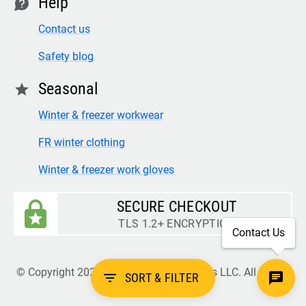
Help
contact
Contact us
Safety blog
Seasonal
star
Winter & freezer workwear
FR winter clothing
Winter & freezer work gloves
SECURE CHECKOUT
TLS 1.2+ ENCRYPTION
Contact Us
© Copyright 2026 Legion Safety Products LLC. All Rights
filter_list
SORT & FILTER
Reserved.