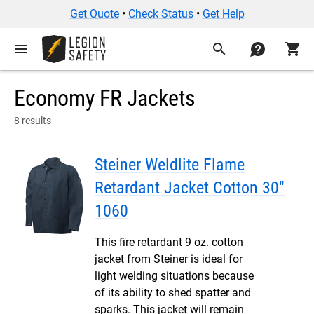
Get Quote
•
Check Status
•
Get Help
menu
search
contact
shopping_cart
Economy FR Jackets
8 results
Steiner Weldlite Flame
Retardant Jacket Cotton 30"
1060
This fire retardant 9 oz. cotton
jacket from Steiner is ideal for
light welding situations because
of its ability to shed spatter and
sparks. This jacket will remain