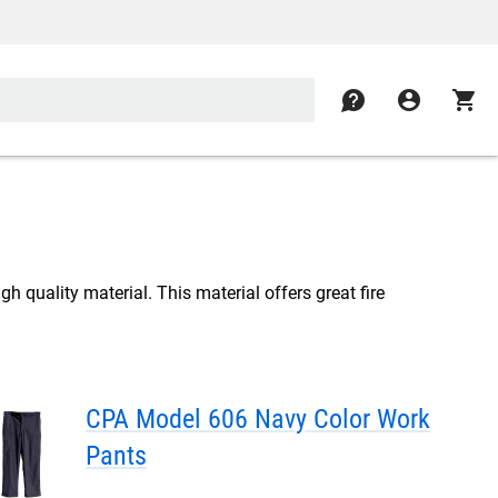
contact
account_circle
shopping_cart
gh quality material. This material offers great fire
CPA Model 606 Navy Color Work
Pants