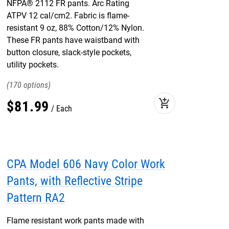
NFPA® 2112 FR pants. Arc Rating
ATPV 12 cal/cm2. Fabric is flame-
resistant 9 oz, 88% Cotton/12% Nylon.
These FR pants have waistband with
button closure, slack-style pockets,
utility pockets.
170
add_shopping_cart
$
81
.
99
Each
CPA Model 606 Navy Color Work
Pants, with Reflective Stripe
Pattern RA2
Flame resistant work pants made with