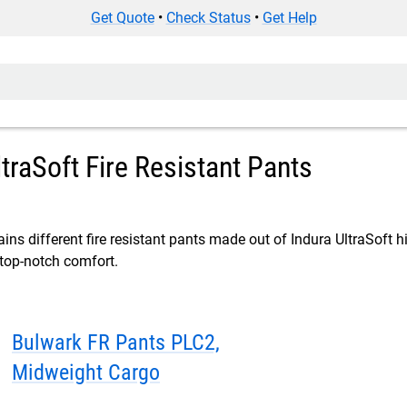
Get Quote
•
Check Status
•
Get Help
ltraSoft Fire Resistant Pants
ins different fire resistant pants made out of Indura UltraSoft hi
 top-notch comfort.
Bulwark FR Pants PLC2,
Midweight Cargo