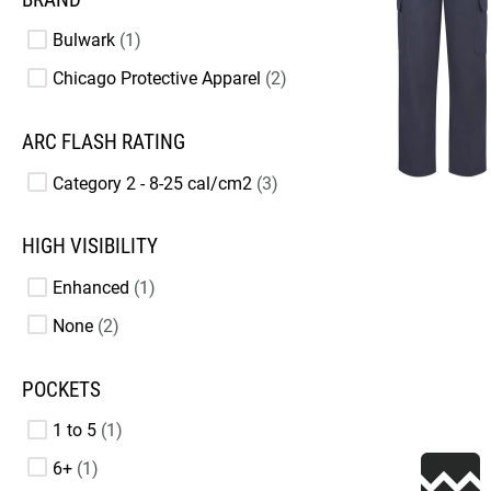
Bulwark
1
Chicago Protective Apparel
2
ARC FLASH RATING
Category 2 - 8-25 cal/cm2
3
HIGH VISIBILITY
Enhanced
1
None
2
POCKETS
1 to 5
1
6+
1