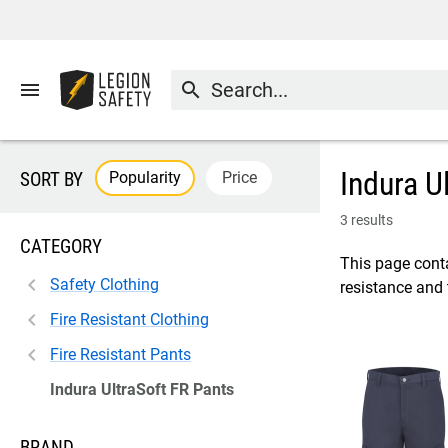
menu
search
Indura U
Popularity
Price
SORT BY
3 results
CATEGORY
This page conta
Safety Clothing
resistance and
Fire Resistant Clothing
Fire Resistant Pants
Indura UltraSoft FR Pants
BRAND