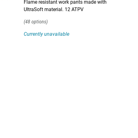
Flame resistant work pants made with
UltraSoft material. 12 ATPV
48
Currently unavailable