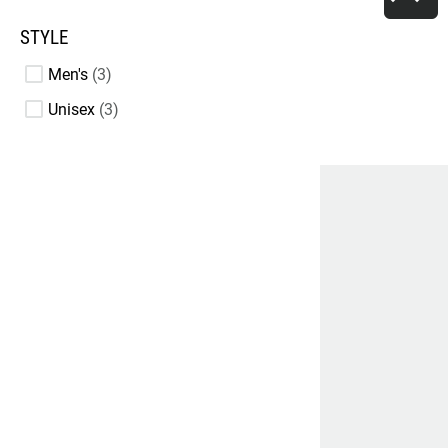
STYLE
Men's
3
Unisex
3