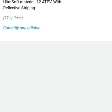
UltraSoft material. 12 ATPV. With
Reflective Striping.
27
Currently unavailable