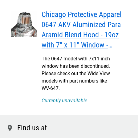
Chicago Protective Apparel
0647-AKV Aluminized Para
Aramid Blend Hood - 19oz
with 7" x 11" Window -
DISCONTINUED
The 0647 model with 7x11 inch
window has been discontinued.
Please check out the Wide View
models with part numbers like
WV-647.
Currently unavailable
Find us at
location