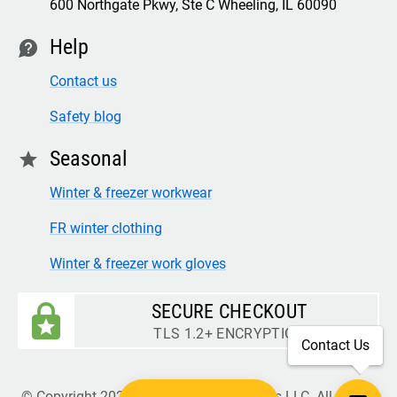
600 Northgate Pkwy, Ste C Wheeling, IL 60090
Help
contact
Contact us
Safety blog
Seasonal
star
Winter & freezer workwear
FR winter clothing
Winter & freezer work gloves
SECURE CHECKOUT
TLS 1.2+ ENCRYPTION
Contact Us
© Copyright 2026 Legion Safety Products LLC. All Rights