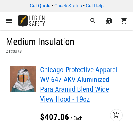
Get Quote
•
Check Status
•
Get Help
menu
search
contact
shopping_cart
Medium Insulation
2 results
Chicago Protective Apparel
WV-647-AKV Aluminized
Para Aramid Blend Wide
View Hood - 19oz
add_shopping_cart
$
407
.
06
Each