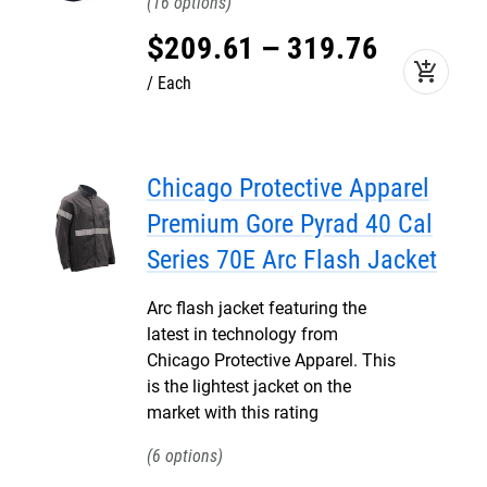
16
$
209
.
61
–
319
.
76
add_shopping_cart
Each
Chicago Protective Apparel
Premium Gore Pyrad 40 Cal
Series 70E Arc Flash Jacket
Arc flash jacket featuring the
latest in technology from
Chicago Protective Apparel. This
is the lightest jacket on the
market with this rating
6