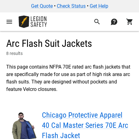
Get Quote
•
Check Status
•
Get Help
menu
search
contact
shopping_cart
Arc Flash Suit Jackets
8 results
This page contains NFPA 70E rated arc flash jackets that
are specifically made for use as part of high risk area arc
flash suits. They are designed without pockets and
feature Velcro closures.
Chicago Protective Apparel
40 Cal Master Series 70E Arc
Flash Jacket