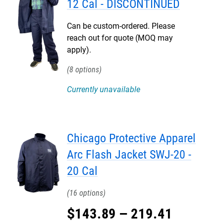
12 Cal - DISCONTINUED
Can be custom-ordered. Please
reach out for quote (MOQ may
apply).
8
Currently unavailable
Chicago Protective Apparel
Arc Flash Jacket SWJ-20 -
20 Cal
16
$
143
.
89
–
219
.
41