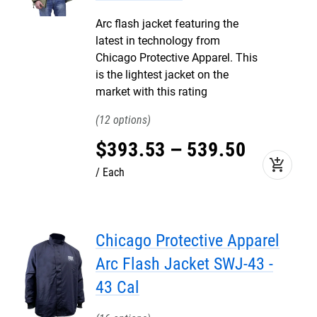
Arc flash jacket featuring the
latest in technology from
Chicago Protective Apparel. This
is the lightest jacket on the
market with this rating
12
$
393
.
53
–
539
.
50
add_shopping_cart
Each
Chicago Protective Apparel
Arc Flash Jacket SWJ-43 -
43 Cal