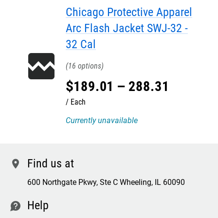
Chicago Protective Apparel
Arc Flash Jacket SWJ-32 -
32 Cal
16
$
189
.
01
–
288
.
31
Each
Currently unavailable
Find us at
location
600 Northgate Pkwy, Ste C Wheeling, IL 60090
Help
contact