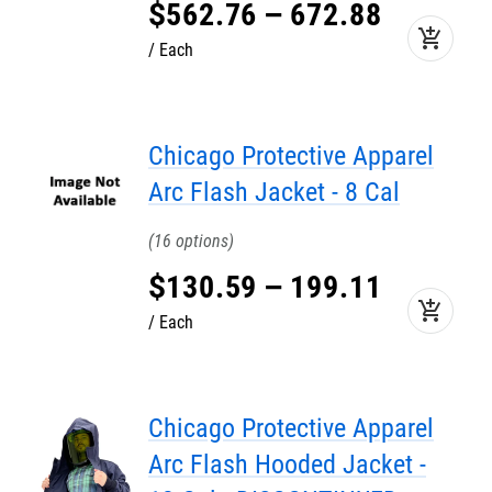
$
562
.
76
–
672
.
88
add_shopping_cart
Each
Chicago Protective Apparel
Arc Flash Jacket - 8 Cal
16
$
130
.
59
–
199
.
11
add_shopping_cart
Each
Chicago Protective Apparel
Arc Flash Hooded Jacket -