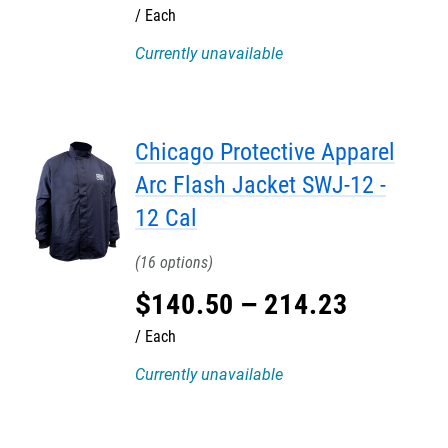
Each
Currently unavailable
Chicago Protective Apparel
Arc Flash Jacket SWJ-12 -
12 Cal
16
$
140
.
50
–
214
.
23
Each
Currently unavailable