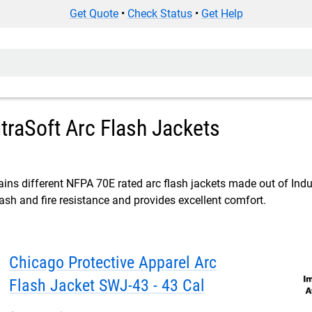
Get Quote
•
Check Status
•
Get Help
ltraSoft Arc Flash Jackets
ins different NFPA 70E rated arc flash jackets made out of Indur
lash and fire resistance and provides excellent comfort.
Chicago Protective Apparel Arc
Flash Jacket SWJ-43 - 43 Cal