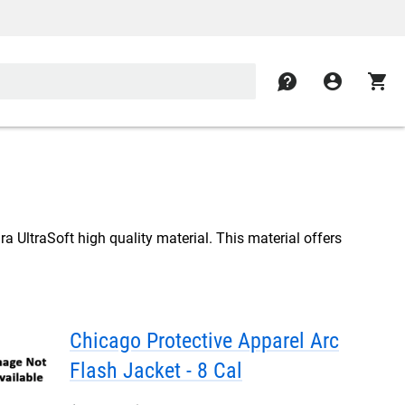
contact
account_circle
shopping_cart
a UltraSoft high quality material. This material offers
Chicago Protective Apparel Arc
Flash Jacket - 8 Cal