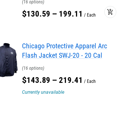
16
add_shopping_cart
$
130
.
59
–
199
.
11
Each
Chicago Protective Apparel Arc
Flash Jacket SWJ-20 - 20 Cal
16
$
143
.
89
–
219
.
41
Each
Currently unavailable