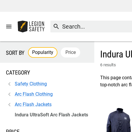
menu
search
Indura U
Popularity
Price
SORT BY
6 results
CATEGORY
This page conta
Safety Clothing
top-notch arc f
Arc Flash Clothing
Arc Flash Jackets
Indura UltraSoft Arc Flash Jackets
PRICE