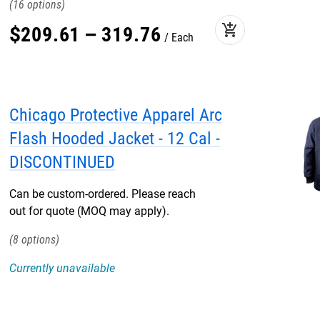
16
add_shopping_cart
$
209
.
61
–
319
.
76
Each
Chicago Protective Apparel Arc
Flash Hooded Jacket - 12 Cal -
DISCONTINUED
Can be custom-ordered. Please reach
out for quote (MOQ may apply).
8
Currently unavailable