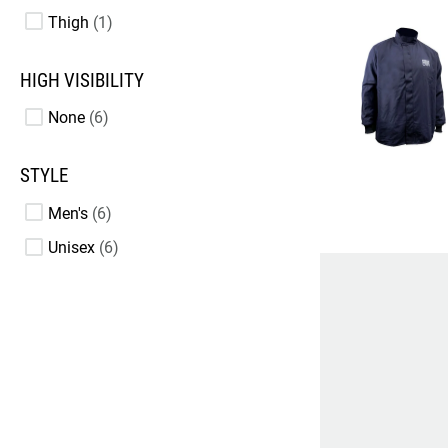
Thigh
1
HIGH VISIBILITY
None
6
STYLE
Men's
6
Unisex
6