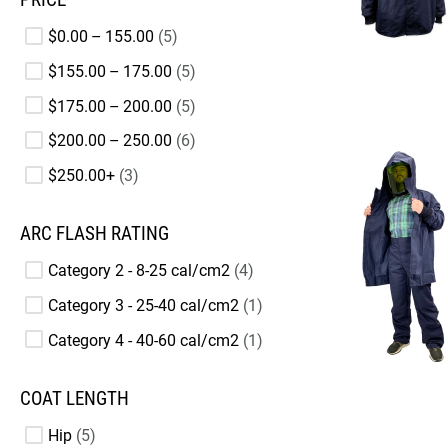
$0.00 – 155.00
5
$155.00 – 175.00
5
$175.00 – 200.00
5
$200.00 – 250.00
6
$250.00+
3
ARC FLASH RATING
Category 2 - 8-25 cal/cm2
4
Category 3 - 25-40 cal/cm2
1
Category 4 - 40-60 cal/cm2
1
COAT LENGTH
Hip
5