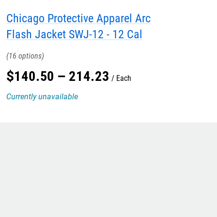
Chicago Protective Apparel Arc
Flash Jacket SWJ-12 - 12 Cal
16
$
140
.
50
–
214
.
23
Each
Currently unavailable