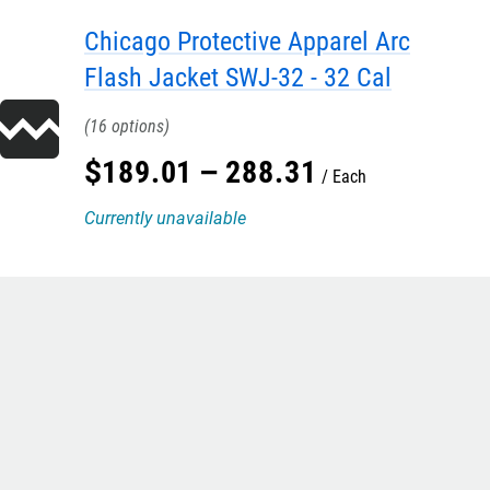
Chicago Protective Apparel Arc
Flash Jacket SWJ-32 - 32 Cal
16
$
189
.
01
–
288
.
31
Each
Currently unavailable