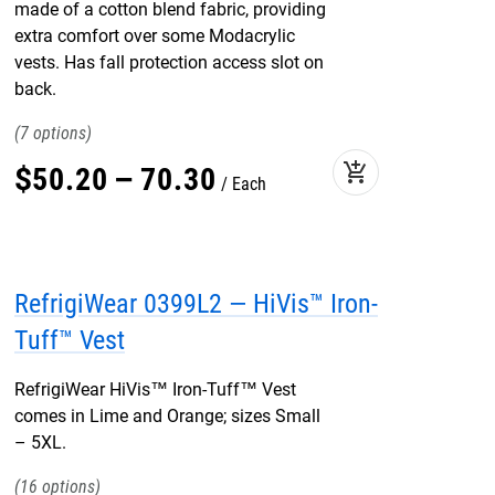
made of a cotton blend fabric, providing
extra comfort over some Modacrylic
vests. Has fall protection access slot on
back.
7
add_shopping_cart
$
50
.
20
–
70
.
30
Each
RefrigiWear 0399L2 — HiVis™ Iron-
Tuff™ Vest
RefrigiWear HiVis™ Iron-Tuff™ Vest
comes in Lime and Orange; sizes Small
– 5XL.
16