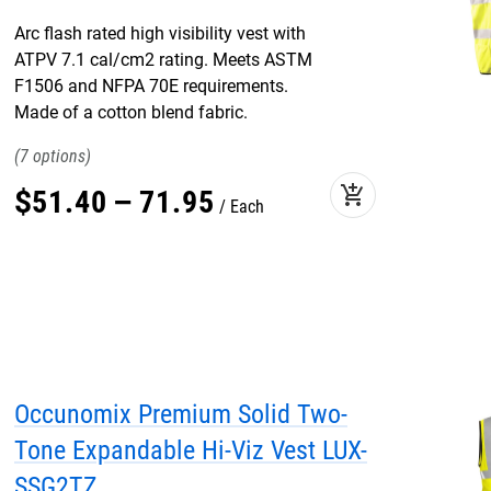
Arc flash rated high visibility vest with
ATPV 7.1 cal/cm2 rating. Meets ASTM
F1506 and NFPA 70E requirements.
Made of a cotton blend fabric.
7
add_shopping_cart
$
51
.
40
–
71
.
95
Each
Occunomix Premium Solid Two-
Tone Expandable Hi-Viz Vest LUX-
SSG2TZ