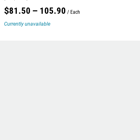
$
81
.
50
–
105
.
90
Each
Currently unavailable