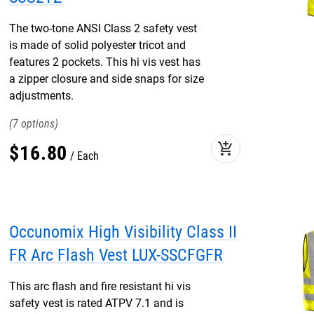
The two-tone ANSI Class 2 safety vest
is made of solid polyester tricot and
features 2 pockets. This hi vis vest has
a zipper closure and side snaps for size
adjustments.
7
add_shopping_cart
$
16
.
80
Each
Occunomix High Visibility Class II
FR Arc Flash Vest LUX-SSCFGFR
This arc flash and fire resistant hi vis
safety vest is rated ATPV 7.1 and is