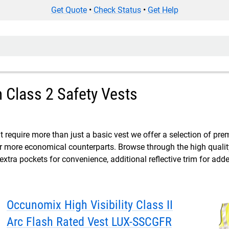
Get Quote
•
Check Status
•
Get Help
Class 2 Safety Vests
t require more than just a basic vest we offer a selection of pre
ir more economical counterparts. Browse through the high qualit
 extra pockets for convenience, additional reflective trim for adde
Occunomix High Visibility Class II
Arc Flash Rated Vest LUX-SSCGFR