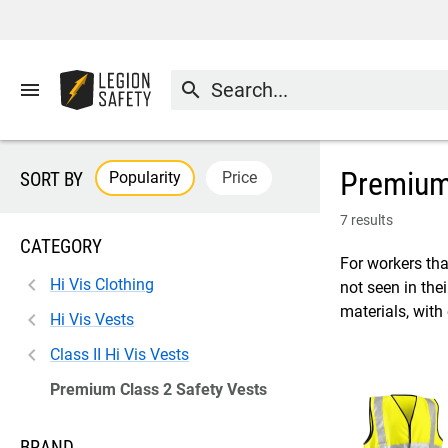
menu
search
Premium 
Popularity
Price
SORT BY
7 results
CATEGORY
For workers tha
Hi Vis Clothing
not seen in the
materials, with
Hi Vis Vests
Class II Hi Vis Vests
Premium Class 2 Safety Vests
BRAND