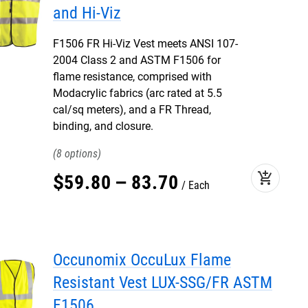
and Hi-Viz
F1506 FR Hi-Viz Vest meets ANSI 107-
2004 Class 2 and ASTM F1506 for
flame resistance, comprised with
Modacrylic fabrics (arc rated at 5.5
cal/sq meters), and a FR Thread,
binding, and closure.
8
add_shopping_cart
$
59
.
80
–
83
.
70
Each
Occunomix OccuLux Flame
Resistant Vest LUX-SSG/FR ASTM
F1506