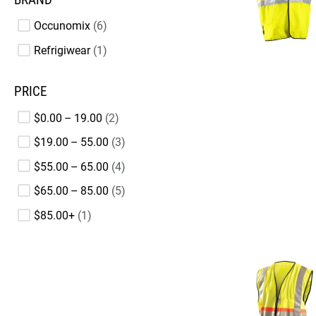
Occunomix
6
Refrigiwear
1
PRICE
$0.00 – 19.00
2
$19.00 – 55.00
3
$55.00 – 65.00
4
$65.00 – 85.00
5
$85.00+
1