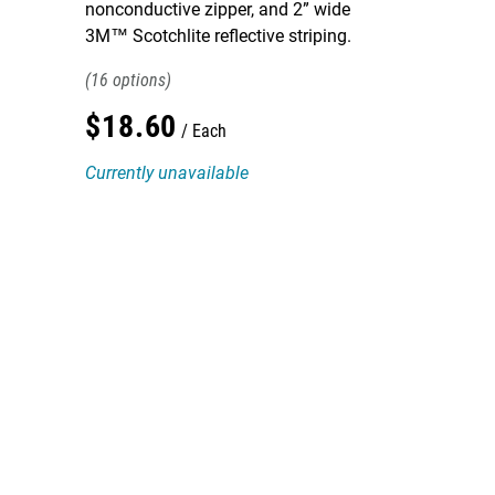
nonconductive zipper, and 2” wide
3M™ Scotchlite reflective striping.
16
$
18
.
60
Each
Currently unavailable