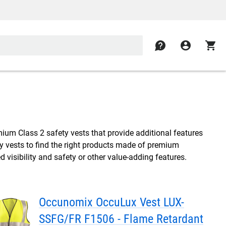
contact
account_circle
shopping_cart
mium Class 2 safety vests that provide additional features
y vests to find the right products made of premium
d visibility and safety or other value-adding features.
Occunomix OccuLux Vest LUX-
SSFG/FR F1506 - Flame Retardant