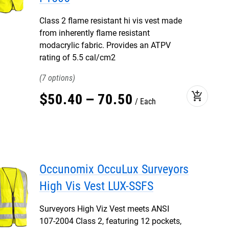
Class 2 flame resistant hi vis vest made
from inherently flame resistant
modacrylic fabric. Provides an ATPV
rating of 5.5 cal/cm2
7
add_shopping_cart
$
50
.
40
–
70
.
50
Each
Occunomix OccuLux Surveyors
High Vis Vest LUX-SSFS
Surveyors High Viz Vest meets ANSI
107-2004 Class 2, featuring 12 pockets,