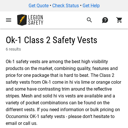
Get Quote
•
Check Status
•
Get Help
menu
search
contact
shopping_cart
Ok-1 Class 2 Safety Vests
6 results
Ok-1 safety vests are among the best high visibility
products on the market, combining quality, features and
price for one package that is hard to beat. The Class 2
safety vests from Ok-1 come in hi vis lime or orange color
and some have contrasting trim around the reflective
stripes. Mesh and solid hi vis vests are available and a
variety of pocket combinations can be found on the
different vests. If you need information or bulk pricing on
Occunomix OK-1 safety vests - please don’t hesitate to
email or call us.