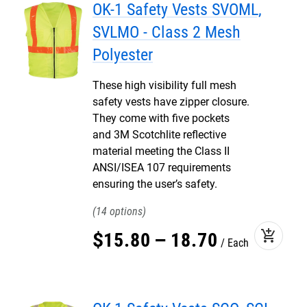
OK-1 Safety Vests SVOML,
SVLMO - Class 2 Mesh
Polyester
These high visibility full mesh
safety vests have zipper closure.
They come with five pockets
and 3M Scotchlite reflective
material meeting the Class II
ANSI/ISEA 107 requirements
ensuring the user’s safety.
14
add_shopping_cart
$
15
.
80
–
18
.
70
Each