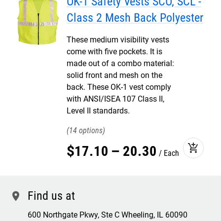
OK-1 Safety Vests SCO, SCL -
Class 2 Mesh Back Polyester
These medium visibility vests
come with five pockets. It is
made out of a combo material:
solid front and mesh on the
back. These OK-1 vest comply
with ANSI/ISEA 107 Class II,
Level II standards.
14
add_shopping_cart
$
17
.
10
–
20
.
30
Each
Find us at
location
600 Northgate Pkwy, Ste C Wheeling, IL 60090