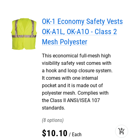
OK-1 Economy Safety Vests
OK-A1L, OK-A1O - Class 2
Mesh Polyester
This economical full-mesh high
visibility safety vest comes with
a hook and loop closure system.
It comes with one internal
pocket and it is made out of
polyester mesh. Complies with
the Class II ANSI/ISEA 107
standards.
8
add_shopping_cart
$
10
.
10
Each