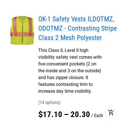
OK-1 Safety Vests ILDOTMZ,
ODOTMZ - Contrasting Stripe
Class 2 Mesh Polyester
This Class II, Level II high
visibility safety vest comes with
five convenient pockets (2 on
the inside and 3 on the outside)
and has zipper closure. It
features contrasting trim to
increase day time visibility.
14
add_shopping_cart
$
17
.
10
–
20
.
30
Each