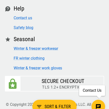
Help
contact
Contact us
Safety blog
Seasonal
star
Winter & freezer workwear
FR winter clothing
Winter & freezer work gloves
SECURE CHECKOUT
TLS 1.2+ ENCRYPTION
Contact Us
© Copyright 2026 Legion Safety Products LLC. All Rights
filter_list
SORT & FILTER