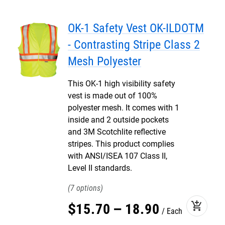
OK-1 Safety Vest OK-ILDOTM
- Contrasting Stripe Class 2
Mesh Polyester
This OK-1 high visibility safety
vest is made out of 100%
polyester mesh. It comes with 1
inside and 2 outside pockets
and 3M Scotchlite reflective
stripes. This product complies
with ANSI/ISEA 107 Class II,
Level II standards.
7
add_shopping_cart
$
15
.
70
–
18
.
90
Each