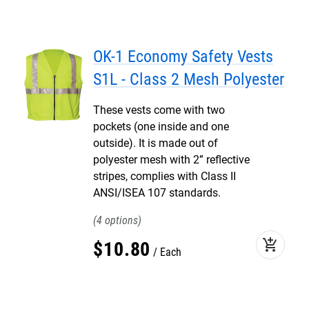
OK-1 Economy Safety Vests
S1L - Class 2 Mesh Polyester
These vests come with two
pockets (one inside and one
outside). It is made out of
polyester mesh with 2” reflective
stripes, complies with Class II
ANSI/ISEA 107 standards.
4
add_shopping_cart
$
10
.
80
Each