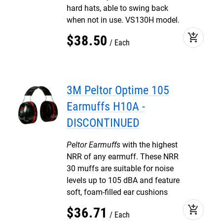
hard hats, able to swing back
when not in use. VS130H model.
add_shopping_cart
$
38
.
50
Each
3M Peltor Optime 105
Earmuffs H10A -
DISCONTINUED
Peltor Earmuffs
with the highest
NRR of any earmuff. These NRR
30 muffs are suitable for noise
levels up to 105 dBA and feature
soft, foam-filled ear cushions
add_shopping_cart
$
36
.
71
Each