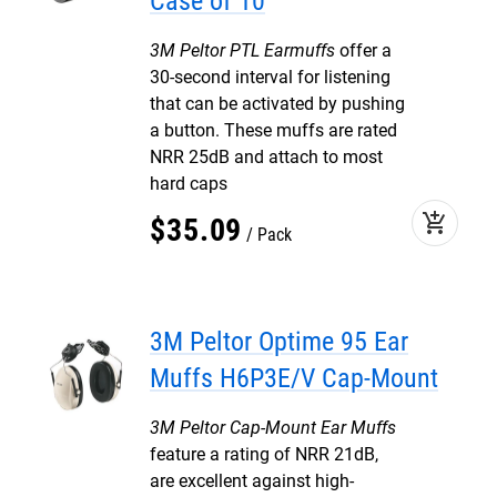
Case of 10
3M Peltor PTL Earmuffs
offer a
30-second interval for listening
that can be activated by pushing
a button. These muffs are rated
NRR 25dB and attach to most
hard caps
add_shopping_cart
$
35
.
09
Pack
3M Peltor Optime 95 Ear
Muffs H6P3E/V Cap-Mount
3M Peltor Cap-Mount Ear Muffs
feature a rating of NRR 21dB,
are excellent against high-