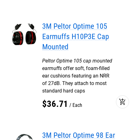
3M Peltor Optime 105
Earmuffs H10P3E Cap
Mounted
Peltor Optime 105 cap mounted
earmuffs
offer soft, foam-filled
ear cushions featuring an NRR
of 27dB. They attach to most
standard hard caps
add_shopping_cart
$
36
.
71
Each
3M Peltor Optime 98 Ear