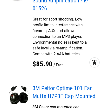
Sound Amplification - R-
01526
Great for sport shooting. Low
profile limits interference with
firearms, AUX port allows
connection to an MP3 player.
Environmental noise is kept to a
safe level via re-amplification.
Comes with 2 AAA batteries.
add_shopping_cart
$
85
.
90
Each
3M Peltor Optime 101 Ear
Muffs H7P3E Cap Mounted
3M Peltor cap mounted ear