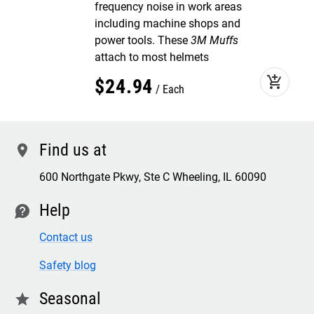
frequency noise in work areas
including machine shops and
power tools. These
3M Muffs
attach to most helmets
add_shopping_cart
$
24
.
94
Each
Find us at
location
600 Northgate Pkwy, Ste C Wheeling, IL 60090
Help
contact
Contact us
Safety blog
Seasonal
star