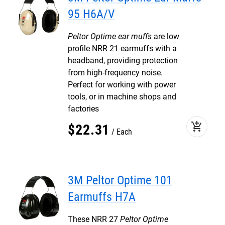
95 H6A/V
Peltor Optime ear muffs
are low
profile NRR 21 earmuffs with a
headband, providing protection
from high-frequency noise.
Perfect for working with power
tools, or in machine shops and
factories
add_shopping_cart
$
22
.
31
Each
3M Peltor Optime 101
Earmuffs H7A
These NRR 27
Peltor Optime