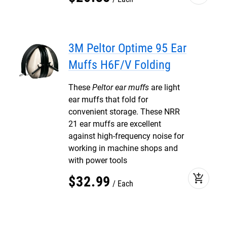
3M Peltor Optime 95 Ear
Muffs H6F/V Folding
These
Peltor ear muffs
are light
ear muffs that fold for
convenient storage. These NRR
21 ear muffs are excellent
against high-frequency noise for
working in machine shops and
with power tools
add_shopping_cart
$
32
.
99
Each