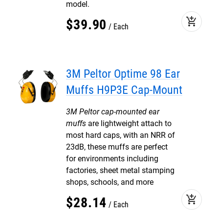
model.
add_shopping_cart
$
39
.
90
Each
3M Peltor Optime 98 Ear
Muffs H9P3E Cap-Mount
3M Peltor cap-mounted ear
muffs
are lightweight attach to
most hard caps, with an NRR of
23dB, these muffs are perfect
for environments including
factories, sheet metal stamping
shops, schools, and more
add_shopping_cart
$
28
.
14
Each