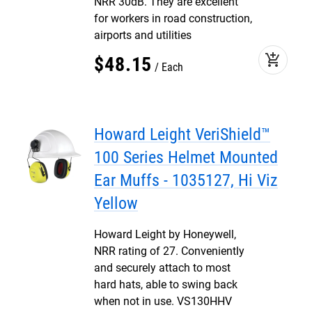
NRR 30dB. They are excellent
for workers in road construction,
airports and utilities
add_shopping_cart
$
48
.
15
Each
Howard Leight VeriShield™
100 Series Helmet Mounted
Ear Muffs - 1035127, Hi Viz
Yellow
Howard Leight by Honeywell,
NRR rating of 27. Conveniently
and securely attach to most
hard hats, able to swing back
when not in use. VS130HHV