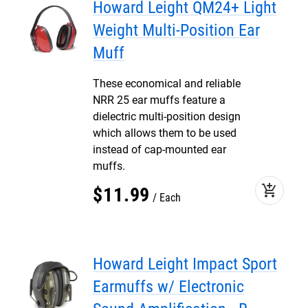
Howard Leight QM24+ Light
Weight Multi-Position Ear
Muff
These economical and reliable
NRR 25 ear muffs feature a
dielectric multi-position design
which allows them to be used
instead of cap-mounted ear
muffs.
add_shopping_cart
$
11
.
99
Each
Howard Leight Impact Sport
Earmuffs w/ Electronic