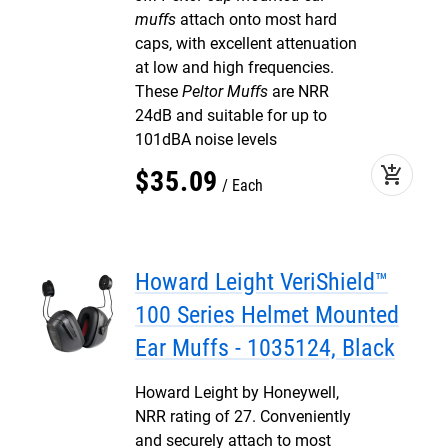
muffs
attach onto most hard
caps, with excellent attenuation
at low and high frequencies.
These
Peltor Muffs
are NRR
24dB and suitable for up to
101dBA noise levels
add_shopping_cart
$
35
.
09
Each
Howard Leight VeriShield™
100 Series Helmet Mounted
Ear Muffs - 1035124, Black
Howard Leight by Honeywell,
NRR rating of 27. Conveniently
and securely attach to most