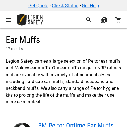
Get Quote
•
Check Status
•
Get Help
menu
search
contact
shopping_cart
Ear Muffs
17 results
Legion Safety carries a large selection of Peltor ear muffs
and Moldex ear muffs. Our earmuffs range in NRR ratings
and are available with a variety of attachment styles
including hard cap ear muffs, standard headband and
neckband muffs. We also carry a range of Peltor hygiene
kits to prolong the life of the muffs and make their use
more economical.
3M Peltor Optime Ear Muffs