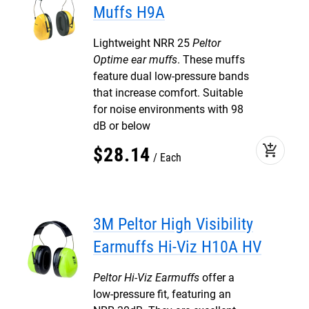
Muffs H9A
Lightweight NRR 25
Peltor
Optime ear muffs
. These muffs
feature dual low-pressure bands
that increase comfort. Suitable
for noise environments with 98
dB or below
add_shopping_cart
$
28
.
14
Each
3M Peltor High Visibility
Earmuffs Hi-Viz H10A HV
Peltor Hi-Viz Earmuffs
offer a
low-pressure fit, featuring an