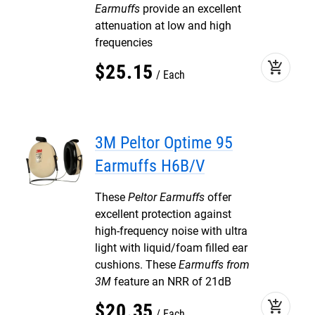
Earmuffs
provide an excellent
attenuation at low and high
frequencies
add_shopping_cart
$
25
.
15
Each
3M Peltor Optime 95
Earmuffs H6B/V
These
Peltor Earmuffs
offer
excellent protection against
high-frequency noise with ultra
light with liquid/foam filled ear
cushions. These
Earmuffs from
3M
feature an NRR of 21dB
add_shopping_cart
$
20
.
35
Each