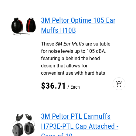
3M Peltor Optime 105 Ear
Muffs H10B
These
3M Ear Muffs
are suitable
for noise levels up to 105 dBA,
featuring a behind the head
design that allows for
convenient use with hard hats
add_shopping_cart
$
36
.
71
Each
3M Peltor PTL Earmuffs
H7P3E-PTL Cap Attached -