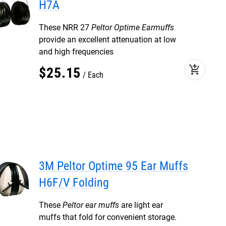
H7A
These NRR 27
Peltor Optime Earmuffs
provide an excellent attenuation at low
and high frequencies
add_shopping_cart
$
25
.
15
Each
3M Peltor Optime 95 Ear Muffs
H6F/V Folding
These
Peltor ear muffs
are light ear
muffs that fold for convenient storage.