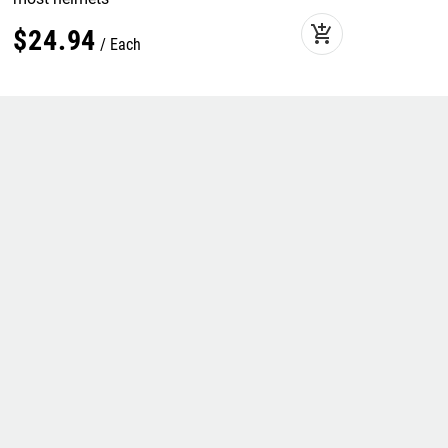
add_shopping_cart
$
24
.
94
Each