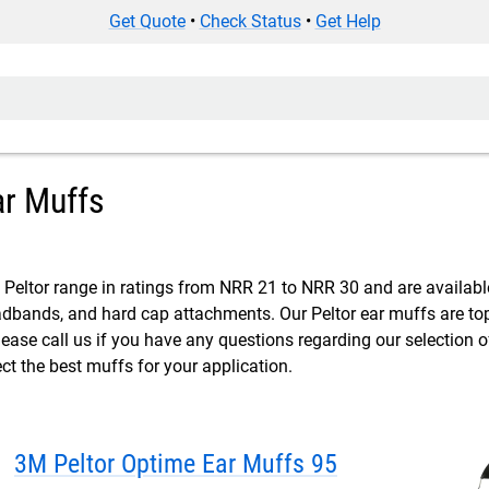
Get Quote
•
Check Status
•
Get Help
ar Muffs
Peltor range in ratings from NRR 21 to NRR 30 and are available
bands, and hard cap attachments. Our Peltor ear muffs are top 
lease call us if you have any questions regarding our selection 
ect the best muffs for your application.
3M Peltor Optime Ear Muffs 95