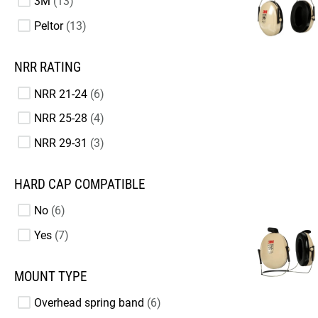
3M
13
Peltor
13
NRR RATING
NRR 21-24
6
NRR 25-28
4
NRR 29-31
3
HARD CAP COMPATIBLE
No
6
Yes
7
MOUNT TYPE
Overhead spring band
6