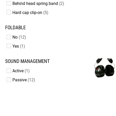
Behind head spring band
2
Hard cap clip-on
5
FOLDABLE
No
12
Yes
1
SOUND MANAGEMENT
Active
1
Passive
12