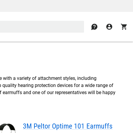
contact
account_circle
shopping_cart
 with a variety of attachment styles, including
quality hearing protection devices for a wide range of
of earmuffs and one of our representatives will be happy
3M Peltor Optime 101 Earmuffs