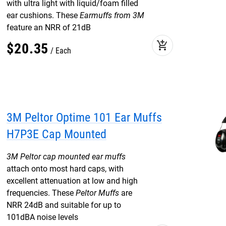
with ultra light with liquid/foam filled
ear cushions. These
Earmuffs from 3M
feature an NRR of 21dB
add_shopping_cart
$
20
.
35
Each
3M Peltor Optime 101 Ear Muffs
H7P3E Cap Mounted
3M Peltor cap mounted ear muffs
attach onto most hard caps, with
excellent attenuation at low and high
frequencies. These
Peltor Muffs
are
NRR 24dB and suitable for up to
101dBA noise levels