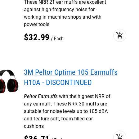
These NRR 21 ear muffs are excellent
against high-frequency noise for
working in machine shops and with
power tools
add_shopping_cart
$
32
.
99
Each
3M Peltor Optime 105 Earmuffs
H10A - DISCONTINUED
Peltor Earmuffs
with the highest NRR of
any earmuff. These NRR 30 muffs are
suitable for noise levels up to 105 dBA
and feature soft, foam-filled ear
cushions
add_shopping_cart