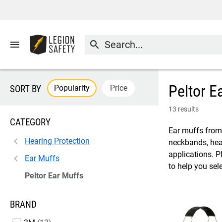
menu
search
Peltor E
Popularity
Price
SORT BY
13 results
CATEGORY
Ear muffs from 
Hearing Protection
neckbands, head
applications. P
Ear Muffs
to help you sel
Peltor Ear Muffs
BRAND