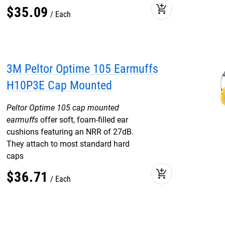
add_shopping_cart
$
35
.
09
Each
3M Peltor Optime 105 Earmuffs
H10P3E Cap Mounted
Peltor Optime 105 cap mounted
earmuffs
offer soft, foam-filled ear
cushions featuring an NRR of 27dB.
They attach to most standard hard
caps
add_shopping_cart
$
36
.
71
Each