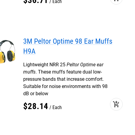
$
36
.
71
Each
3M Peltor Optime 98 Ear Muffs
H9A
Lightweight NRR 25
Peltor Optime ear
muffs
. These muffs feature dual low-
pressure bands that increase comfort.
Suitable for noise environments with 98
dB or below
add_shopping_cart
$
28
.
14
Each