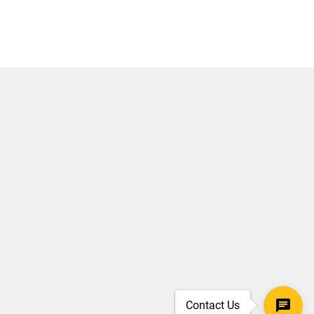
Contact Us