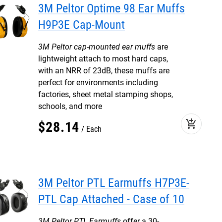
3M Peltor Optime 98 Ear Muffs
H9P3E Cap-Mount
3M Peltor cap-mounted ear muffs
are
lightweight attach to most hard caps,
with an NRR of 23dB, these muffs are
perfect for environments including
factories, sheet metal stamping shops,
schools, and more
add_shopping_cart
$
28
.
14
Each
3M Peltor PTL Earmuffs H7P3E-
PTL Cap Attached - Case of 10
3M Peltor PTL Earmuffs
offer a 30-