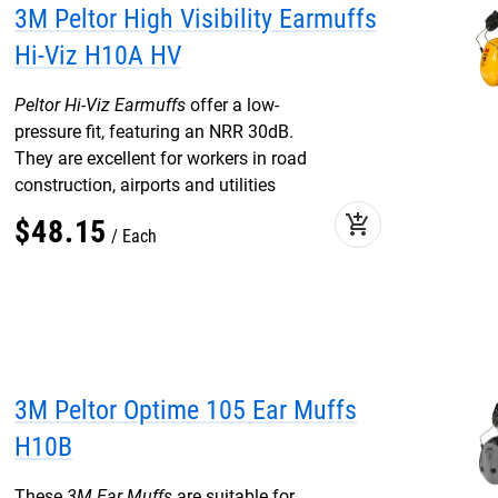
3M Peltor High Visibility Earmuffs
Hi-Viz H10A HV
Peltor Hi-Viz Earmuffs
offer a low-
pressure fit, featuring an NRR 30dB.
They are excellent for workers in road
construction, airports and utilities
add_shopping_cart
$
48
.
15
Each
3M Peltor Optime 105 Ear Muffs
H10B
These
3M Ear Muffs
are suitable for