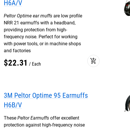
H6A/V
Peltor Optime ear muffs
are low profile
NRR 21 earmuffs with a headband,
providing protection from high-
frequency noise. Perfect for working
with power tools, or in machine shops
and factories
add_shopping_cart
$
22
.
31
Each
3M Peltor Optime 95 Earmuffs
H6B/V
These
Peltor Earmuffs
offer excellent
protection against high-frequency noise