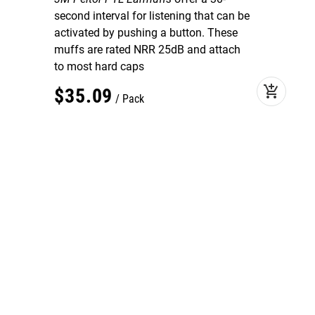
second interval for listening that can be
activated by pushing a button. These
muffs are rated NRR 25dB and attach
to most hard caps
add_shopping_cart
$
35
.
09
Pack