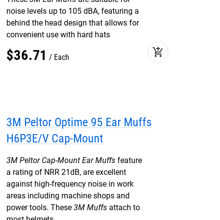
noise levels up to 105 dBA, featuring a
behind the head design that allows for
convenient use with hard hats
add_shopping_cart
$
36
.
71
Each
3M Peltor Optime 95 Ear Muffs
H6P3E/V Cap-Mount
3M Peltor Cap-Mount Ear Muffs
feature
a rating of NRR 21dB, are excellent
against high-frequency noise in work
areas including machine shops and
power tools. These
3M Muffs
attach to
most helmets