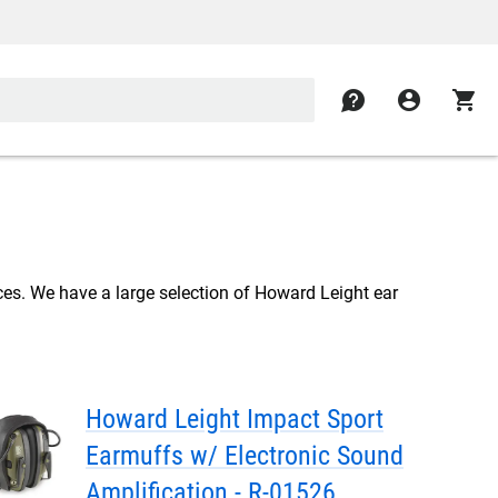
contact
account_circle
shopping_cart
ces. We have a large selection of Howard Leight ear
Howard Leight Impact Sport
Earmuffs w/ Electronic Sound
Amplification - R-01526