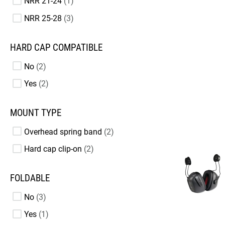
NRR 21-24
1
NRR 25-28
3
HARD CAP COMPATIBLE
No
2
Yes
2
MOUNT TYPE
Overhead spring band
2
Hard cap clip-on
2
FOLDABLE
No
3
Yes
1