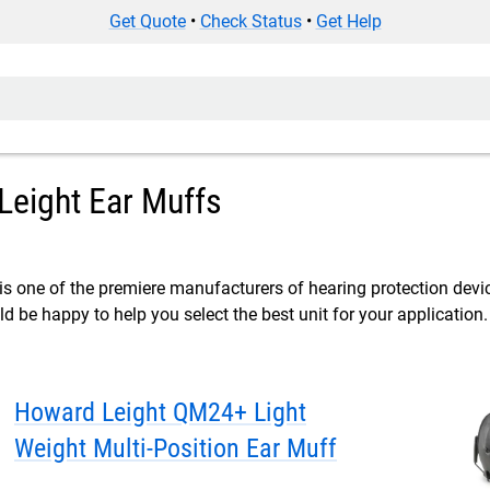
Get Quote
•
Check Status
•
Get Help
Leight Ear Muffs
s one of the premiere manufacturers of hearing protection devi
 be happy to help you select the best unit for your application.
Howard Leight QM24+ Light
Weight Multi-Position Ear Muff