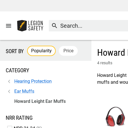
menu
search
Howard 
Popularity
Price
SORT BY
4 results
CATEGORY
Howard Leight i
Hearing Protection
muffs and would
Ear Muffs
Howard Leight Ear Muffs
NRR RATING