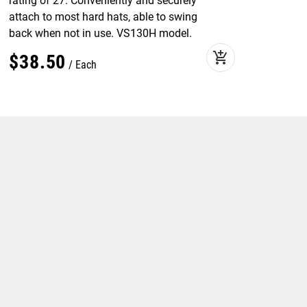
rating of 27. Conveniently and securely
attach to most hard hats, able to swing
back when not in use. VS130H model.
add_shopping_cart
$
38
.
50
Each