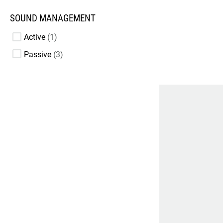
SOUND MANAGEMENT
Active
1
Passive
3