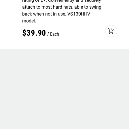
rating of 27. Conveniently and securely
attach to most hard hats, able to swing
back when not in use. VS130HHV
model.
add_shopping_cart
$
39
.
90
Each