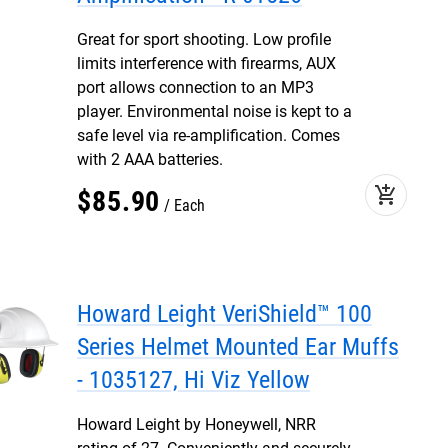
Great for sport shooting. Low profile
limits interference with firearms, AUX
port allows connection to an MP3
player. Environmental noise is kept to a
safe level via re-amplification. Comes
with 2 AAA batteries.
add_shopping_cart
$
85
.
90
Each
Howard Leight VeriShield™ 100
Series Helmet Mounted Ear Muffs
- 1035127, Hi Viz Yellow
Howard Leight by Honeywell, NRR