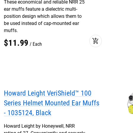
These economical and reliable NRR 25
ear muffs feature a dielectric multi-
position design which allows them to
be used instead of cap-mounted ear
muffs.
add_shopping_cart
$
11
.
99
Each
Howard Leight VeriShield™ 100
Series Helmet Mounted Ear Muffs
- 1035124, Black
Howard Leight by Honeywell, NRR