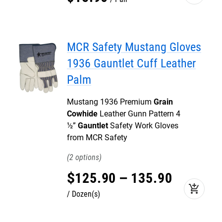
MCR Safety Mustang Gloves
1936 Gauntlet Cuff Leather
Palm
Mustang 1936 Premium
Grain
Cowhide
Leather Gunn Pattern 4
½”
Gauntlet
Safety Work Gloves
from MCR Safety
2
$
125
.
90
–
135
.
90
add_shopping_cart
Dozen(s)