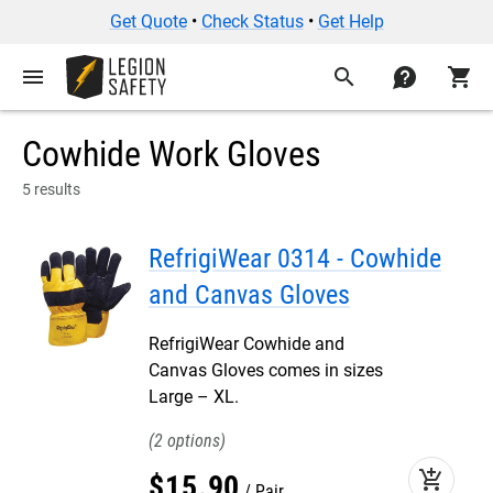
Get Quote
•
Check Status
•
Get Help
menu
search
contact
shopping_cart
Cowhide Work Gloves
5 results
RefrigiWear 0314 - Cowhide
and Canvas Gloves
RefrigiWear Cowhide and
Canvas Gloves comes in sizes
Large – XL.
2
add_shopping_cart
$
15
.
90
Pair