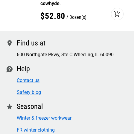
cowhyde
.
add_shopping_cart
$
52
.
80
Dozen(s)
Find us at
location
600 Northgate Pkwy, Ste C Wheeling, IL 60090
Help
contact
Contact us
Safety blog
Seasonal
star
Winter & freezer workwear
FR winter clothing