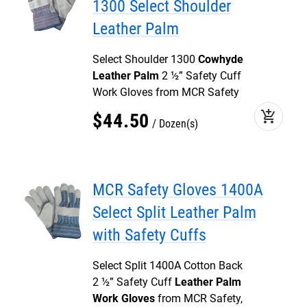
1300 Select Shoulder
Leather Palm
Select Shoulder 1300
Cowhyde
Leather Palm
2 ½” Safety Cuff
Work Gloves from MCR Safety
add_shopping_cart
$
44
.
50
Dozen(s)
MCR Safety Gloves 1400A
Select Split Leather Palm
with Safety Cuffs
Select Split 1400A Cotton Back
2 ½” Safety Cuff
Leather Palm
Work Gloves
from MCR Safety,