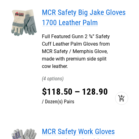
MCR Safety Big Jake Gloves
1700 Leather Palm
Full Featured Gunn 2 ¾” Safety
Cuff Leather Palm Gloves from
MCR Safety / Memphis Glove,
made with premium side split
cow leather.
4
$
118
.
50
–
128
.
90
add_shopping_cart
Dozen(s) Pairs
MCR Safety Work Gloves