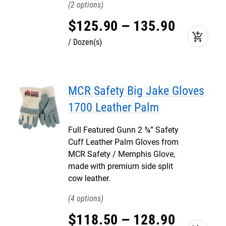
2
$
125
.
90
–
135
.
90
add_shopping_cart
Dozen(s)
MCR Safety Big Jake Gloves
1700 Leather Palm
Full Featured Gunn 2 ¾” Safety
Cuff Leather Palm Gloves from
MCR Safety / Memphis Glove,
made with premium side split
cow leather.
4
$
118
.
50
–
128
.
90