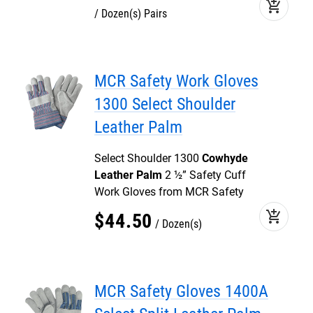
add_shopping_cart
Dozen(s) Pairs
MCR Safety Work Gloves
1300 Select Shoulder
Leather Palm
Select Shoulder 1300
Cowhyde
Leather Palm
2 ½” Safety Cuff
Work Gloves from MCR Safety
add_shopping_cart
$
44
.
50
Dozen(s)
MCR Safety Gloves 1400A