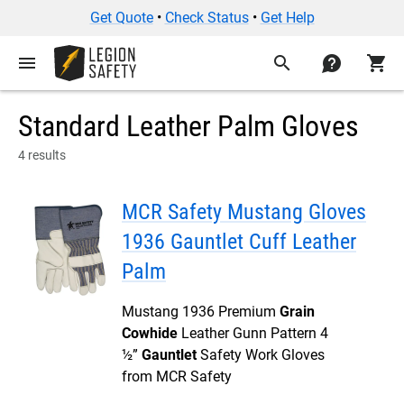
Get Quote
•
Check Status
•
Get Help
menu
search
contact
shopping_cart
Standard Leather Palm Gloves
4 results
MCR Safety Mustang Gloves
1936 Gauntlet Cuff Leather
Palm
Mustang 1936 Premium
Grain
Cowhide
Leather Gunn Pattern 4
½”
Gauntlet
Safety Work Gloves
from MCR Safety