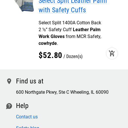
Select Split Leather Palm
with Safety Cuffs
Select Split 1400A Cotton Back
2 ½” Safety Cuff
Leather Palm
Work Gloves
from MCR Safety,
cowhyde
.
add_shopping_cart
$
52
.
80
Dozen(s)
Find us at
location
600 Northgate Pkwy, Ste C Wheeling, IL 60090
Help
contact
Contact us