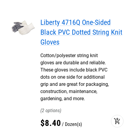
Liberty 4716Q One-Sided
Black PVC Dotted String Knit
Gloves
Cotton/polyester string knit
gloves are durable and reliable.
These gloves include black PVC
dots on one side for additional
grip and are great for packaging,
construction, maintenance,
gardening, and more.
2
add_shopping_cart
$
8
.
40
Dozen(s)