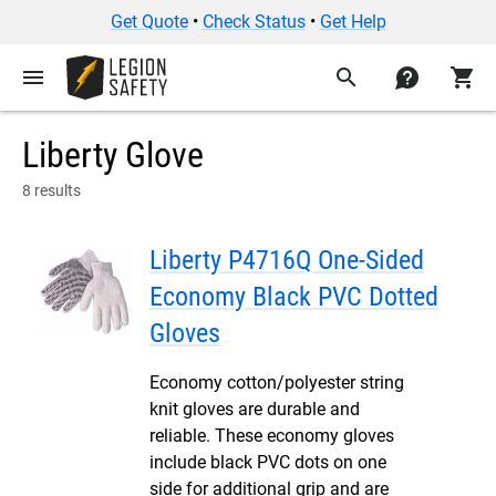
Get Quote
•
Check Status
•
Get Help
menu
search
contact
shopping_cart
Liberty Glove
8 results
Liberty P4716Q One-Sided
Economy Black PVC Dotted
Gloves
Economy cotton/polyester string
knit gloves are durable and
reliable. These economy gloves
include black PVC dots on one
side for additional grip and are