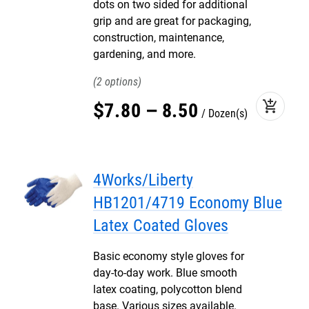
dots on two sided for additional
grip and are great for packaging,
construction, maintenance,
gardening, and more.
2
add_shopping_cart
$
7
.
80
–
8
.
50
Dozen(s)
4Works/Liberty
HB1201/4719 Economy Blue
Latex Coated Gloves
Basic economy style gloves for
day-to-day work. Blue smooth
latex coating, polycotton blend
base. Various sizes available.