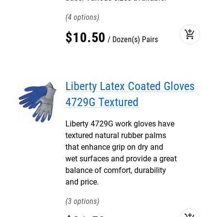
4
add_shopping_cart
$
10
.
50
Dozen(s) Pairs
Liberty Latex Coated Gloves
4729G Textured
Liberty 4729G work gloves have
textured natural rubber palms
that enhance grip on dry and
wet surfaces and provide a great
balance of comfort, durability
and price.
3