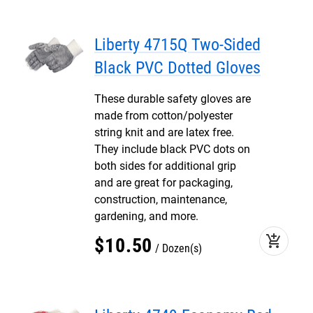
Liberty 4715Q Two-Sided
Black PVC Dotted Gloves
These durable safety gloves are
made from cotton/polyester
string knit and are latex free.
They include black PVC dots on
both sides for additional grip
and are great for packaging,
construction, maintenance,
gardening, and more.
add_shopping_cart
$
10
.
50
Dozen(s)