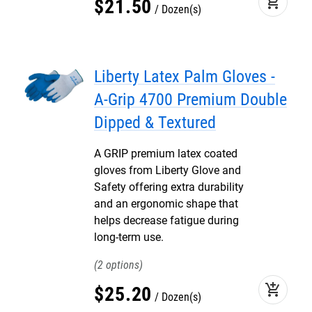
add_shopping_cart
$
21
.
50
Dozen(s)
Liberty Latex Palm Gloves -
A-Grip 4700 Premium Double
Dipped & Textured
A GRIP premium latex coated
gloves from Liberty Glove and
Safety offering extra durability
and an ergonomic shape that
helps decrease fatigue during
long-term use.
2
add_shopping_cart
$
25
.
20
Dozen(s)