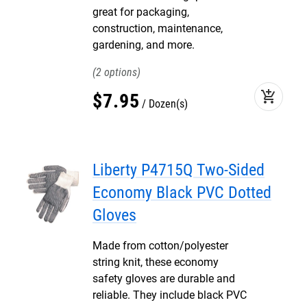
great for packaging,
construction, maintenance,
gardening, and more.
2
add_shopping_cart
$
7
.
95
Dozen(s)
Liberty P4715Q Two-Sided
Economy Black PVC Dotted
Gloves
Made from cotton/polyester
string knit, these economy
safety gloves are durable and
reliable. They include black PVC