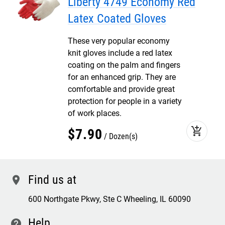
Liberty 4749 Economy Red
Latex Coated Gloves
These very popular economy
knit gloves include a red latex
coating on the palm and fingers
for an enhanced grip. They are
comfortable and provide great
protection for people in a variety
of work places.
add_shopping_cart
$
7
.
90
Dozen(s)
Find us at
location
600 Northgate Pkwy, Ste C Wheeling, IL 60090
Help
contact