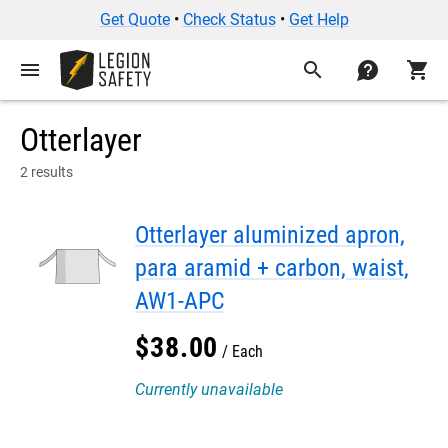
Get Quote
•
Check Status
•
Get Help
menu
search
contact
shopping_cart
Otterlayer
2 results
Otterlayer aluminized apron,
para aramid + carbon, waist,
AW1-APC
$
38
.
00
Each
Currently unavailable