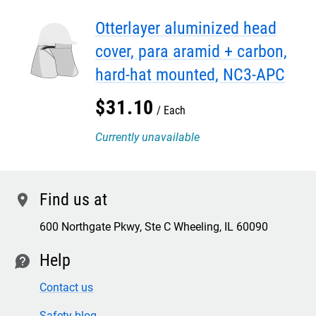
Otterlayer aluminized head
cover, para aramid + carbon,
hard-hat mounted, NC3-APC
$
31
.
10
Each
Currently unavailable
Find us at
location
600 Northgate Pkwy, Ste C Wheeling, IL 60090
Help
contact
Contact us
Safety blog