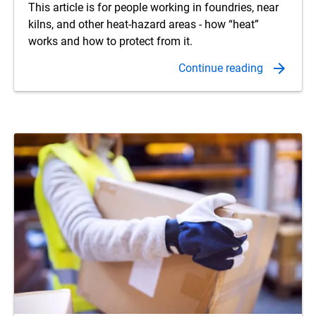
This article is for people working in foundries, near
kilns, and other heat-hazard areas - how “heat”
works and how to protect from it.