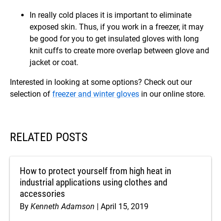
In really cold places it is important to eliminate
exposed skin. Thus, if you work in a freezer, it may
be good for you to get insulated gloves with long
knit cuffs to create more overlap between glove and
jacket or coat.
Interested in looking at some options? Check out our
selection of
freezer and winter gloves
in our online store.
RELATED POSTS
How to protect yourself from high heat in
industrial applications using clothes and
accessories
By
Kenneth Adamson
April 15, 2019