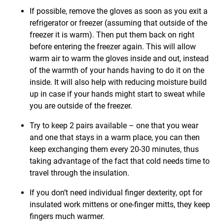
If possible, remove the gloves as soon as you exit a
refrigerator or freezer (assuming that outside of the
freezer it is warm). Then put them back on right
before entering the freezer again. This will allow
warm air to warm the gloves inside and out, instead
of the warmth of your hands having to do it on the
inside. It will also help with reducing moisture build
up in case if your hands might start to sweat while
you are outside of the freezer.
Try to keep 2 pairs available – one that you wear
and one that stays in a warm place, you can then
keep exchanging them every 20-30 minutes, thus
taking advantage of the fact that cold needs time to
travel through the insulation.
If you don’t need individual finger dexterity, opt for
insulated work mittens or one-finger mitts, they keep
fingers much warmer.