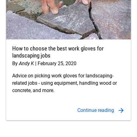
How to choose the best work gloves for
landscaping jobs
By
Andy K
February 25, 2020
Advice on picking work gloves for landscaping-
related jobs - using equipment, handling wood or
concrete, and more.