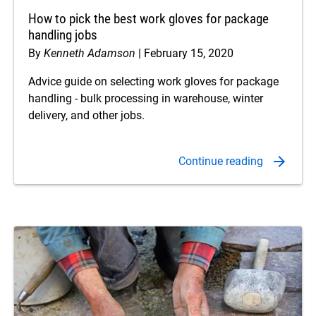
How to pick the best work gloves for package
handling jobs
By
Kenneth Adamson
February 15, 2020
Advice guide on selecting work gloves for package
handling - bulk processing in warehouse, winter
delivery, and other jobs.