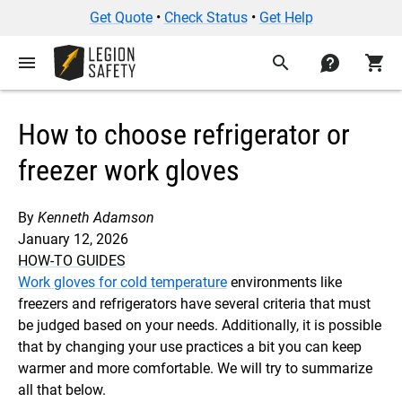
Get Quote
•
Check Status
•
Get Help
menu
search
contact
shopping_cart
How to choose refrigerator or
freezer work gloves
By
Kenneth Adamson
January 12, 2026
HOW-TO GUIDES
Work gloves for cold temperature
environments like
freezers and refrigerators have several criteria that must
be judged based on your needs. Additionally, it is possible
that by changing your use practices a bit you can keep
warmer and more comfortable. We will try to summarize
all that below.