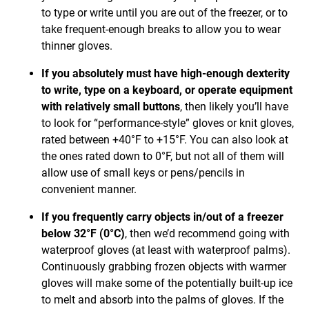
to type or write until you are out of the freezer, or to
take frequent-enough breaks to allow you to wear
thinner gloves.
If you absolutely must have high-enough dexterity
to write, type on a keyboard, or operate equipment
with relatively small buttons
, then likely you’ll have
to look for “performance-style” gloves or knit gloves,
rated between +40°F to +15°F. You can also look at
the ones rated down to 0°F, but not all of them will
allow use of small keys or pens/pencils in
convenient manner.
If you frequently carry objects in/out of a freezer
below 32°F (0°C)
, then we’d recommend going with
waterproof gloves (at least with waterproof palms).
Continuously grabbing frozen objects with warmer
gloves will make some of the potentially built-up ice
to melt and absorb into the palms of gloves. If the