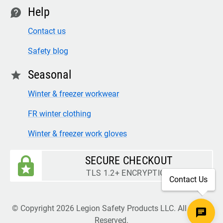
Help
contact
Contact us
Safety blog
Seasonal
star
Winter & freezer workwear
FR winter clothing
Winter & freezer work gloves
SECURE CHECKOUT
TLS 1.2+ ENCRYPTION
Contact Us
© Copyright 2026 Legion Safety Products LLC. All Rights
Reserved.