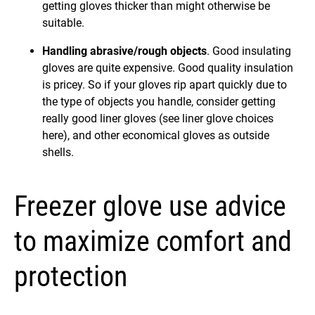
getting gloves thicker than might otherwise be
suitable.
Handling abrasive/rough objects
. Good insulating
gloves are quite expensive. Good quality insulation
is pricey. So if your gloves rip apart quickly due to
the type of objects you handle, consider getting
really good liner gloves (see liner glove choices
here), and other economical gloves as outside
shells.
Freezer glove use advice
to maximize comfort and
protection