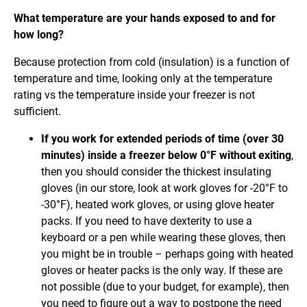
What temperature are your hands exposed to and for
how long?
Because protection from cold (insulation) is a function of
temperature and time, looking only at the temperature
rating vs the temperature inside your freezer is not
sufficient.
If you work for extended periods of time (over 30
minutes) inside a freezer below 0°F without exiting
,
then you should consider the thickest insulating
gloves (in our store, look at work gloves for -20°F to
-30°F), heated work gloves, or using glove heater
packs. If you need to have dexterity to use a
keyboard or a pen while wearing these gloves, then
you might be in trouble – perhaps going with heated
gloves or heater packs is the only way. If these are
not possible (due to your budget, for example), then
you need to figure out a way to postpone the need