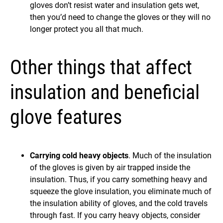
gloves don’t resist water and insulation gets wet,
then you’d need to change the gloves or they will no
longer protect you all that much.
Other things that affect
insulation and beneficial
glove features
Carrying cold heavy objects
. Much of the insulation
of the gloves is given by air trapped inside the
insulation. Thus, if you carry something heavy and
squeeze the glove insulation, you eliminate much of
the insulation ability of gloves, and the cold travels
through fast. If you carry heavy objects, consider