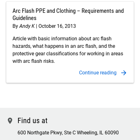
Arc Flash PPE and Clothing – Requirements and
Guidelines
By
Andy K
October 16, 2013
Article with basic information about arc flash
hazards, what happens in an arc flash, and the
protective gear classifications for working in areas
with arc flash risks.
Find us at
location
600 Northgate Pkwy, Ste C Wheeling, IL 60090