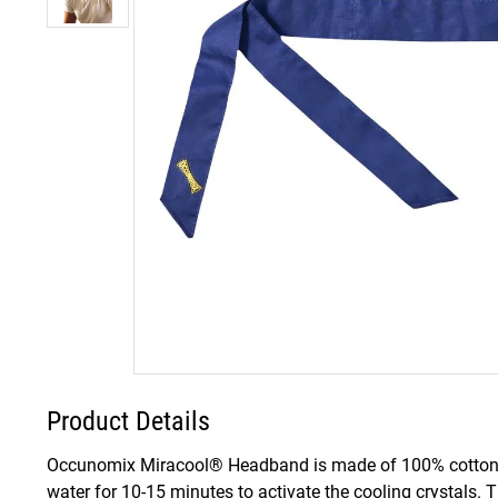
Product Details
Occunomix Miracool® Headband is made of 100% cotton fabr
water for 10-15 minutes to activate the cooling crystals. 