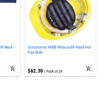
l® Neck
Occunomix 968B Miracool® Hard Hat
O
Pad Bulk
B
add_shopping_cart
add_shopping_cart
$
62
.
30
Pack of 24