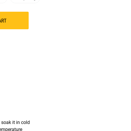
ART
soak it in cold
temperature