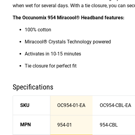
when wet for several days. With a tie closure, you can sec
The Occunomix 954 Miracool® Headband features:
100% cotton
Miracool® Crystals Technology powered
Activates in 10-15 minutes
Tie closure for perfect fit
Specifications
SKU
OC954-01-EA
OC954-CBL-EA
MPN
954-01
954-CBL