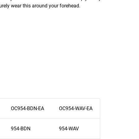
urely wear this around your forehead.
OC954-BDN-EA
OC954-WAV-EA
954-BDN
954-WAV