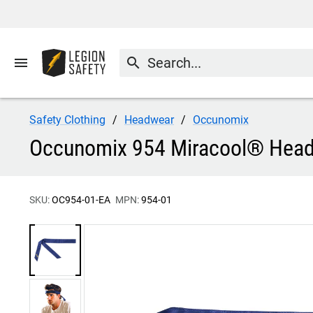
menu
search
Safety Clothing
Headwear
Occunomix
Occunomix 954 Miracool® Hea
SKU:
OC954-01-EA
MPN:
954-01