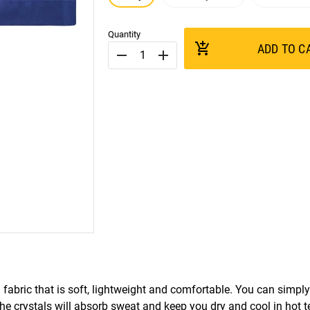
Quantity
add_shopping_cart
ADD TO C
remove
add
ic that is soft, lightweight and comfortable. You can simply 
The crystals will absorb sweat and keep you dry and cool in hot 