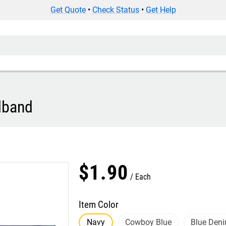
Get Quote
•
Check Status
•
Get Help
dband
$
1
.
90
Each
Item Color
Navy
Cowboy Blue
Blue Den