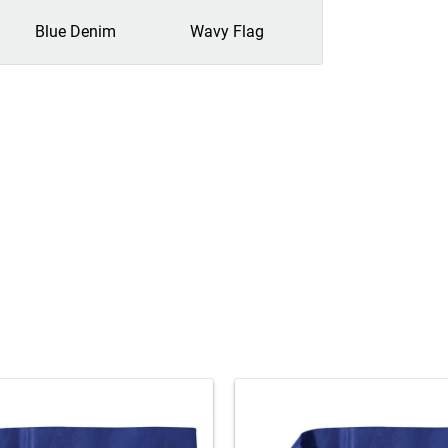
Blue Denim
Wavy Flag