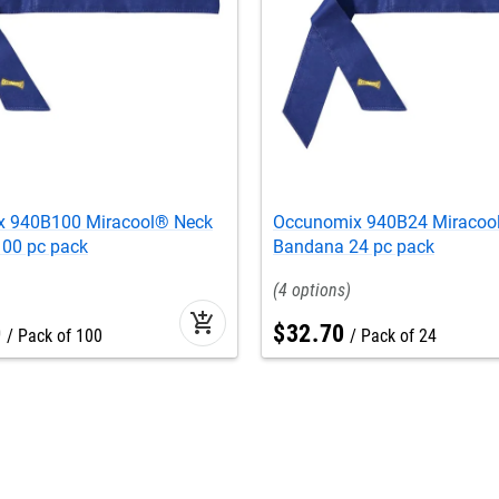
 940B100 Miracool® Neck
Occunomix 940B24 Miracoo
00 pc pack
Bandana 24 pc pack
4
add_shopping_cart
0
$
32
.
70
Pack of 100
Pack of 24