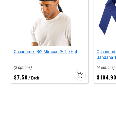
Occunomix 952 Miracool® Tie Hat
Occunomix
Bandana 1
3
4
add_shopping_cart
$
7
.
50
$
104
.
9
Each