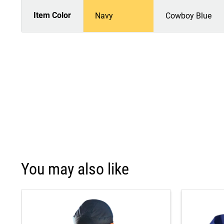
Item Color
Navy
Cowboy Blue
You may also like