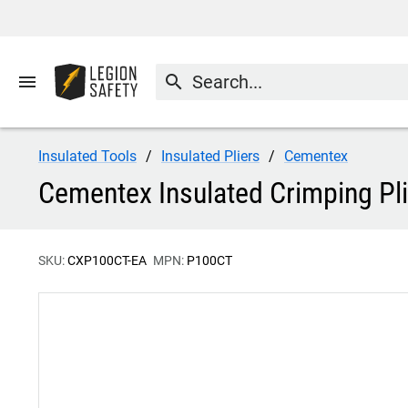
menu
search
Insulated Tools
Insulated Pliers
Cementex
Cementex Insulated Crimping Pl
SKU:
CXP100CT-EA
MPN:
P100CT