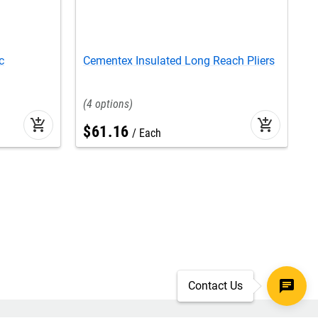
c
Cementex Insulated Long Reach Pliers
C
S
4
add_shopping_cart
add_shopping_cart
$
61
.
16
Each
Contact Us