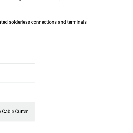
ated solderless connections and terminals
e Cable Cutter