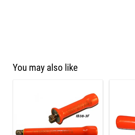
You may also like