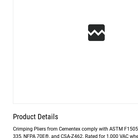
Product Details
Crimping Pliers from Cementex comply with ASTM F1505 
335, NFPA 70E®, and CSA-Z462. Rated for 1,000 VAC when