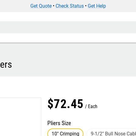
Get Quote
•
Check Status
•
Get Help
iers
$
72
.
45
Each
Pliers Size
10" Crimping
9-1/2" Bull Nose Cabl