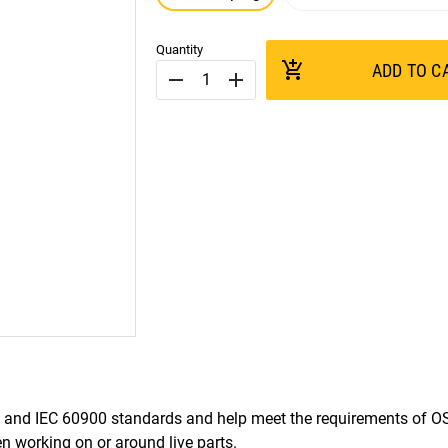
Quantity
add_shopping_cart
ADD TO C
remove
add
and IEC 60900 standards and help meet the requirements of 
 working on or around live parts.