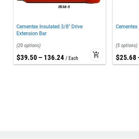
Cementex Insulated 3/8" Drive
Cementex I
Extension Bar
20
5
add_shopping_cart
$
39
.
50
–
136
.
24
$
25
.
68
Each