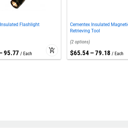
nsulated Flashlight
Cementex Insulated Magneti
Retrieving Tool
2
add_shopping_cart
–
95
.
77
$
65
.
54
–
79
.
18
Each
Each