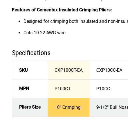
Features of Cementex Insulated Crimping Pliers:
Designed for crimping both insulated and non-insul
Cuts 10-22 AWG wire
Specifications
SKU
CXP100CT-EA
CXP10CC-EA
MPN
P100CT
P10CC
Pliers Size
10" Crimping
9-1/2" Bull Nos