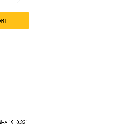
ART
OSHA 1910.331-