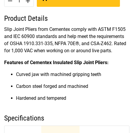
remove
add
Product Details
Slip Joint Pliers from Cementex comply with ASTM F1505
and IEC 60900 standards and help meet the requirements
of OSHA 1910.331-335, NFPA 70E®, and CSA-Z462. Rated
for 1,000 VAC when working on or around live parts.
Features of Cementex Insulated Slip Joint Pliers:
Curved jaw with machined gripping teeth
Carbon steel forged and machined
Hardened and tempered
Specifications