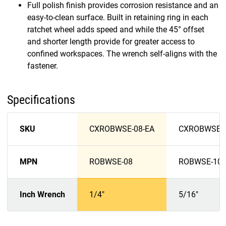
Full polish finish provides corrosion resistance and an
easy-to-clean surface. Built in retaining ring in each
ratchet wheel adds speed and while the 45° offset
and shorter length provide for greater access to
confined workspaces. The wrench self-aligns with the
fastener.
Specifications
SKU
CXROBWSE-08-EA
CXROBWSE-1
MPN
ROBWSE-08
ROBWSE-10
Inch Wrench
1/4"
5/16"