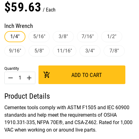
$
59
.
63
Each
Inch Wrench
1/4"
5/16"
3/8"
7/16"
1/2"
9/16"
5/8"
11/16"
3/4"
7/8"
Quantity
add_shopping_cart
ADD TO CART
remove
add
Product Details
Cementex tools comply with ASTM F1505 and IEC 60900
standards and help meet the requirements of OSHA
1910.331-335, NFPA 70E®, and CSA-Z462. Rated for 1,000
VAC when working on or around live parts.