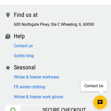
Find us at
location
600 Northgate Pkwy, Ste C Wheeling, IL 60090
Help
contact
Contact us
Safety blog
Seasonal
star
Winter & freezer workwear
Contact Us
FR winter clothing
Winter & freezer work gloves
SECURE CHECKOUT