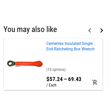
You may also like
Cementex Insulated Single
End Ratcheting Box Wrench
10
$
57
.
24
–
69
.
43
add_shopping_cart
Each