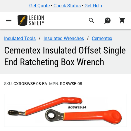
Get Quote
•
Check Status
•
Get Help
menu
search
contact
shopping_cart
Insulated Tools
Insulated Wrenches
Cementex
Cementex Insulated Offset Single
End Ratcheting Box Wrench
SKU:
CXROBWSE-08-EA
MPN:
ROBWSE-08