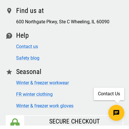
Find us at
location
600 Northgate Pkwy, Ste C Wheeling, IL 60090
Help
contact
Contact us
Safety blog
Seasonal
star
Winter & freezer workwear
Contact Us
FR winter clothing
Winter & freezer work gloves
SECURE CHECKOUT
TLS 1.2+ ENCRYPTION