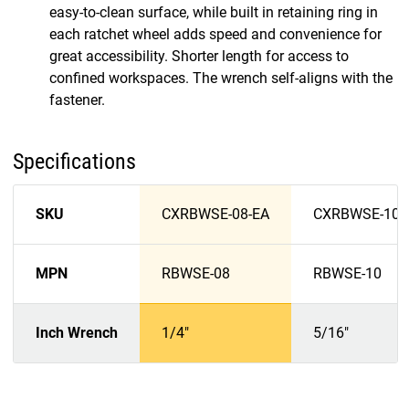
easy-to-clean surface, while built in retaining ring in
each ratchet wheel adds speed and convenience for
great accessibility. Shorter length for access to
confined workspaces. The wrench self-aligns with the
fastener.
Specifications
SKU
CXRBWSE-08-EA
CXRBWSE-10-
MPN
RBWSE-08
RBWSE-10
Inch Wrench
1/4"
5/16"