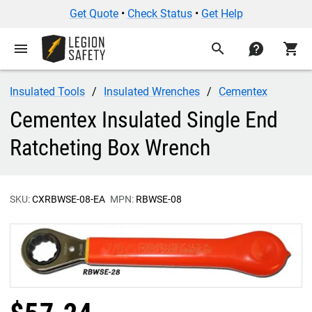
Get Quote
•
Check Status
•
Get Help
menu
search
contact
shopping_cart
Insulated Tools
Insulated Wrenches
Cementex
Cementex Insulated Single End
Ratcheting Box Wrench
SKU:
CXRBWSE-08-EA
MPN:
RBWSE-08