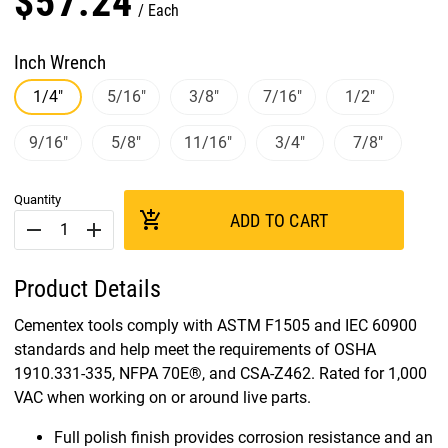
$
57
.
24
Each
Inch Wrench
1/4"
5/16"
3/8"
7/16"
1/2"
9/16"
5/8"
11/16"
3/4"
7/8"
Quantity
add_shopping_cart
ADD TO CART
remove
add
Product Details
Cementex tools comply with ASTM F1505 and IEC 60900
standards and help meet the requirements of OSHA
1910.331-335, NFPA 70E®, and CSA-Z462. Rated for 1,000
VAC when working on or around live parts.
Full polish finish provides corrosion resistance and an