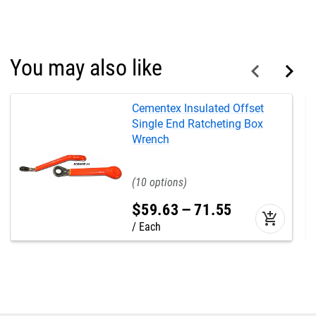
You may also like
Cementex Insulated Offset
Single End Ratcheting Box
Wrench
10
$
59
.
63
–
71
.
55
add_shopping_cart
Each