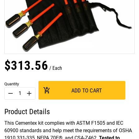
$
313
.
56
Each
Quantity
add_shopping_cart
ADD TO CART
remove
add
Product Details
This Cementex kit complies with ASTM F1505 and IEC
60900 standards and help meet the requirements of OSHA
1910.331-335, NFPA 70E®, and CSA-Z462.
Tested to