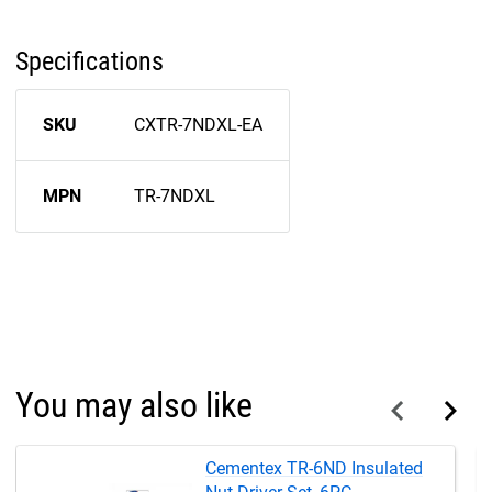
Specifications
SKU
CXTR-7NDXL-EA
MPN
TR-7NDXL
You may also like
Cementex TR-6ND Insulated