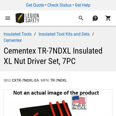
Get Quote
•
Check Status
•
Get Help
menu
search
contact
shopping_cart
Insulated Tools
Insulated Tool Kits and Sets
Cementex
Cementex TR-7NDXL Insulated
XL Nut Driver Set, 7PC
SKU:
CXTR-7NDXL-EA
MPN:
TR-7NDXL