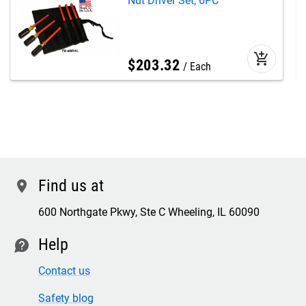
Nut Driver Set, 6PC
add_shopping_cart
$
203
.
32
Each
Find us at
location
600 Northgate Pkwy, Ste C Wheeling, IL 60090
Help
contact
Contact us
Safety blog