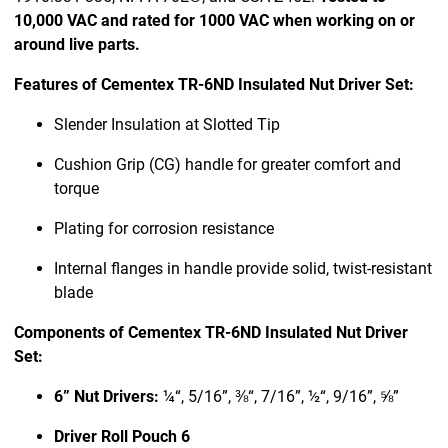
10,000 VAC and rated for 1000 VAC when working on or
around live parts.
Features of Cementex TR-6ND Insulated Nut Driver Set:
Slender Insulation at Slotted Tip
Cushion Grip (CG) handle for greater comfort and
torque
Plating for corrosion resistance
Internal flanges in handle provide solid, twist-resistant
blade
Components of Cementex TR-6ND Insulated Nut Driver
Set:
6” Nut Drivers:
¼“, 5/16”, ⅜“, 7/16”, ½“, 9/16”, ⅝”
Driver Roll Pouch 6