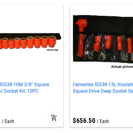
ISS38-10M 3/8" Square
Cementex ISS38-13L Insulat
ic Socket Kit, 10PC
Square Drive Deep Socket Se
add_shopping_cart
0
$
656
.
50
Each
Each