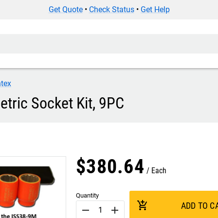
Get Quote
•
Check Status
•
Get Help
tex
tric Socket Kit, 9PC
$
380
.
64
Each
Quantity
add_shopping_cart
ADD TO C
remove
add