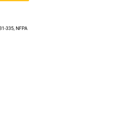
331-335, NFPA