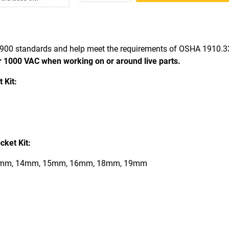
900 standards and help meet the requirements of OSHA 1910.
r 1000 VAC when working on or around live parts.
 Kit:
ket Kit:
mm, 14mm, 15mm, 16mm, 18mm, 19mm