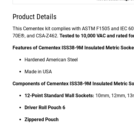
Product Details
This Cementex kit complies with ASTM F1505 and IEC 60
70E®, and CSA-Z462.
Tested to 10,000 VAC and rated fo
Features of Cementex ISS38-9M Insulated Metric Socket
Hardened American Steel
Made in USA
Components of Cementex ISS38-9M Insulated Metric Soc
12-Point Standard Wall Sockets:
10mm, 12mm, 13
Driver Roll Pouch 6
Zippered Pouch