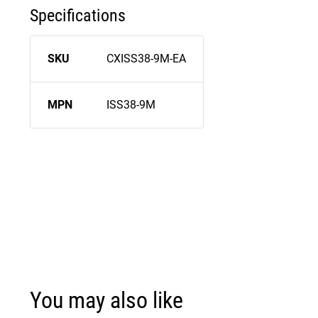
Specifications
SKU
CXISS38-9M-EA
MPN
ISS38-9M
You may also like