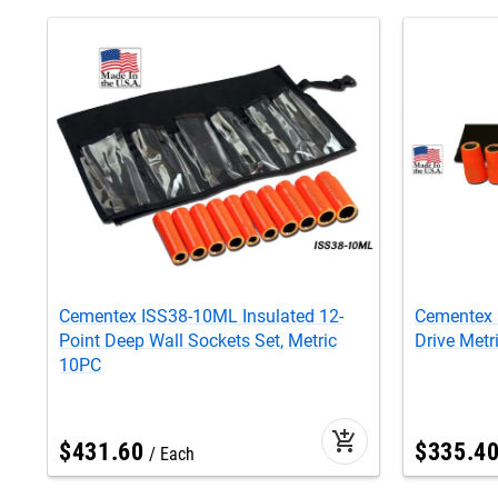
Cementex ISS38-10ML Insulated 12-
Cementex 
Point Deep Wall Sockets Set, Metric
Drive Metr
10PC
add_shopping_cart
$
431
.
60
$
335
.
4
Each