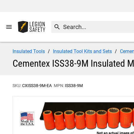
menu
search
Insulated Tools
Insulated Tool Kits and Sets
Cemen
Cementex ISS38-9M Insulated Me
SKU:
CXISS38-9M-EA
MPN:
ISS38-9M