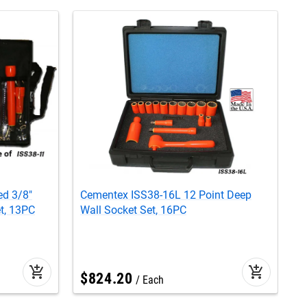
ed 3/8"
Cementex ISS38-16L 12 Point Deep
C
t, 13PC
Wall Socket Set, 16PC
S
add_shopping_cart
add_shopping_cart
$
824
.
20
Each