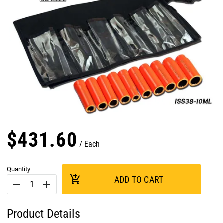
$
431
.
60
Each
Quantity
add_shopping_cart
ADD TO CART
remove
add
Product Details