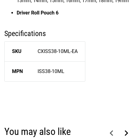
13mm, 14mm, 15mm, 16mm, 17mm, 18mm, 19mm
Driver Roll Pouch 6
Specifications
SKU
CXISS38-10ML-EA
MPN
ISS38-10ML
You may also like