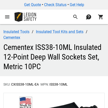
Get Quote
•
Check Status
•
Get Help
menu
search
contact
shopping_cart
Insulated Tools
Insulated Tool Kits and Sets
Cementex
Cementex ISS38-10ML Insulated
12-Point Deep Wall Sockets Set,
Metric 10PC
SKU:
CXISS38-10ML-EA
MPN:
ISS38-10ML