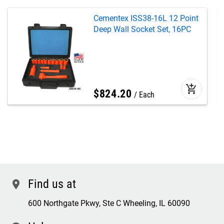
Cementex ISS38-16L 12 Point
Deep Wall Socket Set, 16PC
add_shopping_cart
$
824
.
20
Each
Find us at
location
600 Northgate Pkwy, Ste C Wheeling, IL 60090