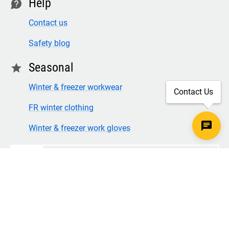
Help
contact
Contact us
Safety blog
Seasonal
star
Winter & freezer workwear
Contact Us
FR winter clothing
Winter & freezer work gloves
SECURE CHECKOUT
TLS 1.2+ ENCRYPTION
© Copyright 2026 Legion Safety Products LLC. All Rights
Reserved.