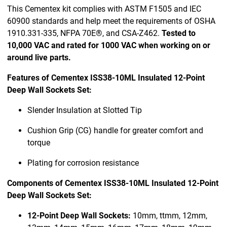
This Cementex kit complies with ASTM F1505 and IEC
60900 standards and help meet the requirements of OSHA
1910.331-335, NFPA 70E®, and CSA-Z462.
Tested to
10,000 VAC and rated for 1000 VAC when working on or
around live parts.
Features of Cementex ISS38-10ML Insulated 12-Point
Deep Wall Sockets Set:
Slender Insulation at Slotted Tip
Cushion Grip (CG) handle for greater comfort and
torque
Plating for corrosion resistance
Components of Cementex ISS38-10ML Insulated 12-Point
Deep Wall Sockets Set:
12-Point Deep Wall Sockets:
10mm, ttmm, 12mm,