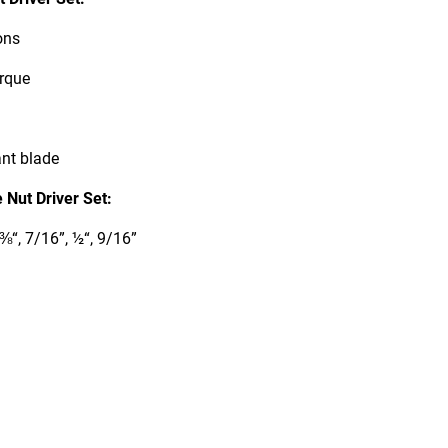
ons
orque
ant blade
Nut Driver Set:
⅜“, 7/16”, ½“, 9/16”