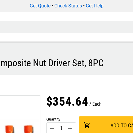
Get Quote
•
Check Status
•
Get Help
posite Nut Driver Set, 8PC
$
354
.
64
Each
Quantity
add_shopping_cart
ADD TO C
remove
add