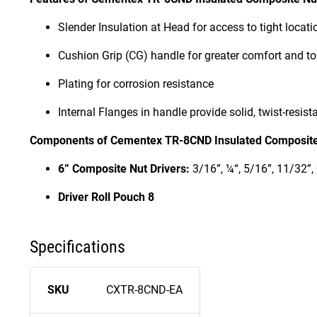
Slender Insulation at Head for access to tight locati
Cushion Grip (CG) handle for greater comfort and t
Plating for corrosion resistance
Internal Flanges in handle provide solid, twist-resist
Components of Cementex TR-8CND Insulated Composite 
6” Composite Nut Drivers:
3/16”, ¼“, 5/16”, 11/32”, 
Driver Roll Pouch 8
Specifications
SKU
CXTR-8CND-EA