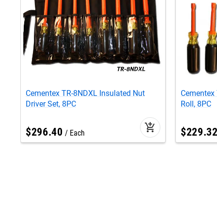
Cementex TR-8NDXL Insulated Nut
Cementex 
Driver Set, 8PC
Roll, 8PC
add_shopping_cart
$
296
.
40
$
229
.
3
Each