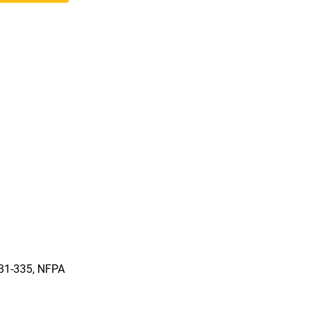
331-335, NFPA