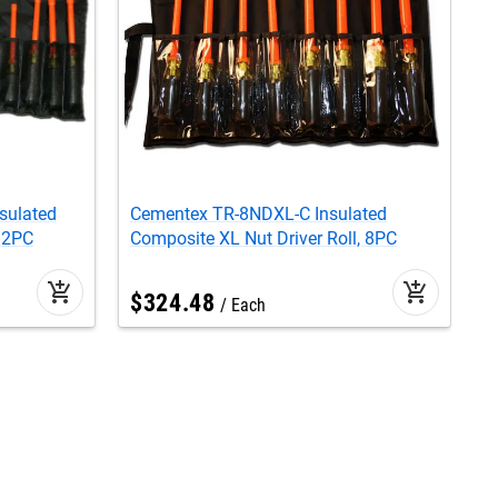
sulated
Cementex TR-8NDXL-C Insulated
C
 12PC
Composite XL Nut Driver Roll, 8PC
N
add_shopping_cart
add_shopping_cart
$
324
.
48
Each