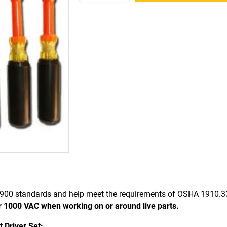
900 standards and help meet the requirements of OSHA 1910.
r 1000 VAC when working on or around live parts.
 Driver Set: