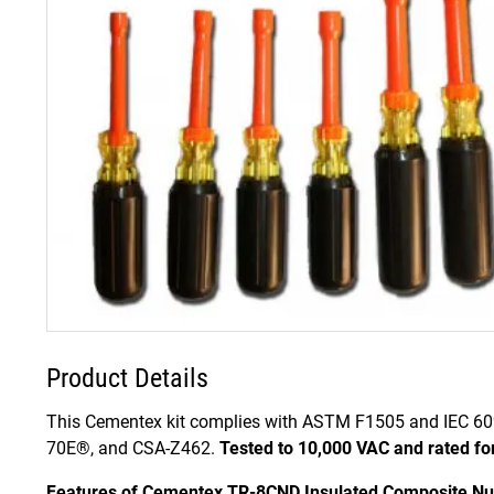
Product Details
This Cementex kit complies with ASTM F1505 and IEC 60
70E®, and CSA-Z462.
Tested to 10,000 VAC and rated fo
Features of Cementex TR-8CND Insulated Composite Nut