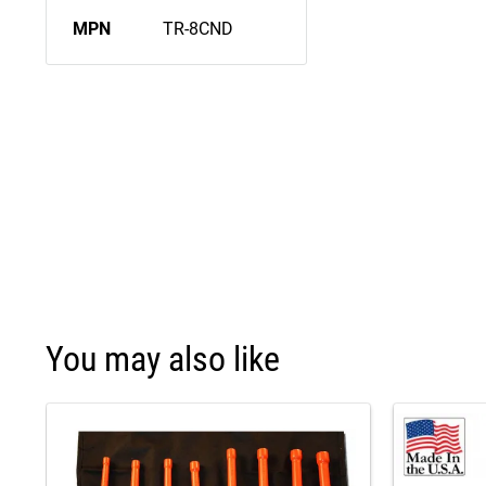
MPN
TR-8CND
You may also like