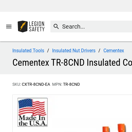
menu
search
Insulated Tools
Insulated Nut Drivers
Cementex
Cementex TR-8CND Insulated Com
SKU:
CXTR-8CND-EA
MPN:
TR-8CND