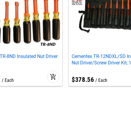
TR-8ND Insulated Nut Driver
Cementex TR-12NDXL/SD In
Nut Driver/Screw Driver Kit,
add_shopping_cart
2
$
378
.
56
Each
Each