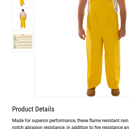
Product Details
Made for superior performance, these flame resistant rain
notch abrasion resistance, in addition to fire resistance a