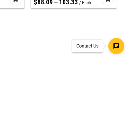
$
88
.
09
–
103
.
33
Each
Contact Us
SECURE CHECKOUT
TLS 1.2+ ENCRYPTION
ar