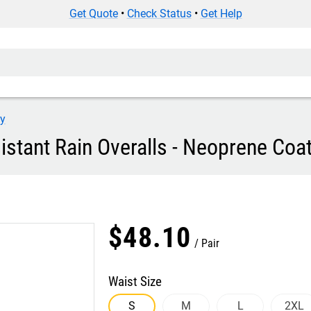
Get Quote
•
Check Status
•
Get Help
ey
stant Rain Overalls - Neoprene Coat
$
48
.
10
Pair
Waist Size
S
M
L
2XL