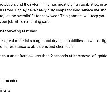
ection, and the nylon lining has great drying capabilities, in a
lls from Tingley have heavy duty snaps for long service life and
just the overalls’ fit for easy wear. This garment will keep you 
 your job while remaining safe.
he following features:
es great material strength and drying capabilities, as well as li
ding resistance to abrasions and chemicals
meout and afterglow less than 2 seconds after removal of ignitio
 protection
stments