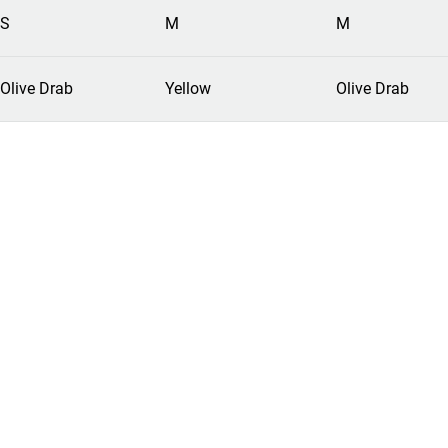
S
M
M
Olive Drab
Yellow
Olive Drab