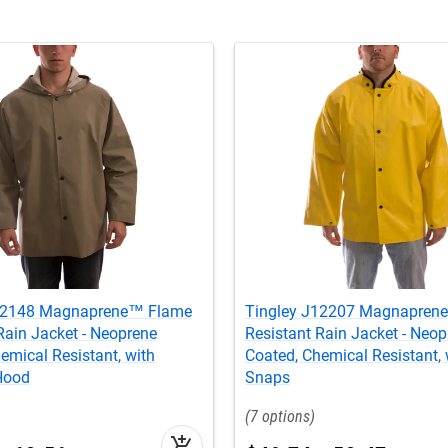
J12148 Magnaprene™ Flame
Tingley J12207 Magnapren
Rain Jacket - Neoprene
Resistant Rain Jacket - Neop
emical Resistant, with
Coated, Chemical Resistant,
Hood
Snaps
7
add_shopping_cart