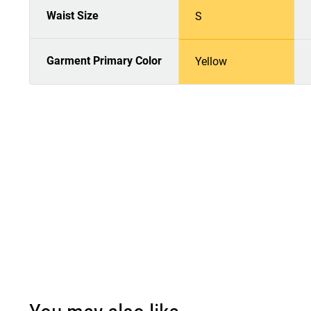
Waist Size
S
Garment Primary Color
Yellow