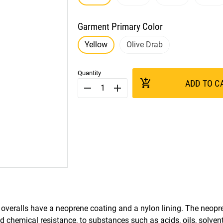
Garment Primary Color
Yellow
Olive Drab
Quantity
add_shopping_cart
ADD TO C
remove
add
 overalls have a neoprene coating and a nylon lining. The neopre
nd chemical resistance, to substances such as acids, oils, solven