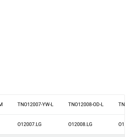
M
TNO12007-YW-L
TNO12008-OD-L
TNO120
O12007.LG
O12008.LG
O12007