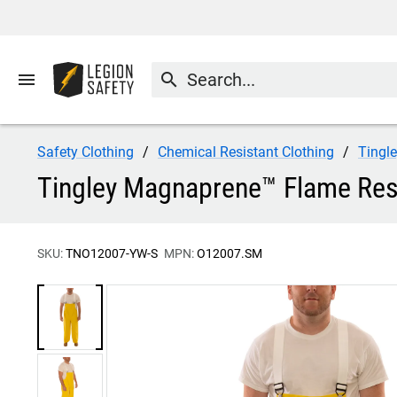
menu
search
Safety Clothing
Chemical Resistant Clothing
Tingl
Tingley Magnaprene™ Flame Resi
SKU:
TNO12007-YW-S
MPN:
O12007.SM