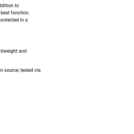
ddition to
 best function.
protected in a
ghtweight and
n source; tested via