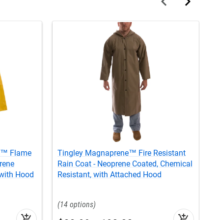
e™ Flame
Tingley Magnaprene™ Fire Resistant
T
rene
Rain Coat - Neoprene Coated, Chemical
R
 with Hood
Resistant, with Attached Hood
N
14
add_shopping_cart
add_shopping_cart