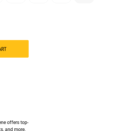
ART
ne offers top-
ts, and more.