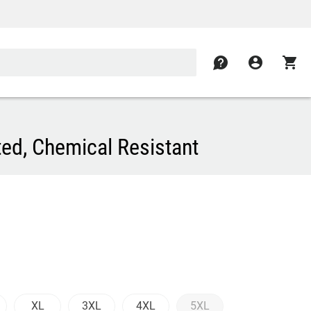
contact
account_circle
shopping_cart
ed, Chemical Resistant
XL
3XL
4XL
5XL