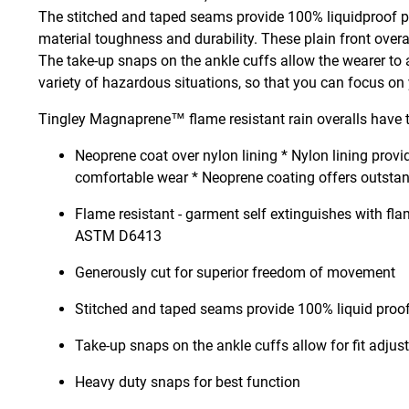
The stitched and taped seams provide 100% liquidproof prot
material toughness and durability. These plain front overa
The take-up snaps on the ankle cuffs allow the wearer to ad
variety of hazardous situations, so that you can focus on
Tingley Magnaprene™ flame resistant rain overalls have t
Neoprene coat over nylon lining * Nylon lining provid
comfortable wear * Neoprene coating offers outstan
Flame resistant - garment self extinguishes with fla
ASTM D6413
Generously cut for superior freedom of movement
Stitched and taped seams provide 100% liquid proof
Take-up snaps on the ankle cuffs allow for fit adju
Heavy duty snaps for best function