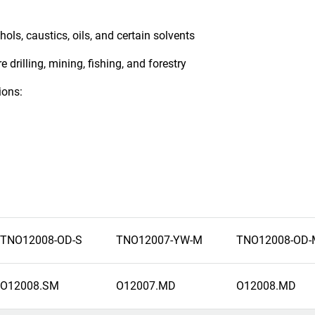
ols, caustics, oils, and certain solvents
 drilling, mining, fishing, and forestry
ions:
TNO12008-OD-S
TNO12007-YW-M
TNO12008-OD-
O12008.SM
O12007.MD
O12008.MD