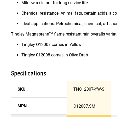
Mildew resistant for long service life
Chemical resistance: Animal fats, certain acids, alcoh
Ideal applications: Petrochemical, chemical, off shore
Tingley Magnaprene™ flame resistant rain overalls variat
Tingley O12007 comes in Yellow
Tingley 012008 comes in Olive Drab
Specifications
SKU
TNO12007-YW-S
MPN
O12007.SM