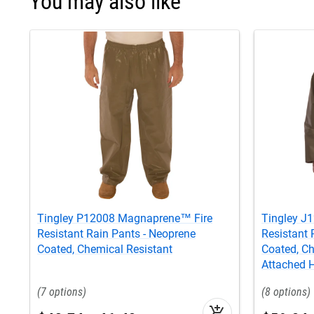
You may also like
Tingley P12008 Magnaprene™ Fire
Tingley 
Resistant Rain Pants - Neoprene
Resistant 
Coated, Chemical Resistant
Coated, Ch
Attached 
7
8
add_shopping_cart