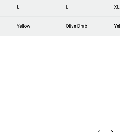
L
L
XL
Yellow
Olive Drab
Yellow