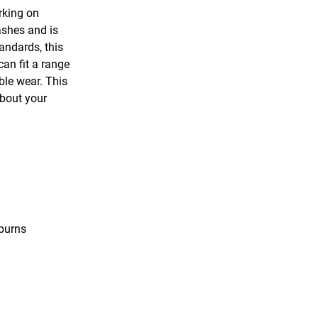
rking on
ashes and is
andards, this
an fit a range
ble wear. This
about your
 burns