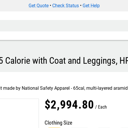
Get Quote
•
Check Status
•
Get Help
5 Calorie with Coat and Leggings, H
t made by National Safety Apparel - 65cal, multi-layered aramid 
$
2,994
.
80
Each
Clothing Size