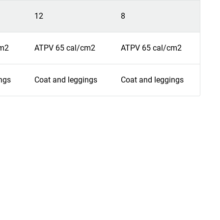
12
8
9
cm2
ATPV 65 cal/cm2
ATPV 65 cal/cm2
ATP
ngs
Coat and leggings
Coat and leggings
Coa