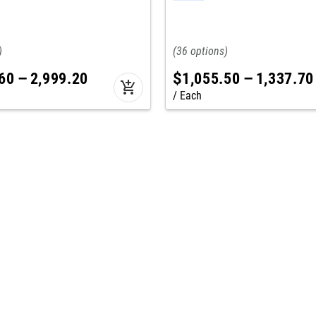
36
60
–
2,999
.
20
$
1,055
.
50
–
1,337
.
70
add_shopping_cart
Each