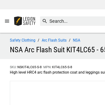
menu
search
Safety Clothing
Arc Flash Suits
NSA
NSA Arc Flash Suit KIT4LC65 - 6
SKU:
NSKIT4LC65-S-8
MPN:
KIT4LC65-S-8
High level HRC4 arc flash protection coat and leggings sui