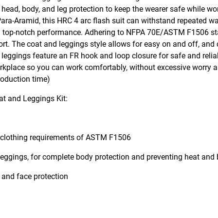
d head, body, and leg protection to keep the wearer safe while wo
Para-Aramid, this HRC 4 arc flash suit can withstand repeated w
e and top-notch performance. Adhering to NFPA 70E/ASTM F1506 st
t. The coat and leggings style allows for easy on and off, and c
leggings feature an FR hook and loop closure for safe and relia
workplace so you can work comfortably, without excessive worry 
roduction time)
t and Leggings Kit:
t clothing requirements of ASTM F1506
leggings, for complete body protection and preventing heat and
 and face protection