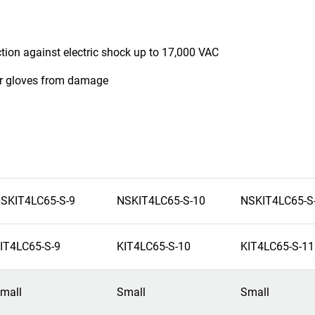
ction against electric shock up to 17,000 VAC
ber gloves from damage
SKIT4LC65-S-9
NSKIT4LC65-S-10
NSKIT4LC65-S
IT4LC65-S-9
KIT4LC65-S-10
KIT4LC65-S-11
mall
Small
Small