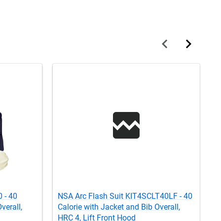
 - 40
NSA Arc Flash Suit KIT4SCLT40LF - 40
C
verall,
Calorie with Jacket and Bib Overall,
w
HRC 4, Lift Front Hood