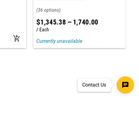
36
$
1,345
.
38
–
1,740
.
00
Each
add_shopping_cart
Currently unavailable
Contact Us