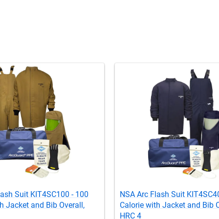
lash Suit KIT4SC100 - 100
NSA Arc Flash Suit KIT4SC40
th Jacket and Bib Overall,
Calorie with Jacket and Bib O
HRC 4