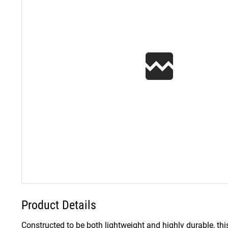
Product Details
Constructed to be both lightweight and highly durable, thi