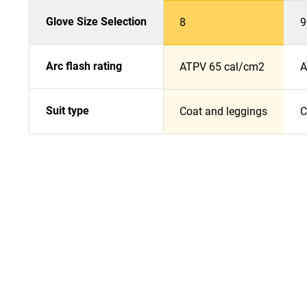
Glove Size Selection
8
9
Arc flash rating
ATPV 65 cal/cm2
A
Suit type
Coat and leggings
C