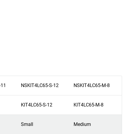
-11
NSKIT4LC65-S-12
NSKIT4LC65-M-8
NSK
KIT4LC65-S-12
KIT4LC65-M-8
KIT
Small
Medium
Me