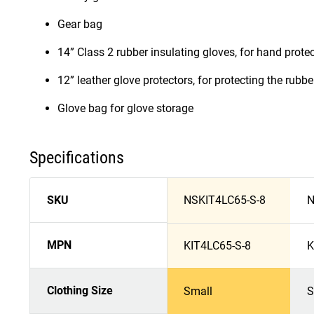
Gear bag
14” Class 2 rubber insulating gloves, for hand prote
12” leather glove protectors, for protecting the rub
Glove bag for glove storage
Specifications
SKU
NSKIT4LC65-S-8
N
MPN
KIT4LC65-S-8
K
Clothing Size
Small
S