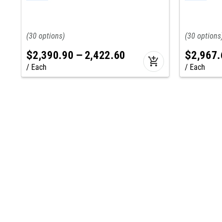
30
30
$
2,390
.
90
–
2,422
.
60
$
2,967
.
add_shopping_cart
Each
Each