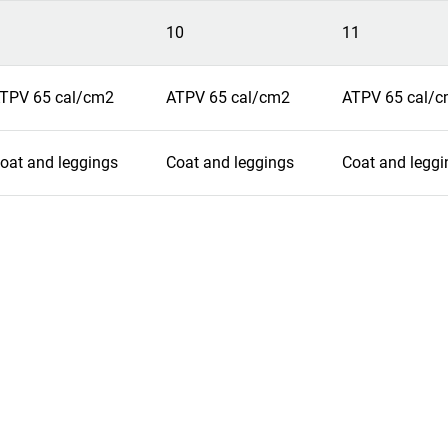
10
11
TPV 65 cal/cm2
ATPV 65 cal/cm2
ATPV 65 cal/
oat and leggings
Coat and leggings
Coat and leggi