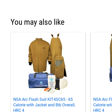
You may also like
NSA Arc Flash Suit KIT4SC65 - 65
NSA Arc F
Calorie with Jacket and Bib Overall,
Calorie wi
HRC 4
HRC 4