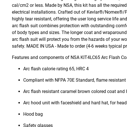
cal/cm2 or less. Made by NSA, this kit has all the require
electrical installations. Crafted out of Kevlar®/Nomex®/
highly tear resistant, offering the user long service lif
arc flash suit combines protection with outstanding comfor
of body types and sizes. The longer coat and wraparound 
arc flash suit will protect you from the hazards of your 
safety. MADE IN USA - Made to order (4-6 weeks typical p
Features and components of NSA KIT4LC65 Arc Flash Coa
Arc flash calorie rating 65, HRC 4
Compliant with NFPA 70E Standard, flame resistan
Arc flash resistant caramel brown colored coat and 
Arc hood unit with faceshield and hard hat, for head
Hood bag
Safety glasses