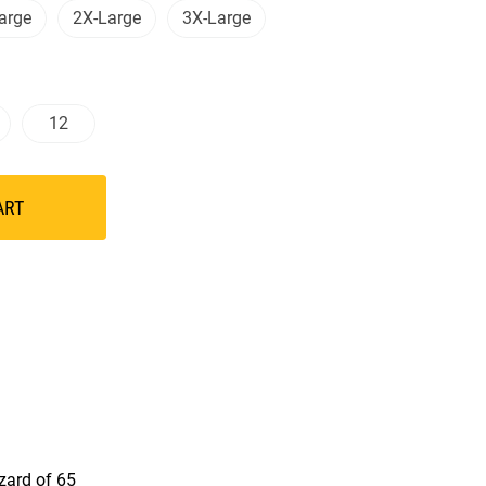
arge
2X-Large
3X-Large
12
ART
azard of 65