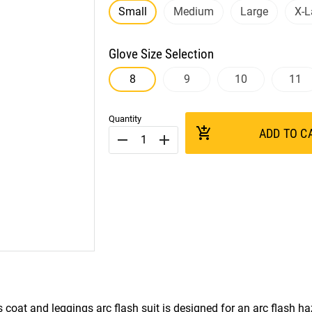
Small
Medium
Large
X-L
Glove Size Selection
8
9
10
11
Quantity
add_shopping_cart
ADD TO C
remove
add
s coat and leggings arc flash suit is designed for an arc flash h